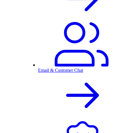
Email & Customer Chat