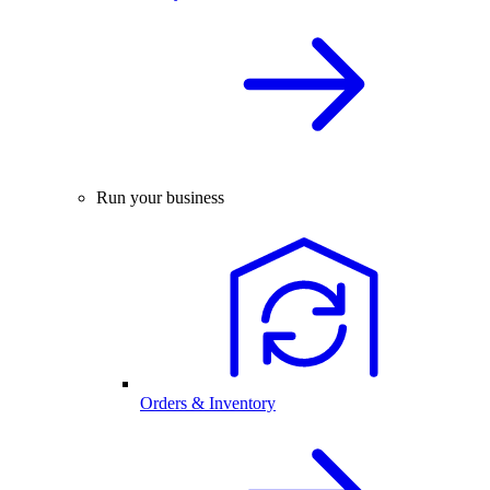
Run your business
Orders & Inventory