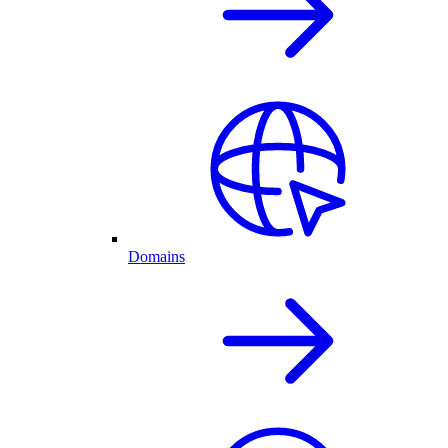
Domains