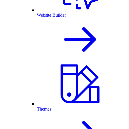
Website Builder
Themes