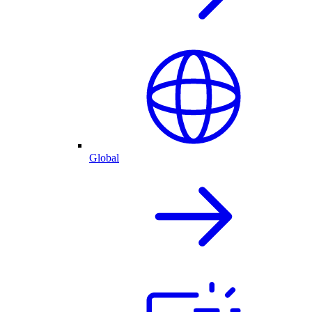
Global