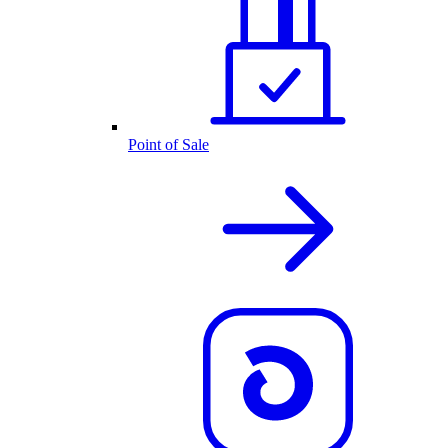
Point of Sale