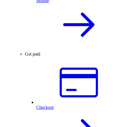
Mobile
Get paid
Checkout