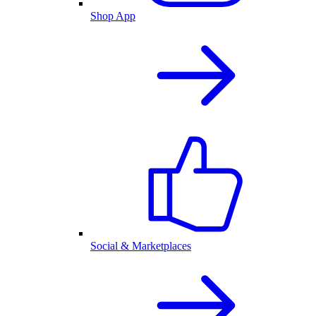
Shop App
Social & Marketplaces