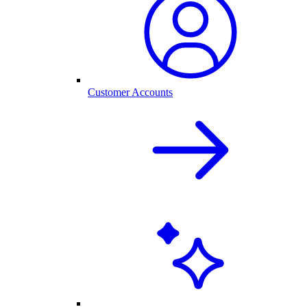
Customer Accounts