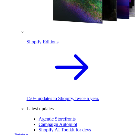
Shopify Editions
150+ updates to Shopify, twice a year.
Latest updates
Agentic Storefronts
Campaign Autopilot
Shopify AI Toolkit for devs