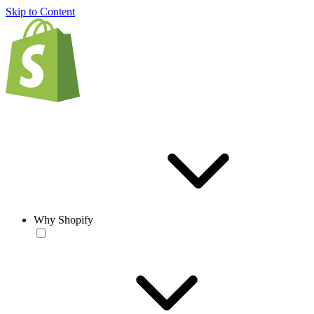
Skip to Content
Why Shopify