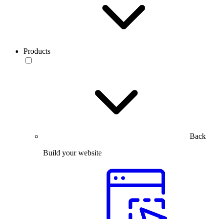
Products
Back
Build your website