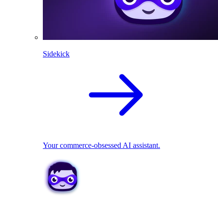
Sidekick
Your commerce-obsessed AI assistant.