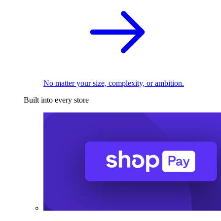
No matter your size, complexity, or ambition.
Built into every store