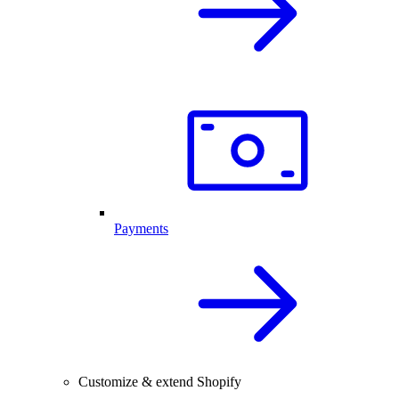
Payments
Customize & extend Shopify