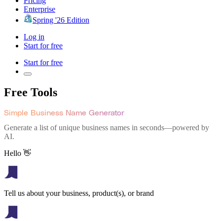
Pricing
Enterprise
Spring '26 Edition
Log in
Start for free
Start for free
Free Tools
Simple Business Name Generator
Generate a list of unique business names in seconds—powered by
AI.
Hello 👋
Tell us about your business, product(s), or brand