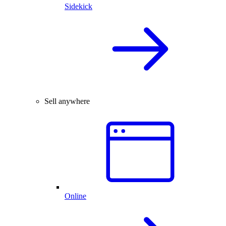
Sidekick
Sell anywhere
Online