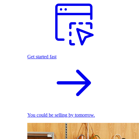
Get started fast
You could be selling by tomorrow.