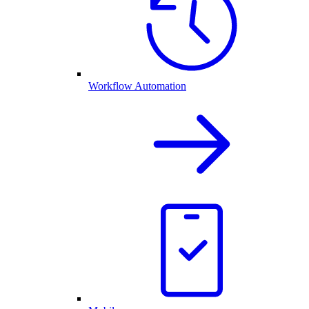
Workflow Automation