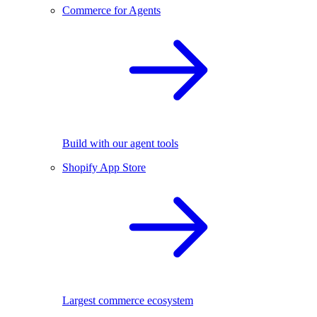
Commerce for Agents
Build with our agent tools
Shopify App Store
Largest commerce ecosystem