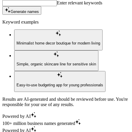
Enter relevant keywords
Generate names
Keyword examples
Minimalist home decor boutique for modern living
Simple, organic skincare line for sensitive skin
Easy-to-use budgeting app for young professionals
Results are AI-generated and should be reviewed before use. You're
responsible for your use of any results.
Powered by AI
100+ million business names generated
Powered by AI