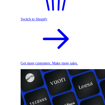
Switch to Shopify
Get more customers. Make more sales.