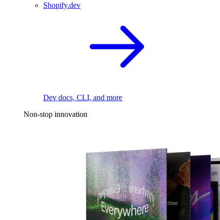
Shopify.dev
Dev docs, CLI, and more
Non-stop innovation