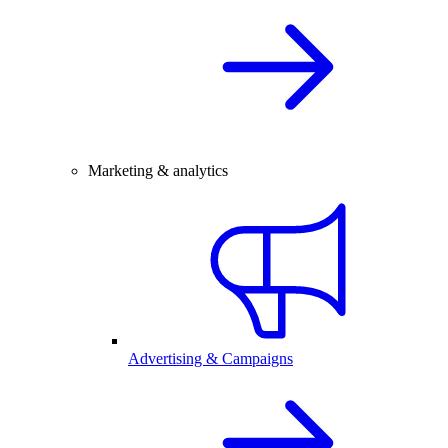
Marketing & analytics
Advertising & Campaigns