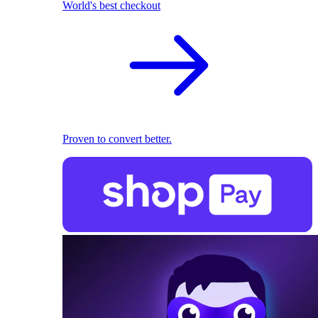
World's best checkout
Proven to convert better.