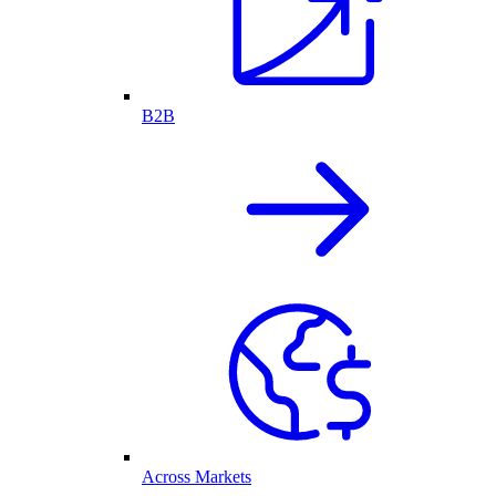
B2B
Across Markets