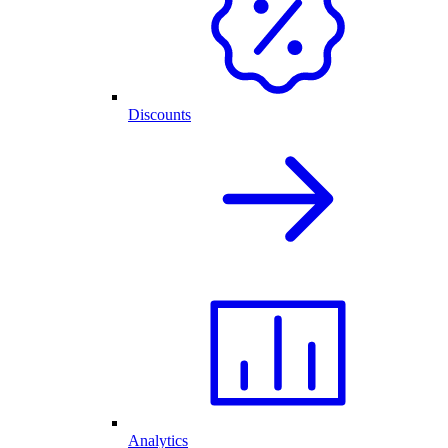
Discounts
Analytics