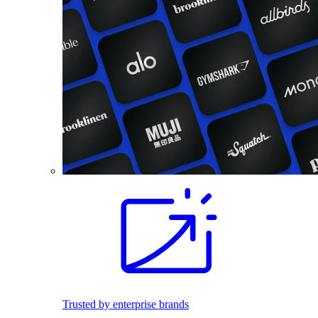
Trusted by enterprise brands