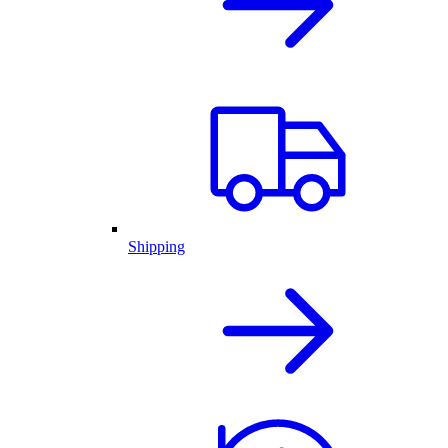
Shipping