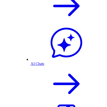
AI Chats