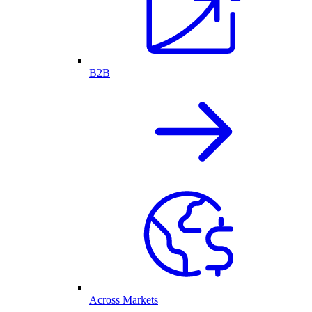
B2B
Across Markets