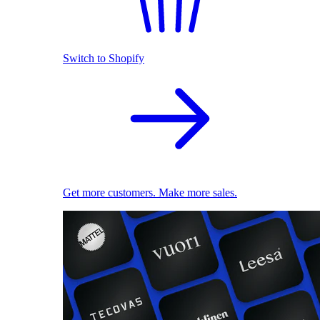
Switch to Shopify
Get more customers. Make more sales.