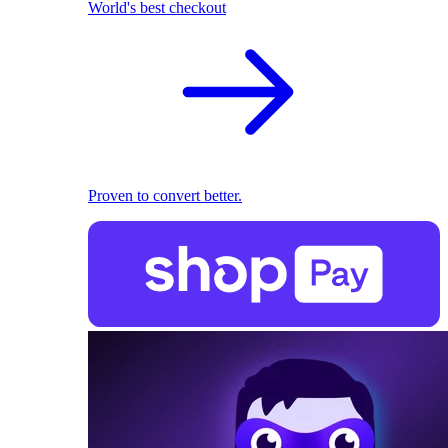
World's best checkout
Proven to convert better.