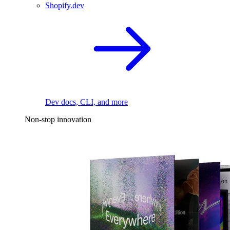
Shopify.dev
Dev docs, CLI, and more
Non-stop innovation