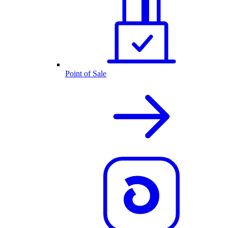
Point of Sale