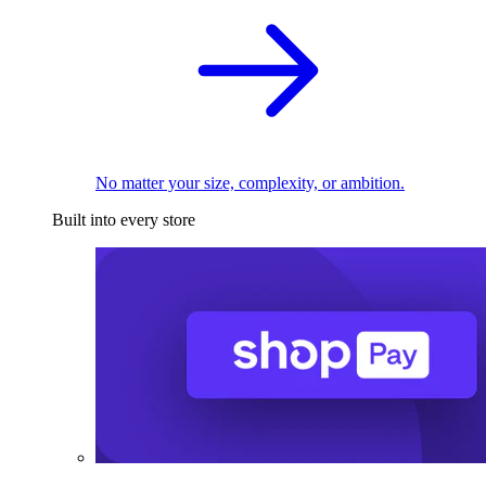
No matter your size, complexity, or ambition.
Built into every store