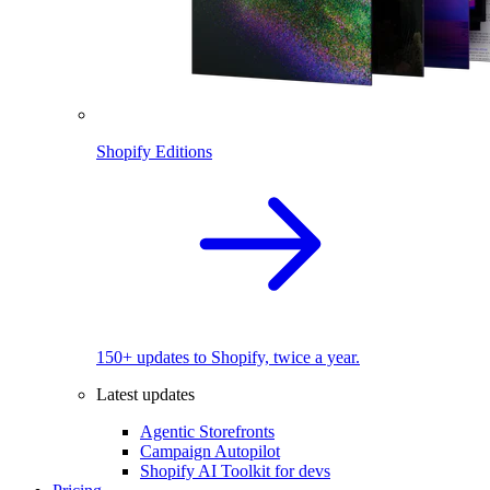
Shopify Editions
150+ updates to Shopify, twice a year.
Latest updates
Agentic Storefronts
Campaign Autopilot
Shopify AI Toolkit for devs