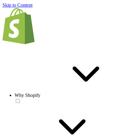
Skip to Content
Why Shopify