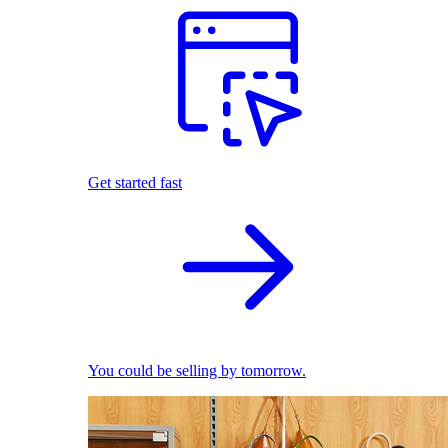
Get started fast
You could be selling by tomorrow.