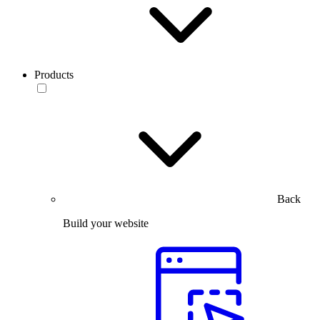
Products
Back
Build your website