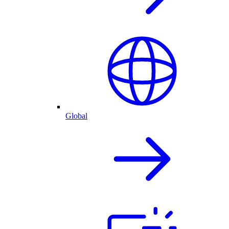
Global