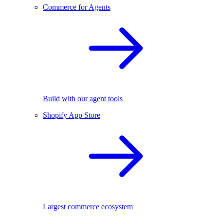
Commerce for Agents
Build with our agent tools
Shopify App Store
Largest commerce ecosystem