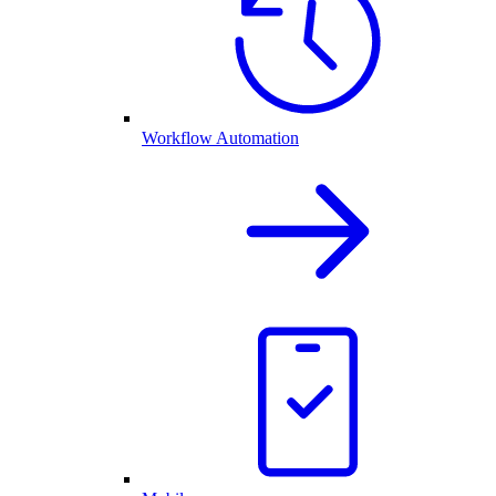
Workflow Automation