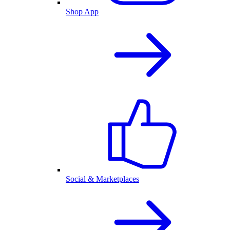
Shop App
Social & Marketplaces