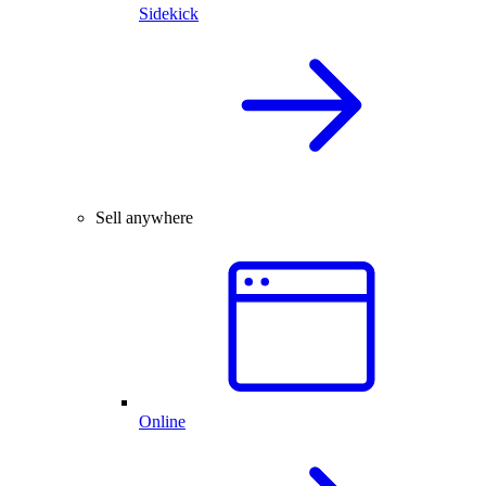
Sidekick
Sell anywhere
Online