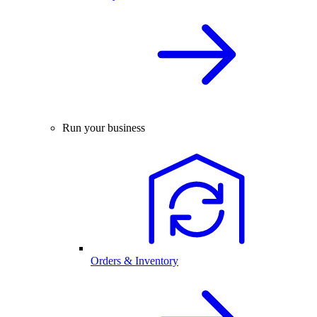
Run your business
Orders & Inventory