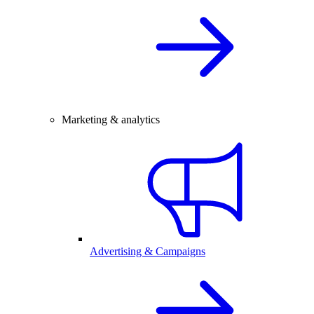
Marketing & analytics
Advertising & Campaigns