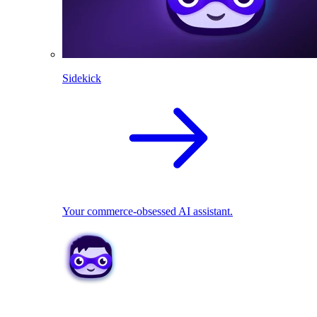
Sidekick
Your commerce-obsessed AI assistant.