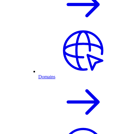
Domains