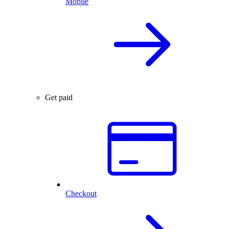
Mobile
Get paid
Checkout