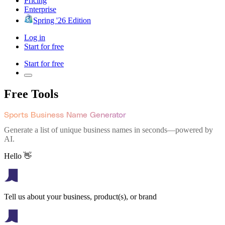
Pricing
Enterprise
Spring '26 Edition
Log in
Start for free
Start for free
Free Tools
Sports Business Name Generator
Generate a list of unique business names in seconds—powered by
AI.
Hello 👋
Tell us about your business, product(s), or brand