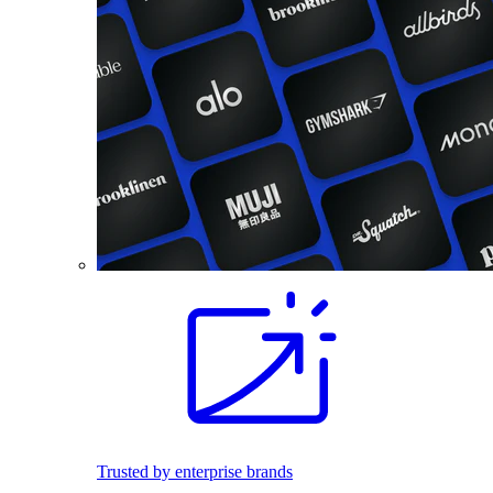
Trusted by enterprise brands