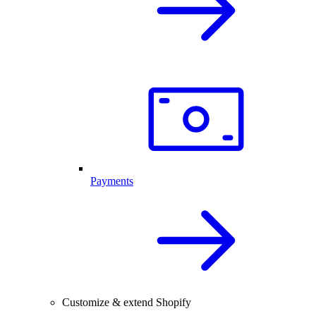
Payments
Customize & extend Shopify