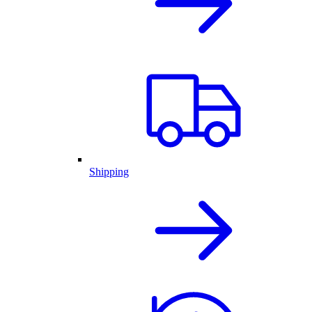
Shipping