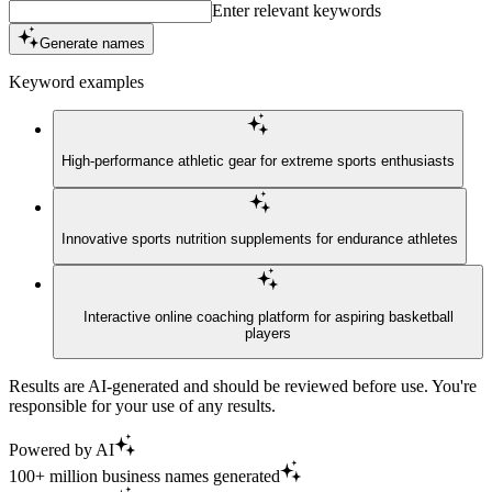
Enter relevant keywords
Generate names
Keyword examples
High-performance athletic gear for extreme sports enthusiasts
Innovative sports nutrition supplements for endurance athletes
Interactive online coaching platform for aspiring basketball
players
Results are AI-generated and should be reviewed before use. You're
responsible for your use of any results.
Powered by AI
100+ million business names generated