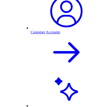
Customer Accounts