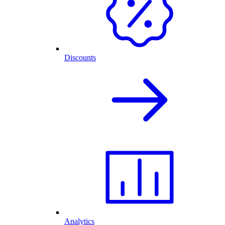
Discounts
Analytics