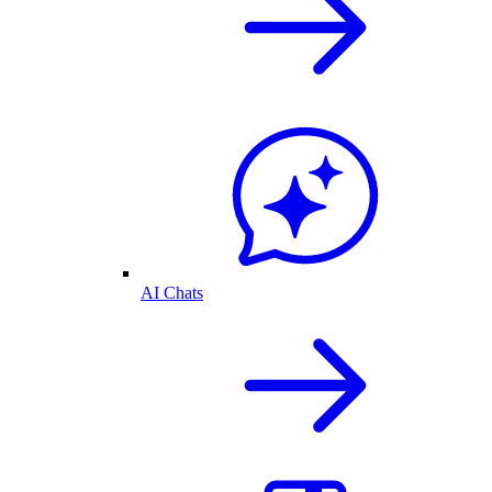
AI Chats