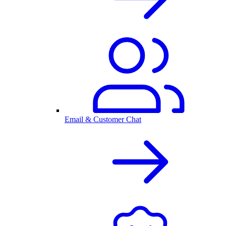
Email & Customer Chat