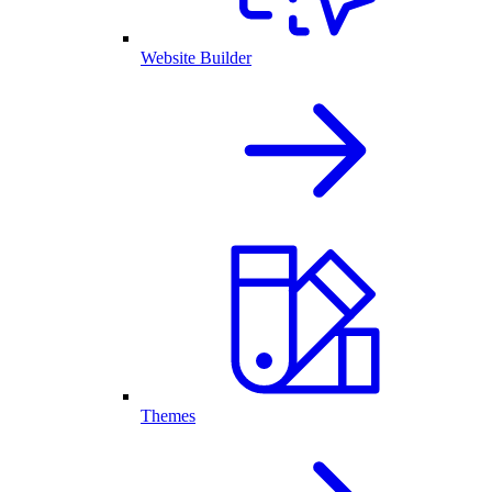
Website Builder
Themes