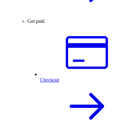
Get paid
Checkout