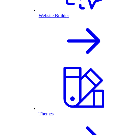
Website Builder
Themes