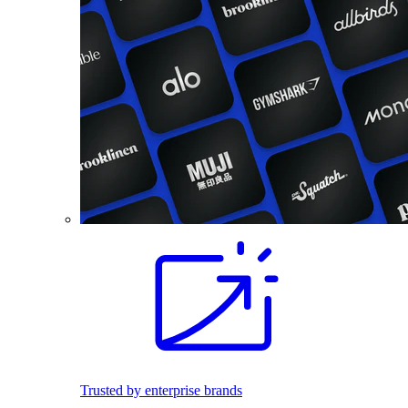
Trusted by enterprise brands