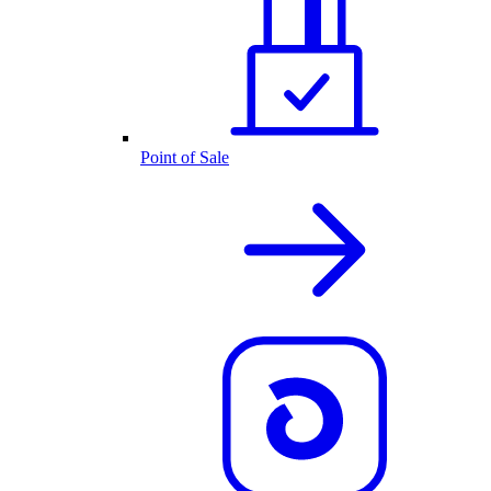
Point of Sale