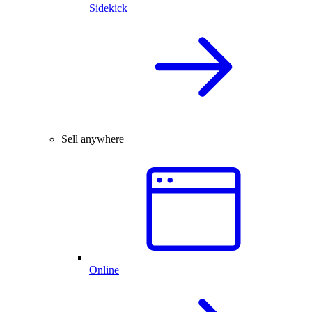
Sidekick
Sell anywhere
Online