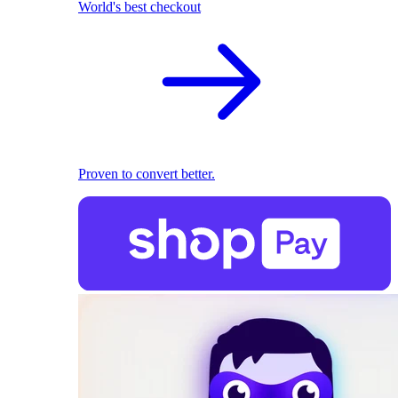
World's best checkout
Proven to convert better.