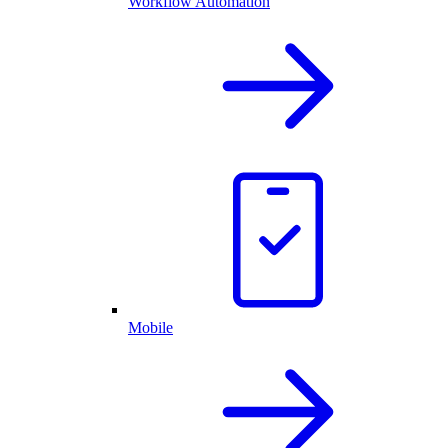
Workflow Automation
Mobile