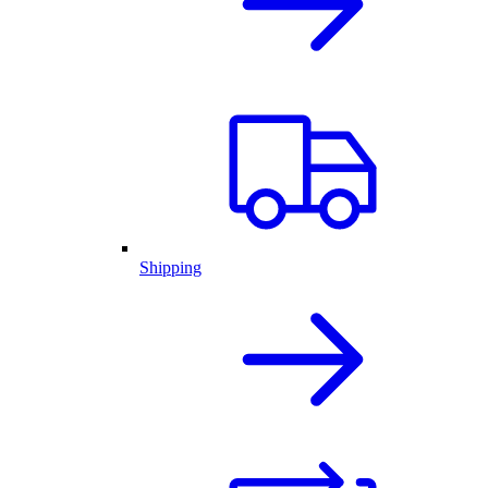
Shipping