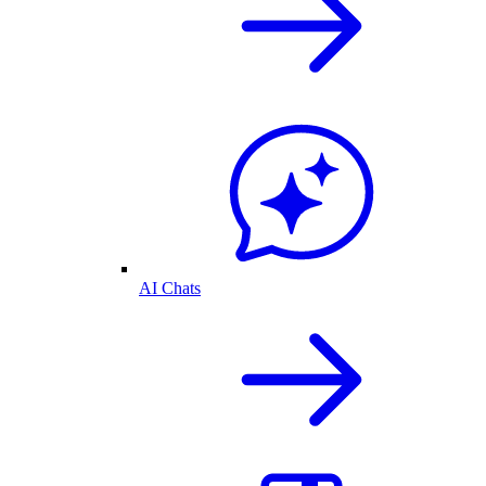
AI Chats