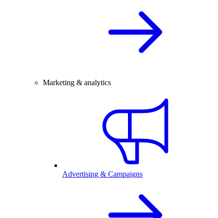
Marketing & analytics
Advertising & Campaigns