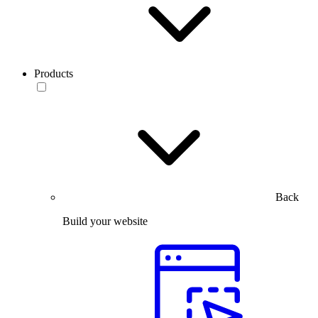
Products
Back
Build your website