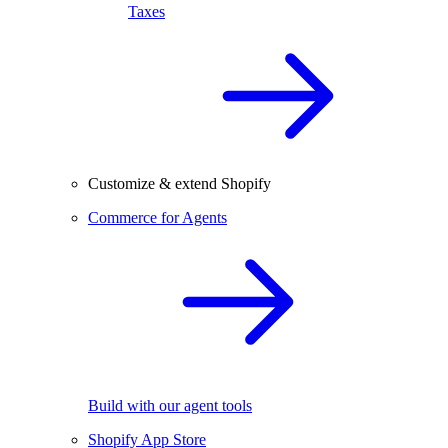
Taxes
Customize & extend Shopify
Commerce for Agents
Build with our agent tools
Shopify App Store