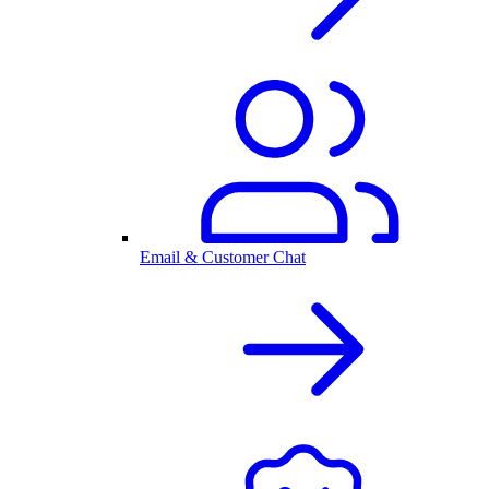
Email & Customer Chat