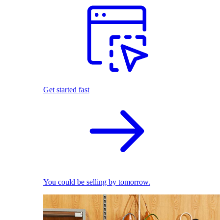
Get started fast
You could be selling by tomorrow.