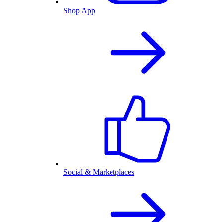
Shop App
Social & Marketplaces