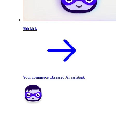
Sidekick
Your commerce-obsessed AI assistant.