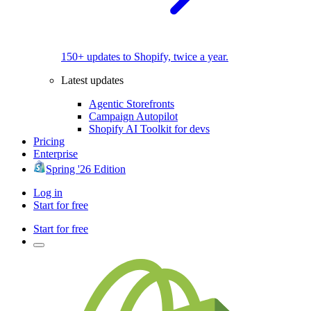
150+ updates to Shopify, twice a year.
Latest updates
Agentic Storefronts
Campaign Autopilot
Shopify AI Toolkit for devs
Pricing
Enterprise
Spring '26 Edition
Log in
Start for free
Start for free