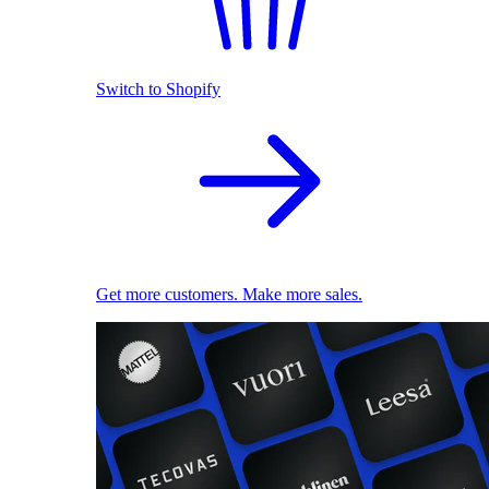
Switch to Shopify
Get more customers. Make more sales.