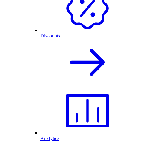
Discounts
Analytics