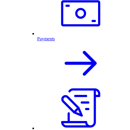
Payments