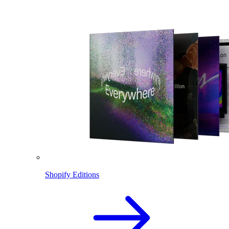
Shopify Editions