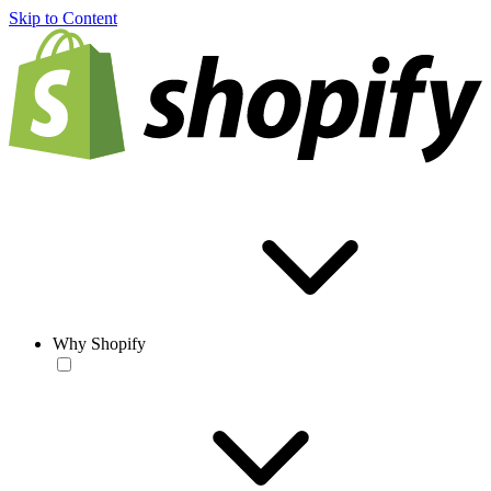
Skip to Content
Why Shopify