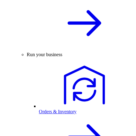
Run your business
Orders & Inventory