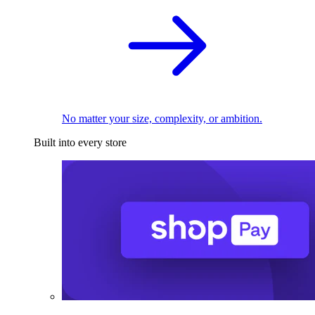
No matter your size, complexity, or ambition.
Built into every store