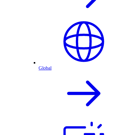
Global