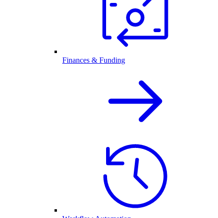
Finances & Funding