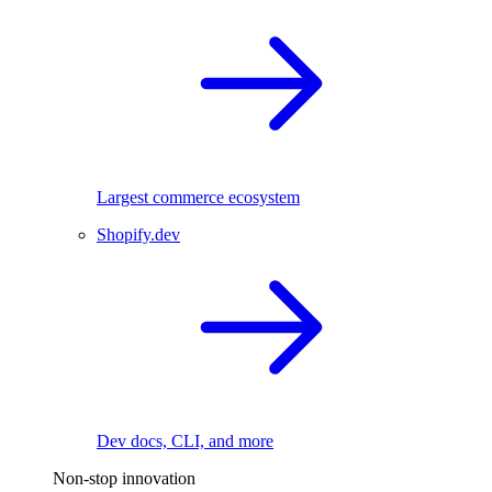
Largest commerce ecosystem
Shopify.dev
Dev docs, CLI, and more
Non-stop innovation