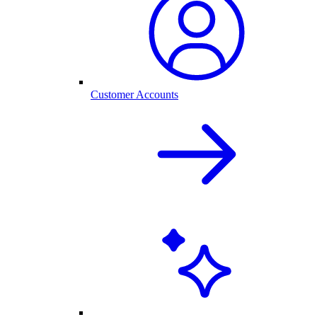
Customer Accounts