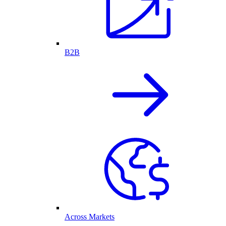
B2B
Across Markets