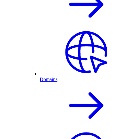
Domains