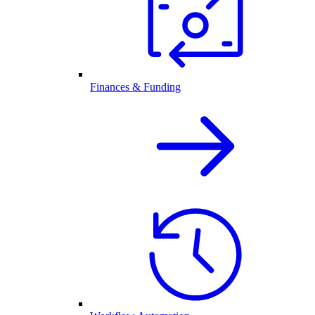
Finances & Funding