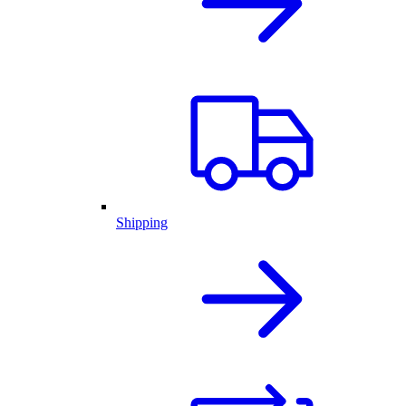
Shipping