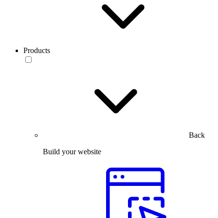
Products
Back
Build your website