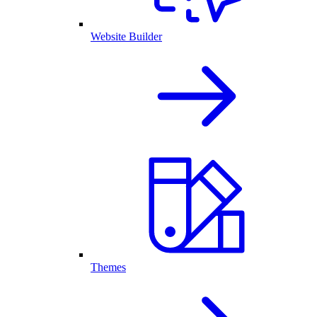
Website Builder
Themes