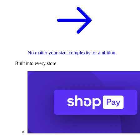
No matter your size, complexity, or ambition.
Built into every store