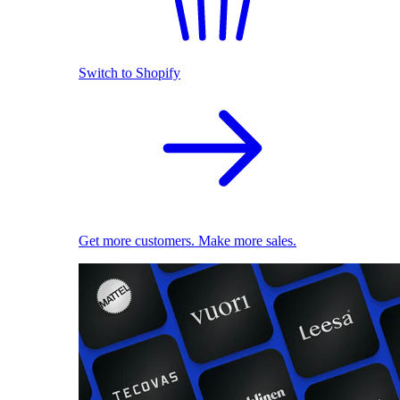
Switch to Shopify
Get more customers. Make more sales.