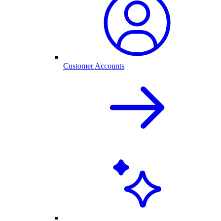
Customer Accounts