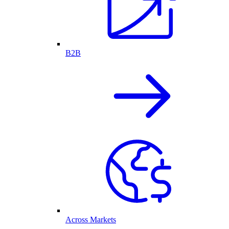
B2B
Across Markets