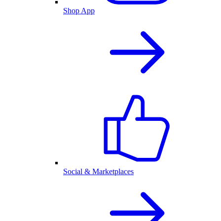
Shop App
Social & Marketplaces