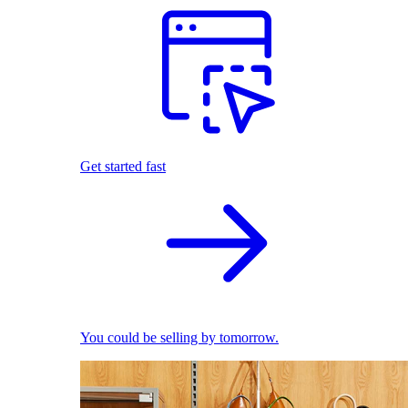
Get started fast
You could be selling by tomorrow.