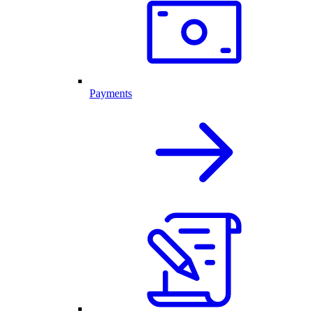
Payments