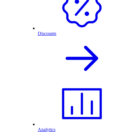
Discounts
Analytics