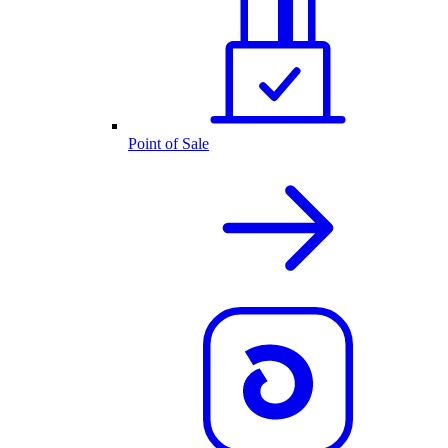
Point of Sale