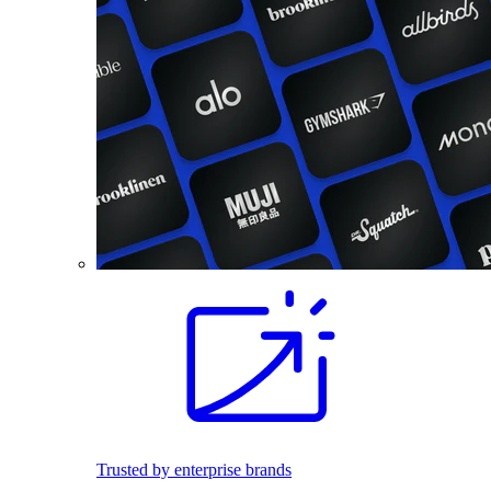
Trusted by enterprise brands