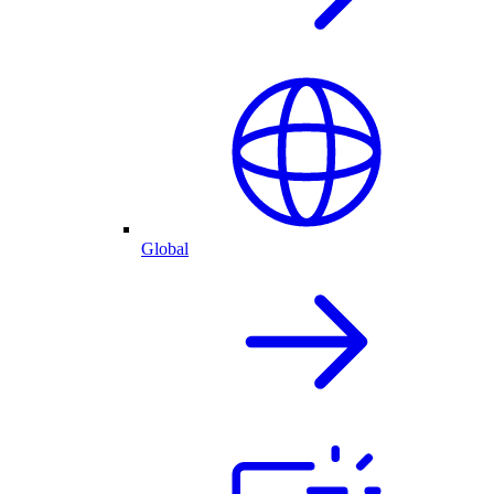
Global