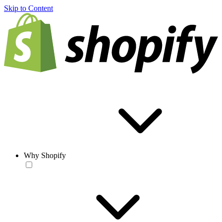
Skip to Content
Why Shopify