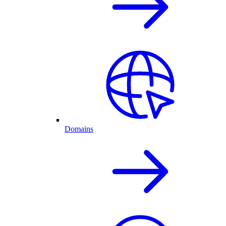
Domains