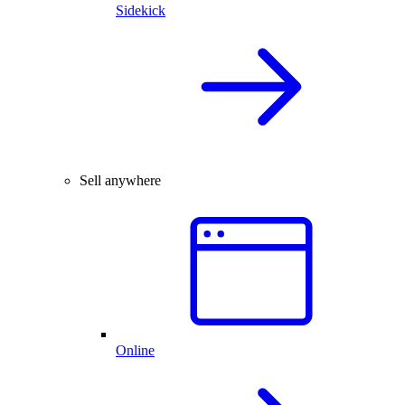
Sidekick
Sell anywhere
Online