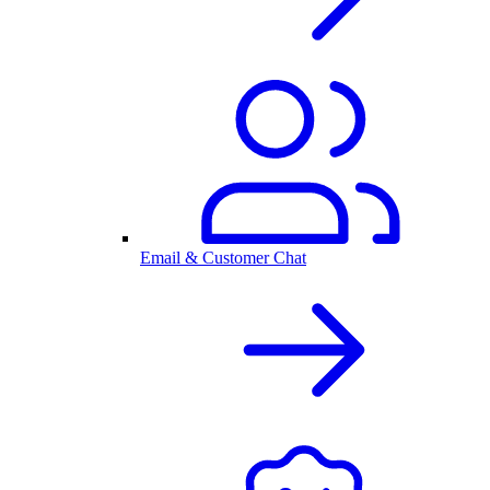
Email & Customer Chat