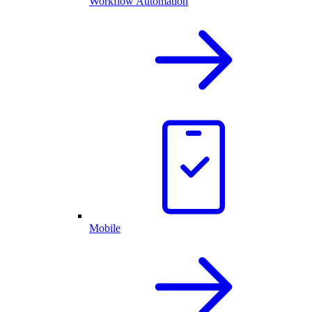
Workflow Automation
Mobile