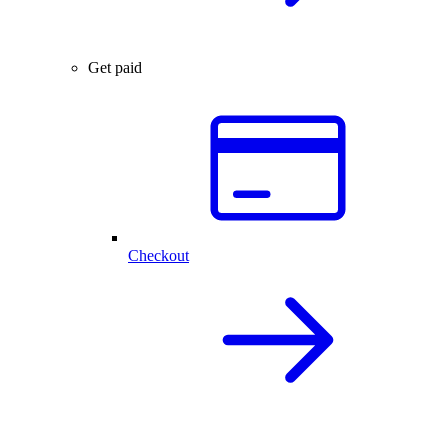
Get paid
Checkout