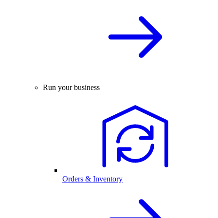
Run your business
Orders & Inventory