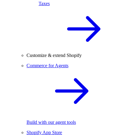
Taxes
Customize & extend Shopify
Commerce for Agents
Build with our agent tools
Shopify App Store