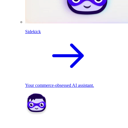
Sidekick
Your commerce-obsessed AI assistant.