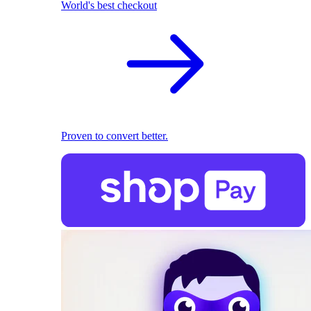
World's best checkout
Proven to convert better.