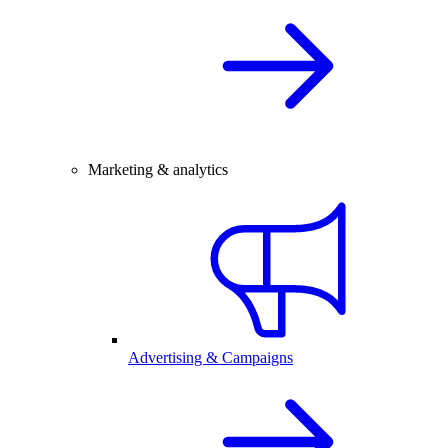
Marketing & analytics
Advertising & Campaigns