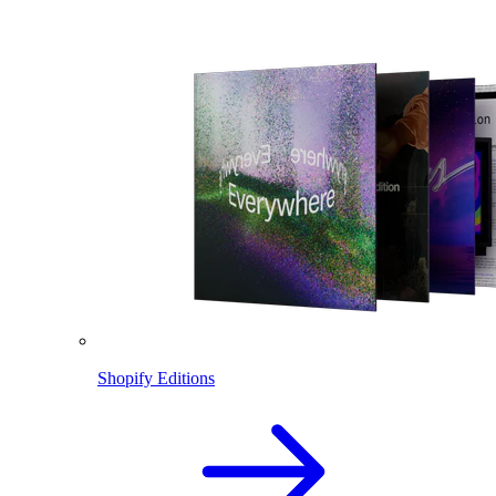
Shopify Editions