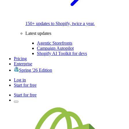
150+ updates to Shopify, twice a year.
Latest updates
Agentic Storefronts
Campaign Autopilot
Shopify AI Toolkit for devs
Pricing
Enterprise
Spring '26 Edition
Log in
Start for free
Start for free