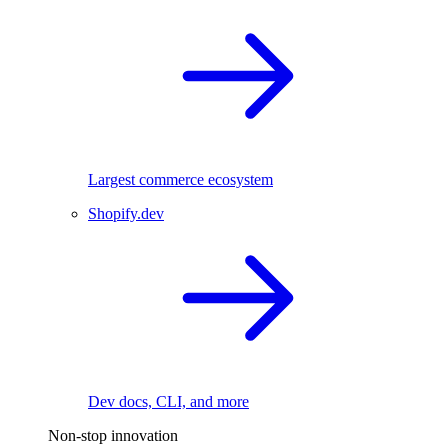
Largest commerce ecosystem
Shopify.dev
Dev docs, CLI, and more
Non-stop innovation