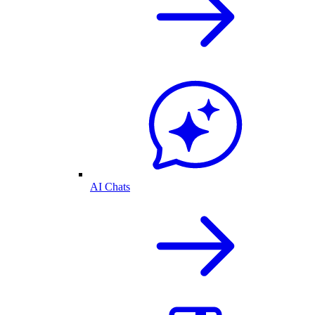
AI Chats