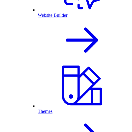
Website Builder
Themes