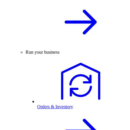
Run your business
Orders & Inventory