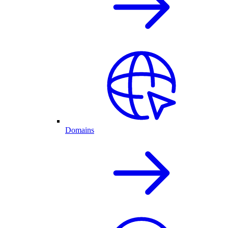
Domains