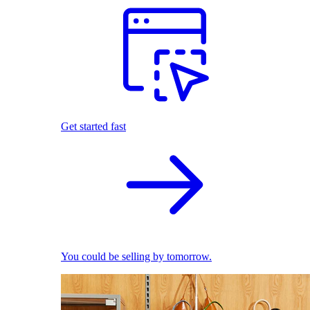
Get started fast
You could be selling by tomorrow.