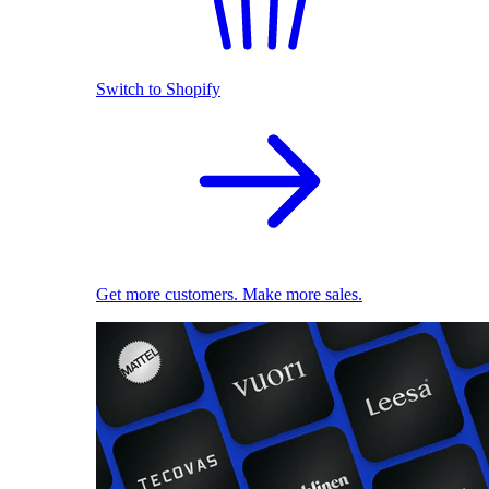
Switch to Shopify
Get more customers. Make more sales.