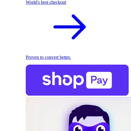
World's best checkout
Proven to convert better.