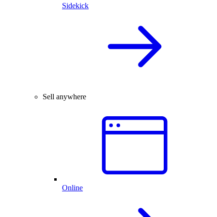
Sidekick
Sell anywhere
Online