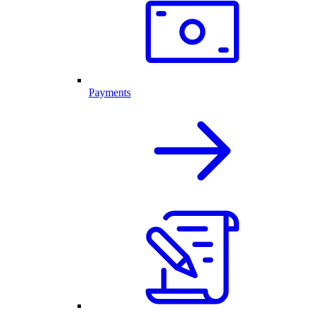
Payments