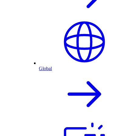
Global