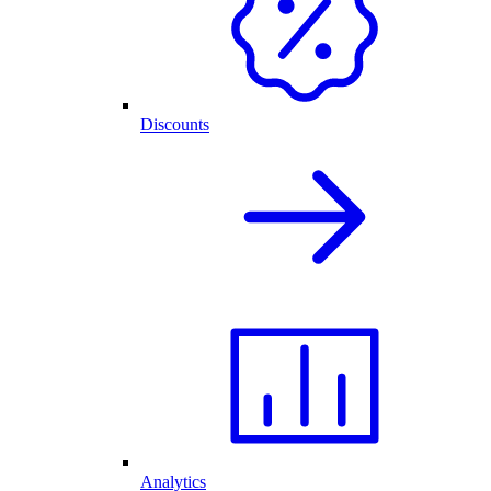
Discounts
Analytics