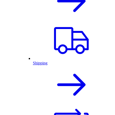
Shipping