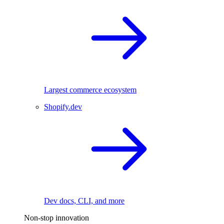
Largest commerce ecosystem
Shopify.dev
Dev docs, CLI, and more
Non-stop innovation