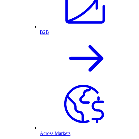
B2B
Across Markets