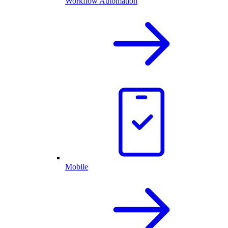
Workflow Automation
Mobile