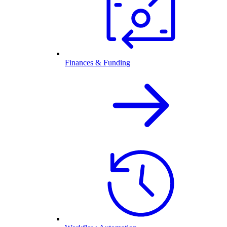
Finances & Funding