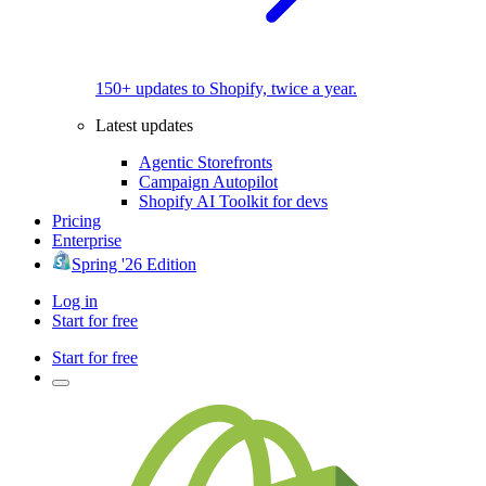
150+ updates to Shopify, twice a year.
Latest updates
Agentic Storefronts
Campaign Autopilot
Shopify AI Toolkit for devs
Pricing
Enterprise
Spring '26 Edition
Log in
Start for free
Start for free