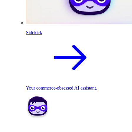
Sidekick
Your commerce-obsessed AI assistant.