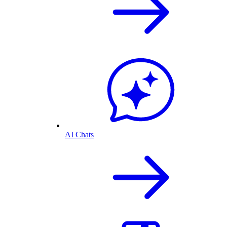
AI Chats