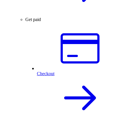
Get paid
Checkout