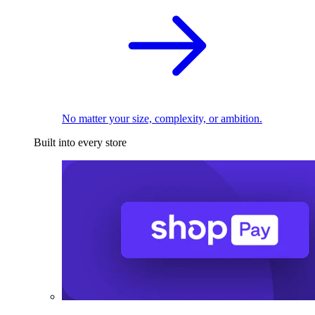
No matter your size, complexity, or ambition.
Built into every store