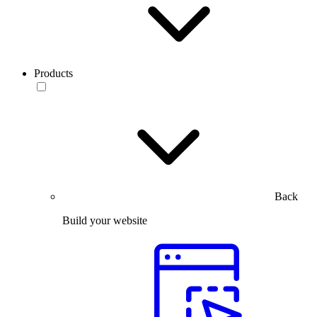
Products
Back
Build your website