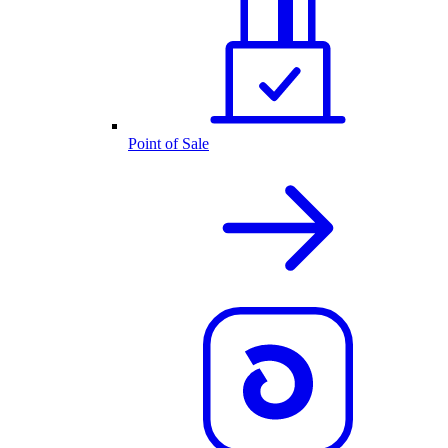
Point of Sale