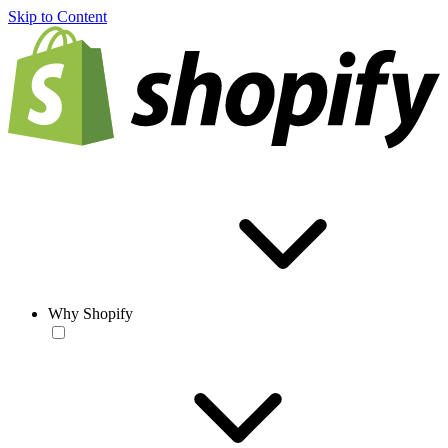
Skip to Content
Why Shopify