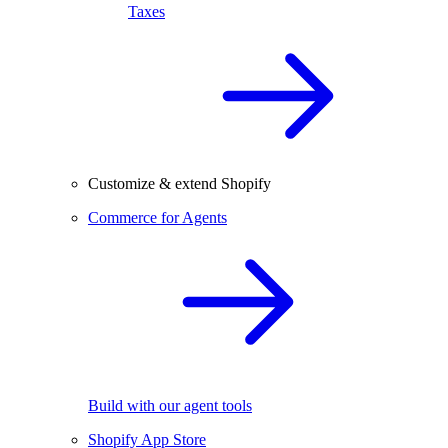
Taxes
Customize & extend Shopify
Commerce for Agents
Build with our agent tools
Shopify App Store