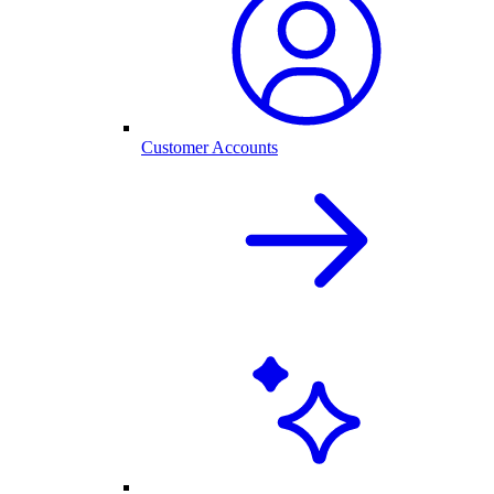
Customer Accounts