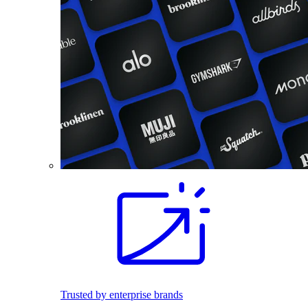
Trusted by enterprise brands