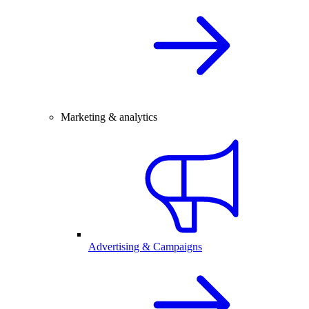
Marketing & analytics
Advertising & Campaigns