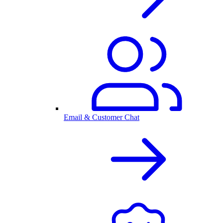
Email & Customer Chat