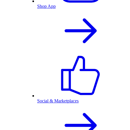
Shop App
Social & Marketplaces