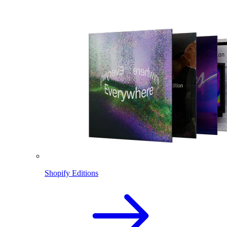
Shopify Editions