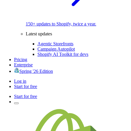
150+ updates to Shopify, twice a year.
Latest updates
Agentic Storefronts
Campaign Autopilot
Shopify AI Toolkit for devs
Pricing
Enterprise
Spring '26 Edition
Log in
Start for free
Start for free