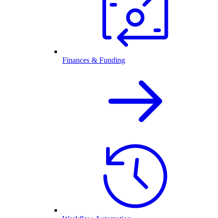
Finances & Funding