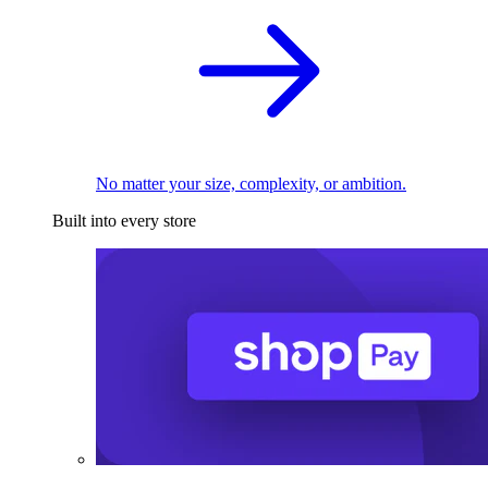
No matter your size, complexity, or ambition.
Built into every store