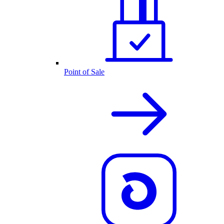
Point of Sale