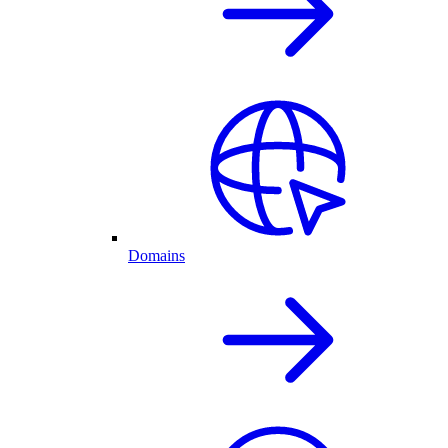
Domains