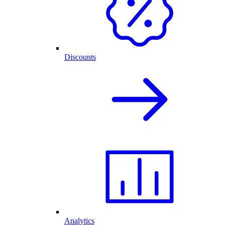
Discounts
Analytics