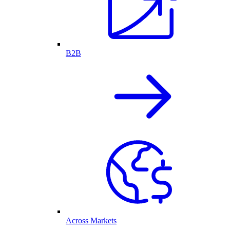
B2B
Across Markets