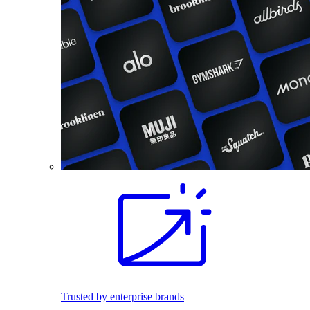
Trusted by enterprise brands