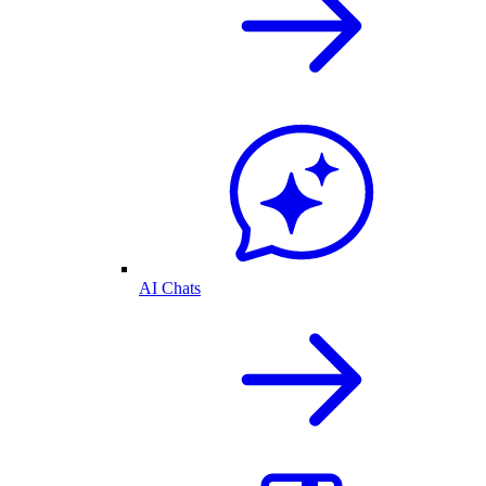
AI Chats