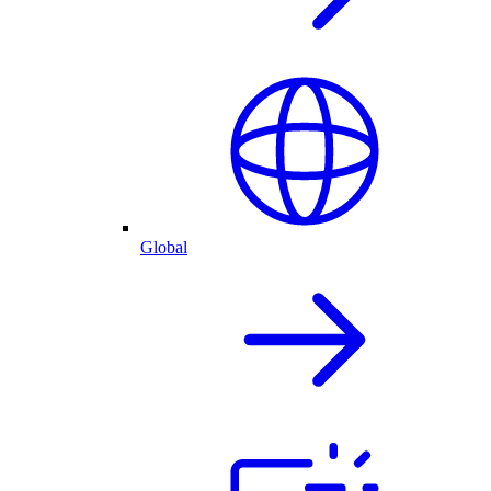
Global