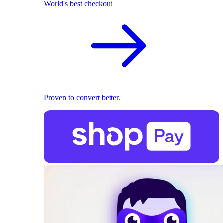
World's best checkout
Proven to convert better.