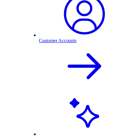
Customer Accounts