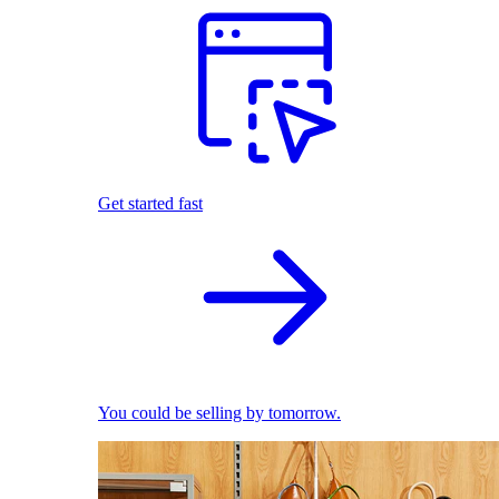
Get started fast
You could be selling by tomorrow.