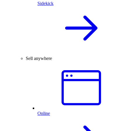
Sidekick
Sell anywhere
Online