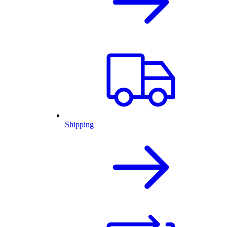
Shipping