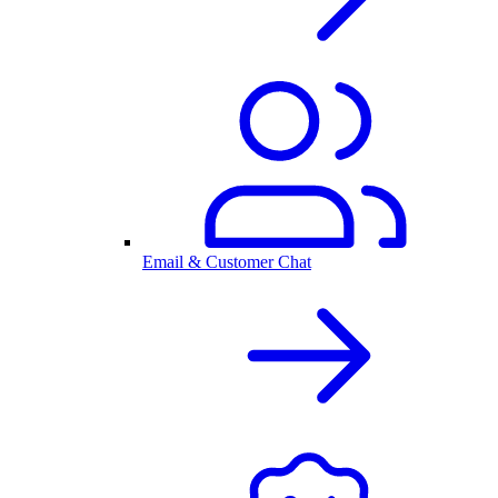
Email & Customer Chat