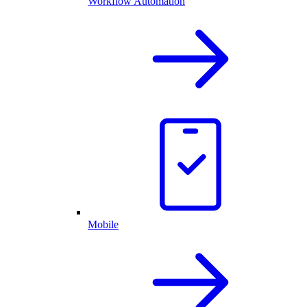
Workflow Automation
Mobile