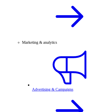
Marketing & analytics
Advertising & Campaigns