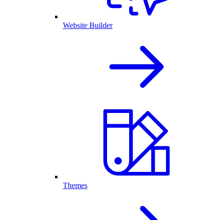
Website Builder
Themes