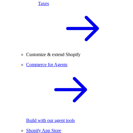
Taxes
Customize & extend Shopify
Commerce for Agents
Build with our agent tools
Shopify App Store