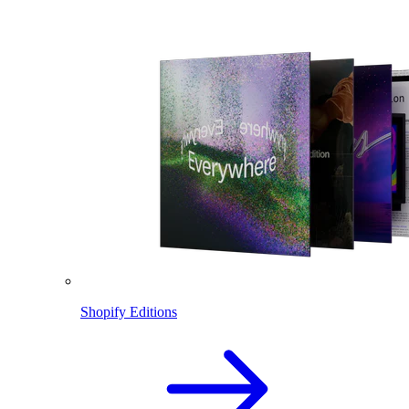
Shopify Editions