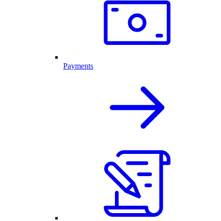
Payments