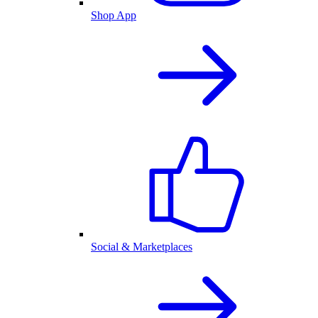
Shop App
Social & Marketplaces