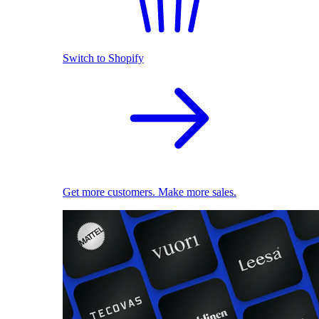
Switch to Shopify
Get more customers. Make more sales.