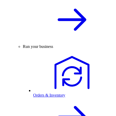
Run your business
Orders & Inventory