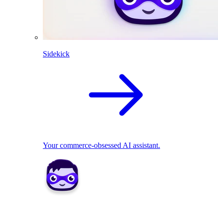
Sidekick
Your commerce-obsessed AI assistant.