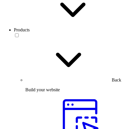
Products
Back
Build your website