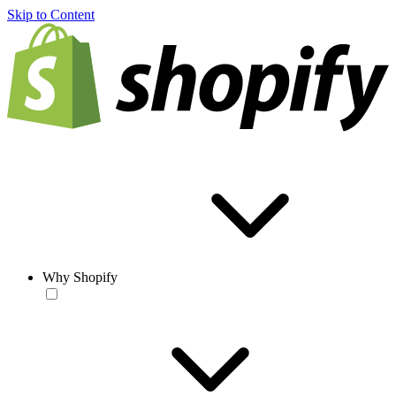
Skip to Content
Why Shopify