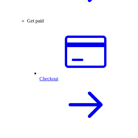
Get paid
Checkout