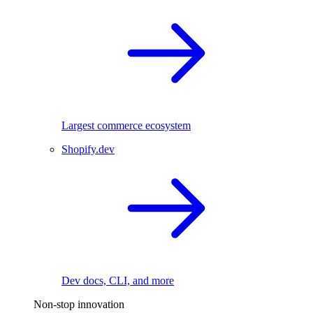
Largest commerce ecosystem
Shopify.dev
Dev docs, CLI, and more
Non-stop innovation