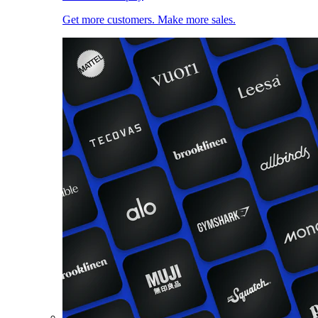
Get more customers. Make more sales.