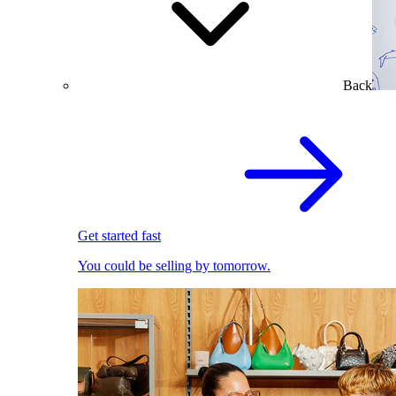
Back
Get started fast
You could be selling by tomorrow.