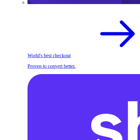
World's best checkout
Proven to convert better.