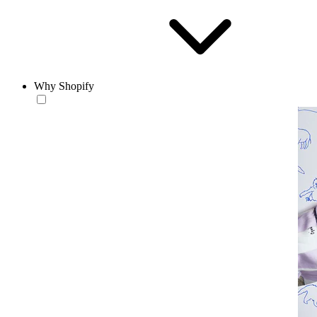
Why Shopify