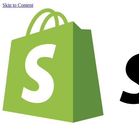
Skip to Content