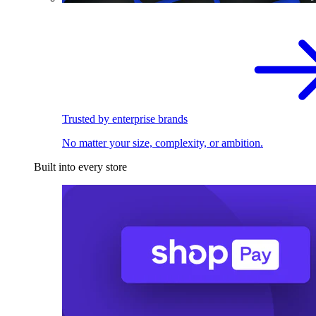
Trusted by enterprise brands
No matter your size, complexity, or ambition.
Built into every store