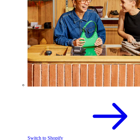
Switch to Shopify