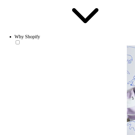
Why Shopify