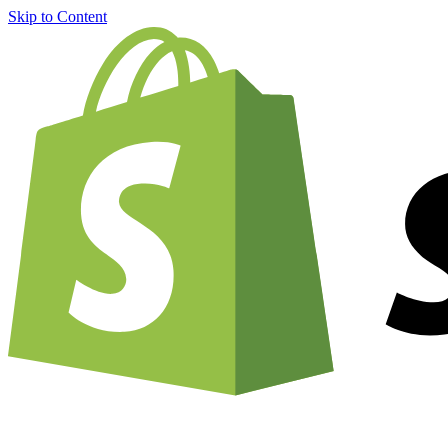
Skip to Content