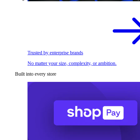
Trusted by enterprise brands
No matter your size, complexity, or ambition.
Built into every store