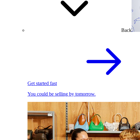
Back
Get started fast
You could be selling by tomorrow.