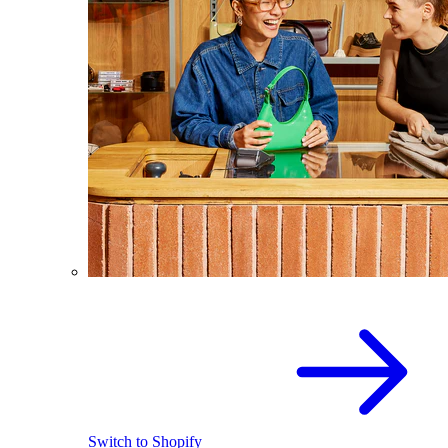
Switch to Shopify