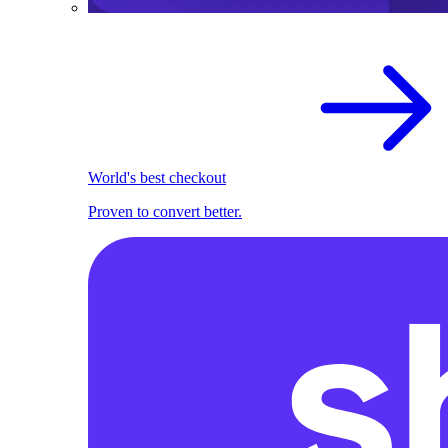
World's best checkout
Proven to convert better.