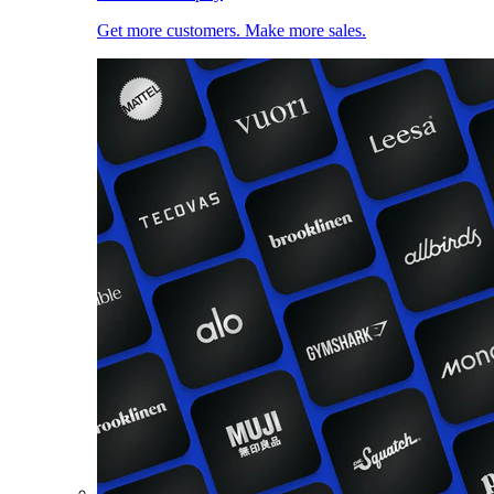
Get more customers. Make more sales.