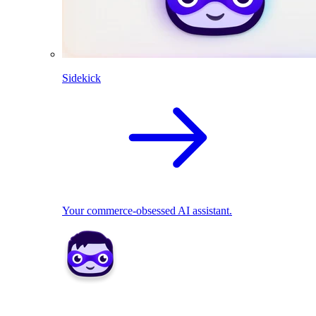
Sidekick
Your commerce-obsessed AI assistant.