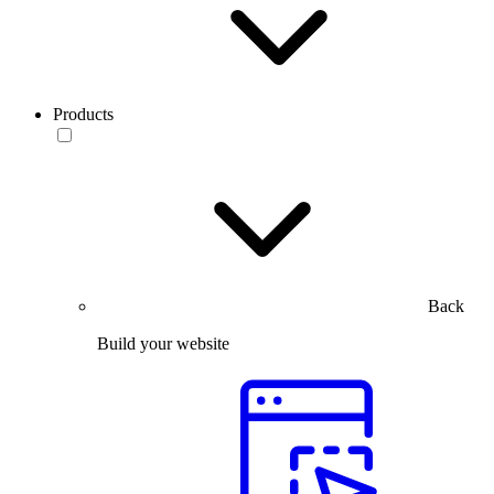
Products
Back
Build your website