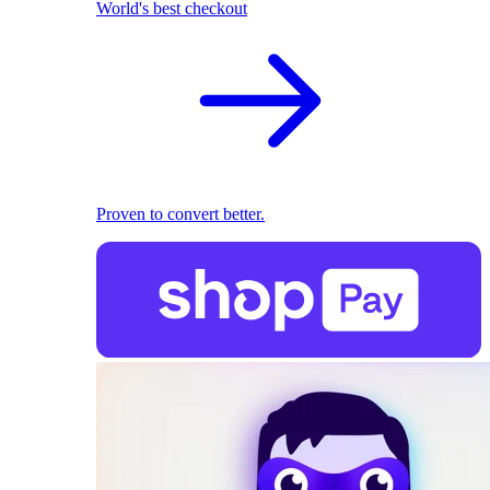
World's best checkout
Proven to convert better.