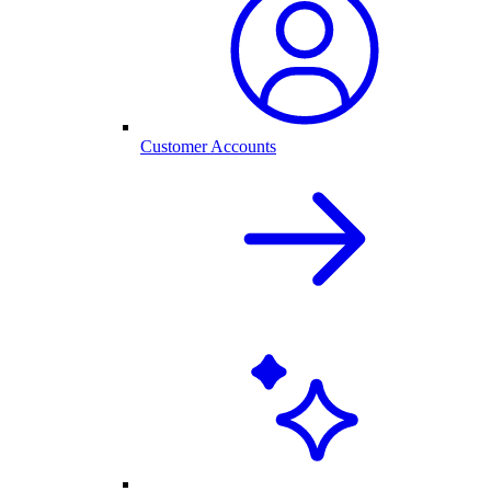
Customer Accounts