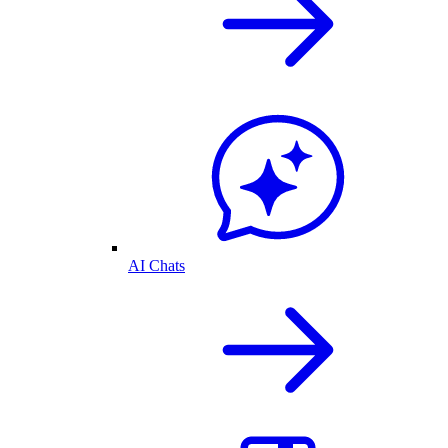
AI Chats