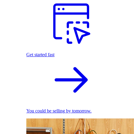
Get started fast
You could be selling by tomorrow.