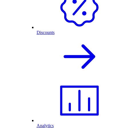
Discounts
Analytics