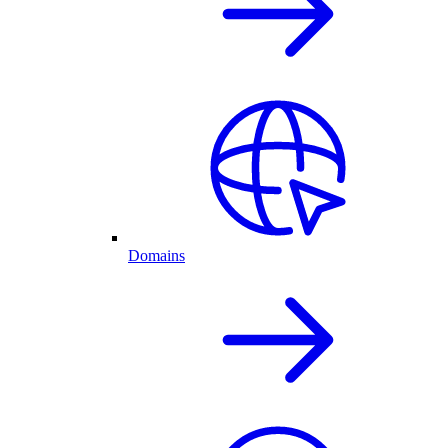
Domains