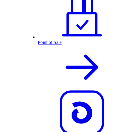
Point of Sale