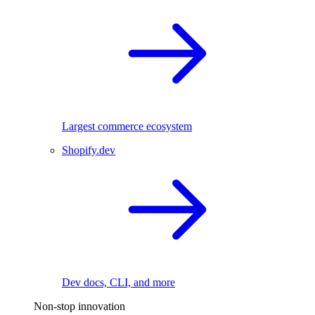
Largest commerce ecosystem
Shopify.dev
Dev docs, CLI, and more
Non-stop innovation