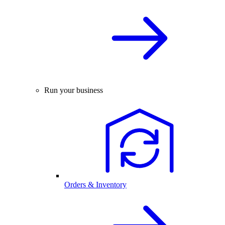
Run your business
Orders & Inventory