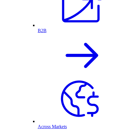
B2B
Across Markets