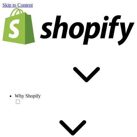
Skip to Content
Why Shopify