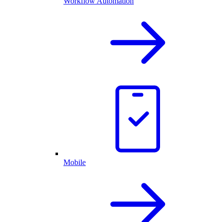
Workflow Automation
Mobile