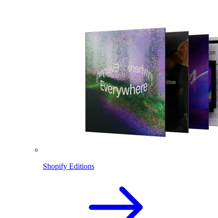
Shopify Editions