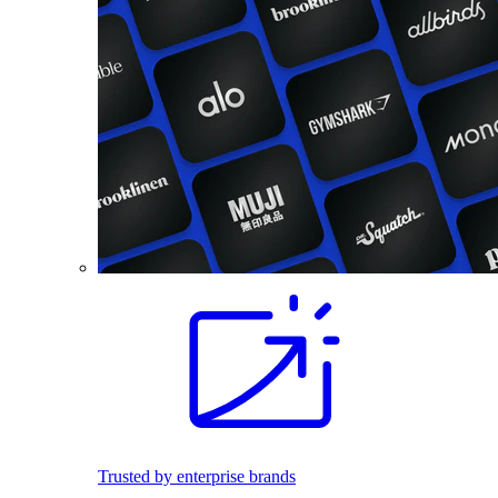
Trusted by enterprise brands