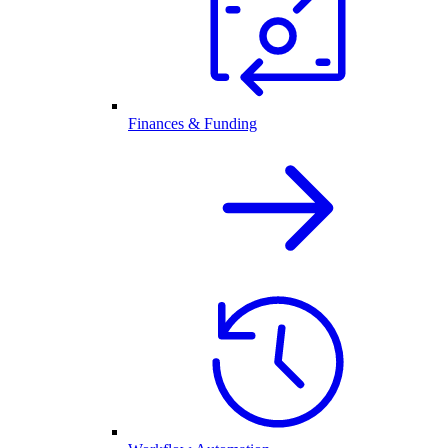
Finances & Funding