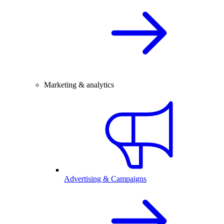
Marketing & analytics
Advertising & Campaigns