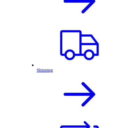
Shipping