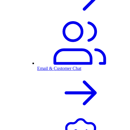
Email & Customer Chat