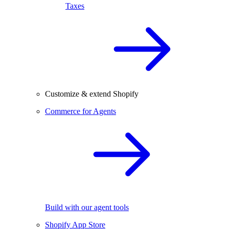
Taxes
Customize & extend Shopify
Commerce for Agents
Build with our agent tools
Shopify App Store