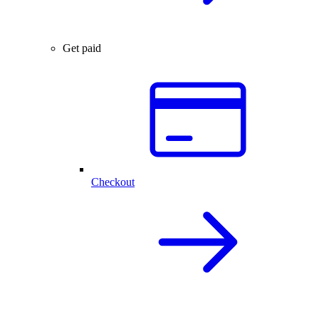
Get paid
Checkout