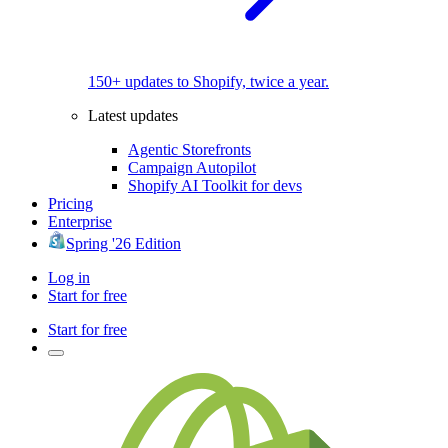
150+ updates to Shopify, twice a year.
Latest updates
Agentic Storefronts
Campaign Autopilot
Shopify AI Toolkit for devs
Pricing
Enterprise
Spring '26 Edition
Log in
Start for free
Start for free