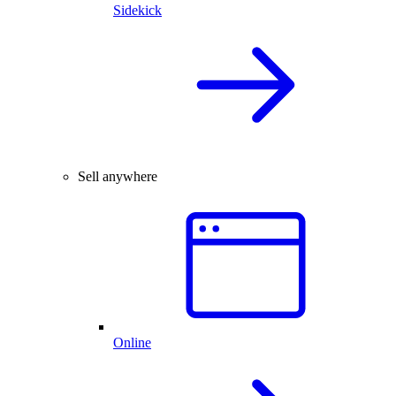
Sidekick
Sell anywhere
Online