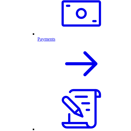
Payments