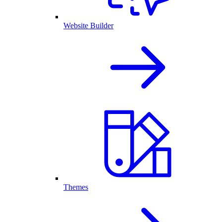
Website Builder
Themes