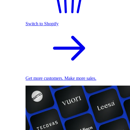
Switch to Shopify
Get more customers. Make more sales.