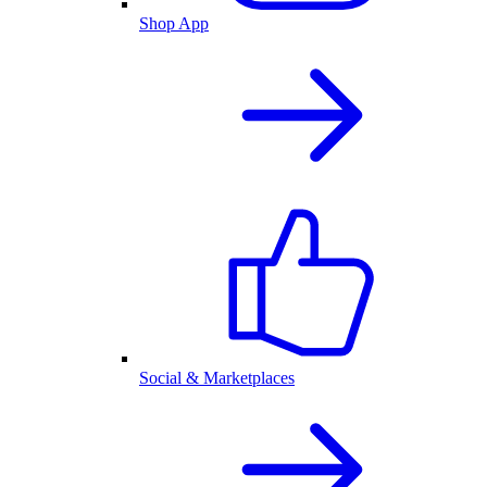
Shop App
Social & Marketplaces