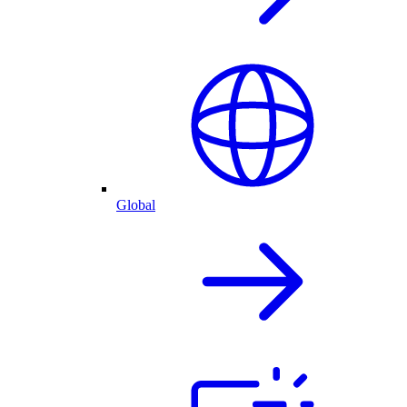
Global