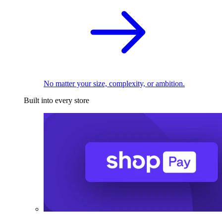
No matter your size, complexity, or ambition.
Built into every store