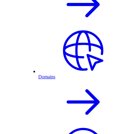
Domains