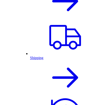
Shipping