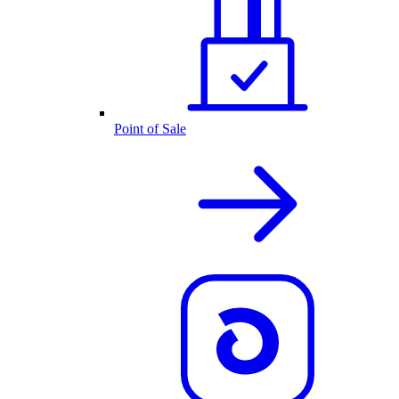
Point of Sale