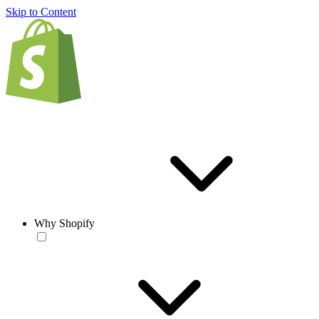
Skip to Content
Why Shopify