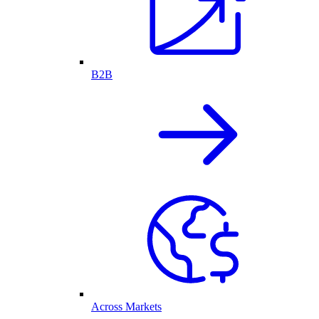
B2B
Across Markets