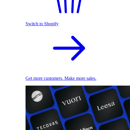
Switch to Shopify
Get more customers. Make more sales.