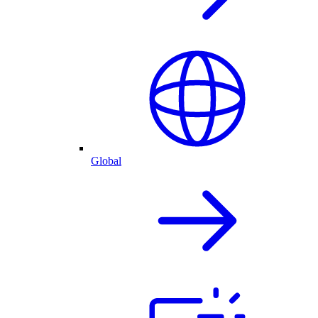
Global