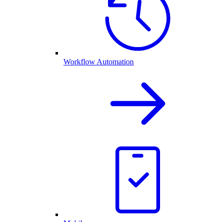
Workflow Automation