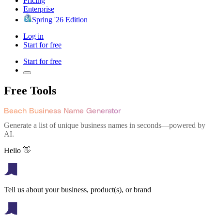
Pricing
Enterprise
Spring '26 Edition
Log in
Start for free
Start for free
Free Tools
Beach Business Name Generator
Generate a list of unique business names in seconds—powered by
AI.
Hello 👋
Tell us about your business, product(s), or brand