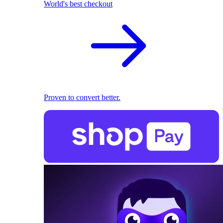
World's best checkout
Proven to convert better.