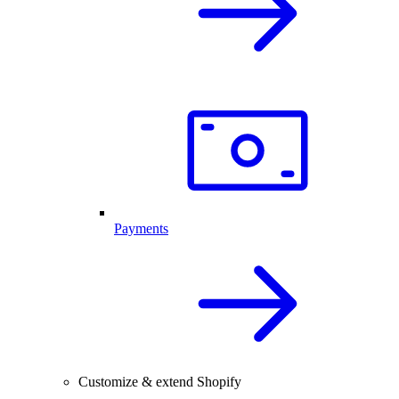
Payments
Customize & extend Shopify