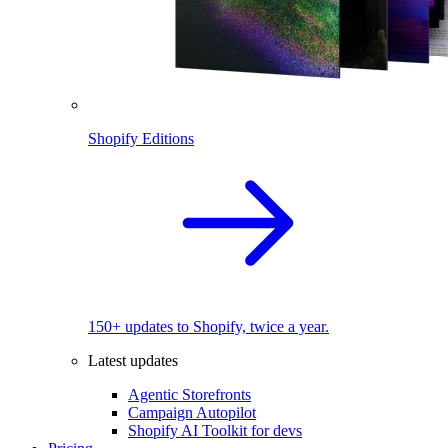
Shopify Editions
150+ updates to Shopify, twice a year.
Latest updates
Agentic Storefronts
Campaign Autopilot
Shopify AI Toolkit for devs