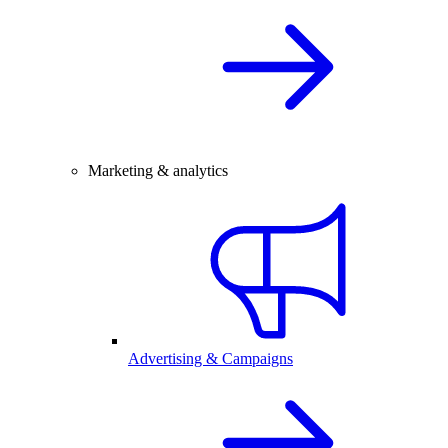
Marketing & analytics
Advertising & Campaigns