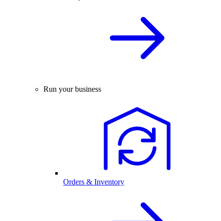
Run your business
Orders & Inventory