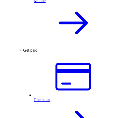
Mobile
Get paid
Checkout