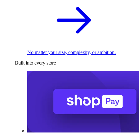
No matter your size, complexity, or ambition.
Built into every store