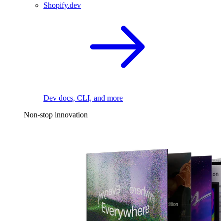
Shopify.dev
Dev docs, CLI, and more
Non-stop innovation