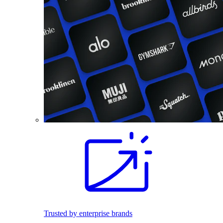
Trusted by enterprise brands