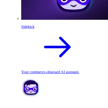
Sidekick
Your commerce-obsessed AI assistant.