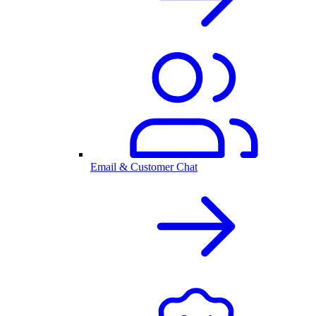
Email & Customer Chat