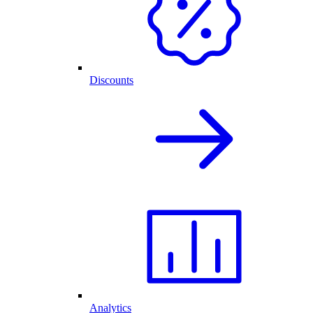
Discounts
Analytics