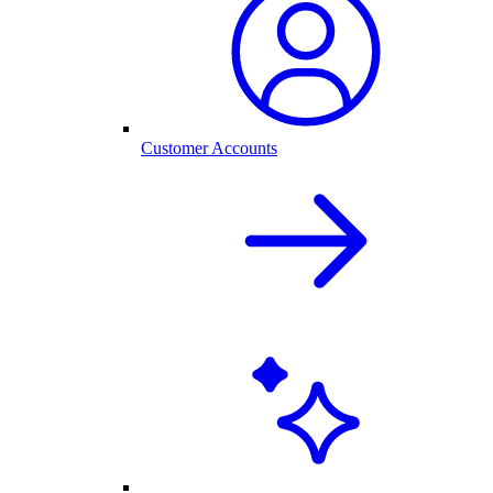
Customer Accounts