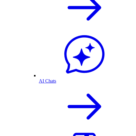
AI Chats