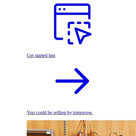
Get started fast
You could be selling by tomorrow.