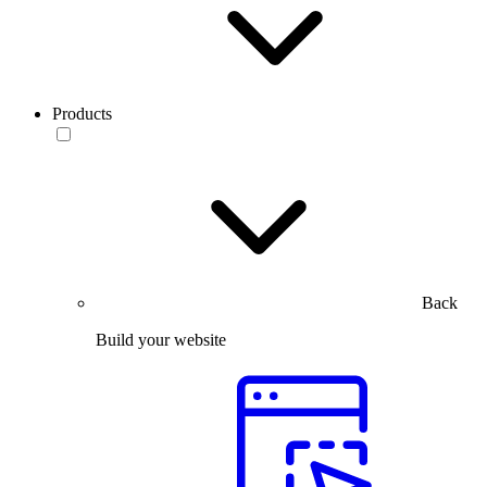
Products
Back
Build your website