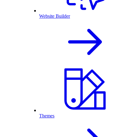
Website Builder
Themes