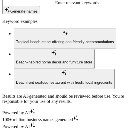
Enter relevant keywords
Generate names
Keyword examples
Tropical beach resort offering eco-friendly accommodations
Beach-inspired home decor and furniture store
Beachfront seafood restaurant with fresh, local ingredients
Results are AI-generated and should be reviewed before use. You're
responsible for your use of any results.
Powered by AI
100+ million business names generated
Powered by AI