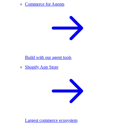
Commerce for Agents
Build with our agent tools
Shopify App Store
Largest commerce ecosystem