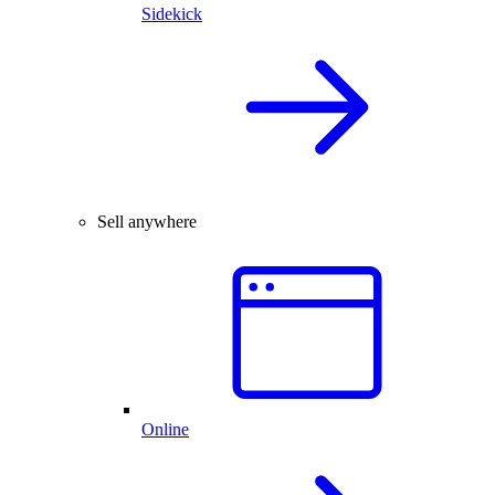
Sidekick
Sell anywhere
Online