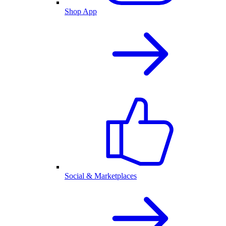
Shop App
Social & Marketplaces