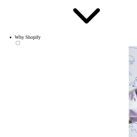
Why Shopify