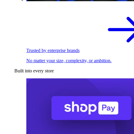
Trusted by enterprise brands
No matter your size, complexity, or ambition.
Built into every store