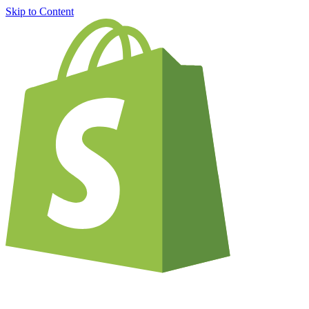
Skip to Content