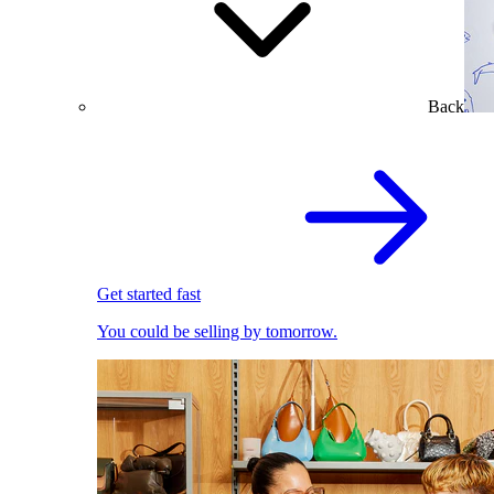
Back
Get started fast
You could be selling by tomorrow.