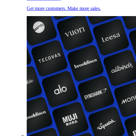
Get more customers. Make more sales.