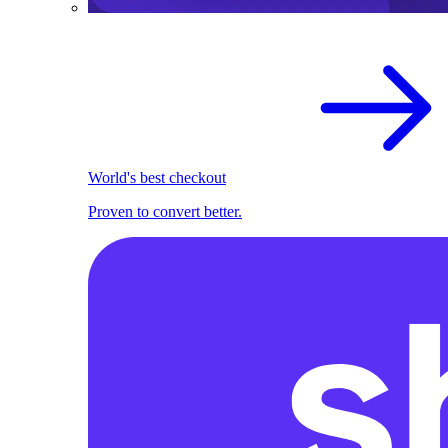
World's best checkout
Proven to convert better.