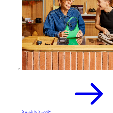
Switch to Shopify