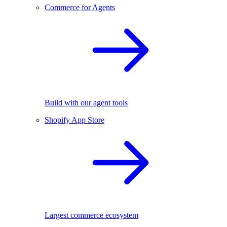
Commerce for Agents
Build with our agent tools
Shopify App Store
Largest commerce ecosystem