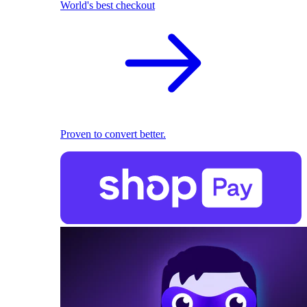
World's best checkout
Proven to convert better.