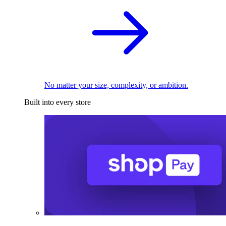
No matter your size, complexity, or ambition.
Built into every store