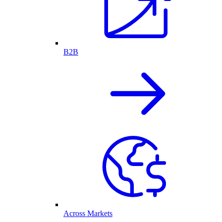
B2B
Across Markets