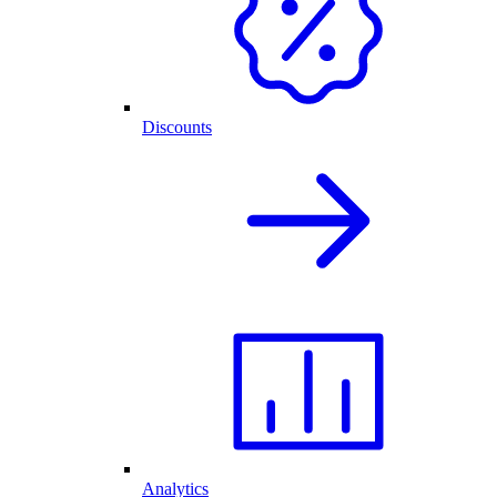
Discounts
Analytics