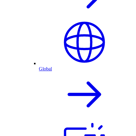
Global