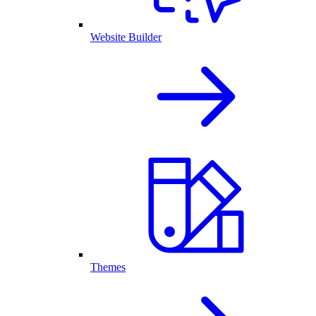
Website Builder
Themes