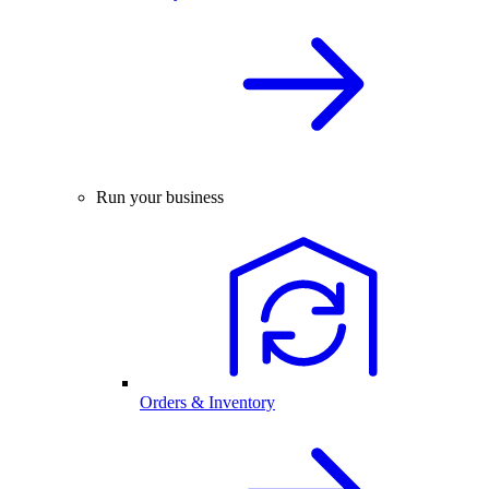
Run your business
Orders & Inventory