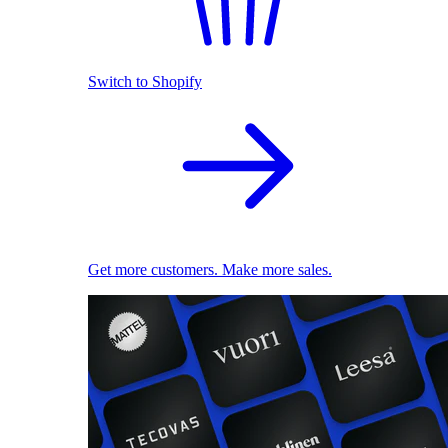
Switch to Shopify
Get more customers. Make more sales.