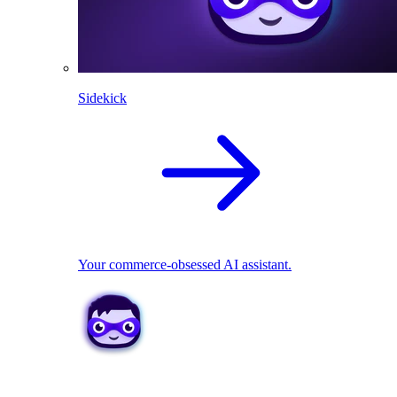
Sidekick
Your commerce-obsessed AI assistant.