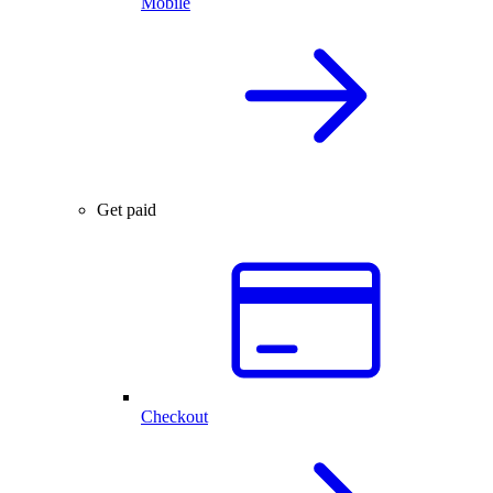
Mobile
Get paid
Checkout