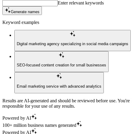
Enter relevant keywords
Generate names
Keyword examples
Digital marketing agency specializing in social media campaigns
SEO-focused content creation for small businesses
Email marketing service with advanced analytics
Results are AI-generated and should be reviewed before use. You're
responsible for your use of any results.
Powered by AI
100+ million business names generated
Powered by AI