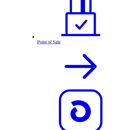
Point of Sale