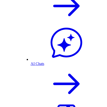
AI Chats