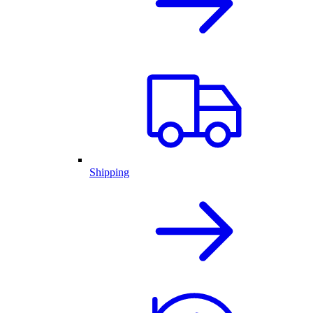
Shipping