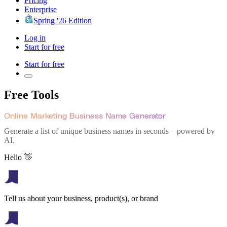
Pricing
Enterprise
Spring '26 Edition
Log in
Start for free
Start for free
Free Tools
Online Marketing Business Name Generator
Generate a list of unique business names in seconds—powered by
AI.
Hello 👋
Tell us about your business, product(s), or brand