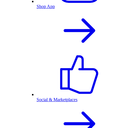
Shop App
Social & Marketplaces