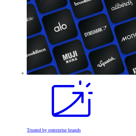
Trusted by enterprise brands