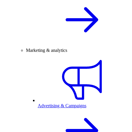
Marketing & analytics
Advertising & Campaigns