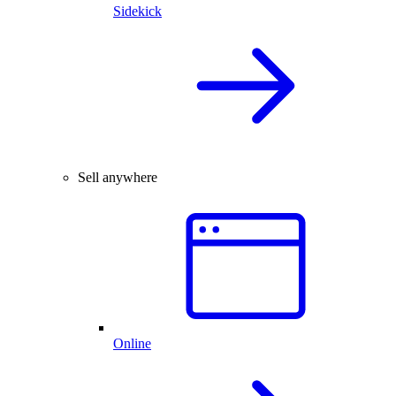
Sidekick
Sell anywhere
Online