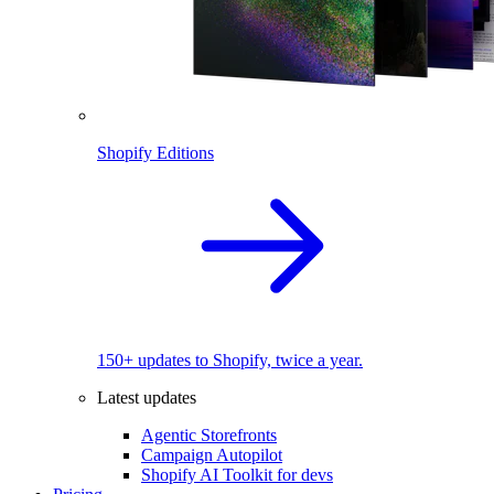
Shopify Editions
150+ updates to Shopify, twice a year.
Latest updates
Agentic Storefronts
Campaign Autopilot
Shopify AI Toolkit for devs