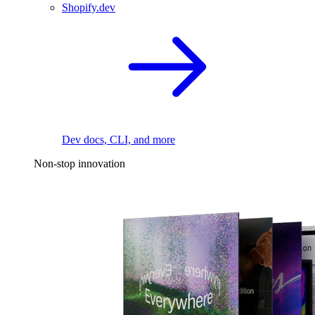
Shopify.dev
Dev docs, CLI, and more
Non-stop innovation