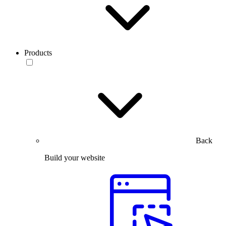
Products
Back
Build your website