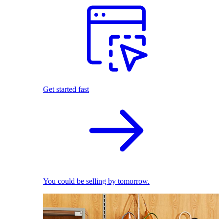
Get started fast
You could be selling by tomorrow.