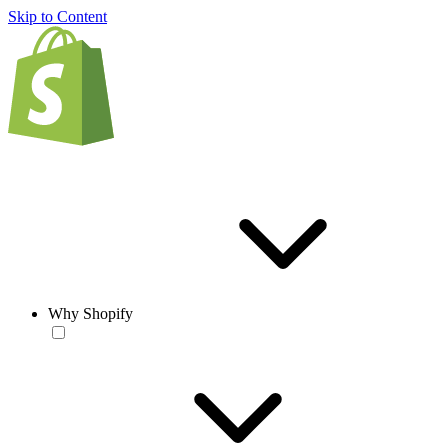
Skip to Content
Why Shopify