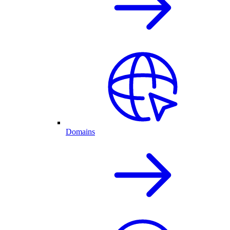
Domains