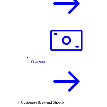
Payments
Customize & extend Shopify