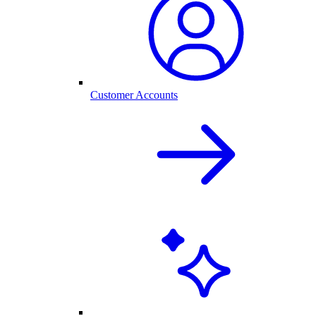
Customer Accounts