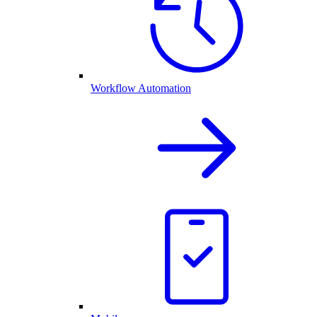
Workflow Automation