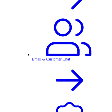
Email & Customer Chat