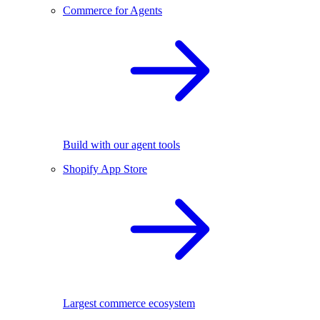
Commerce for Agents
Build with our agent tools
Shopify App Store
Largest commerce ecosystem