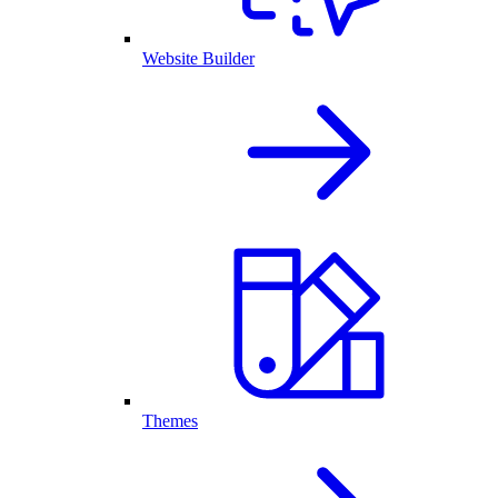
Website Builder
Themes