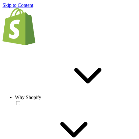
Skip to Content
Why Shopify