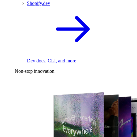
Shopify.dev
Dev docs, CLI, and more
Non-stop innovation