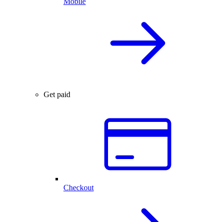
Mobile
Get paid
Checkout