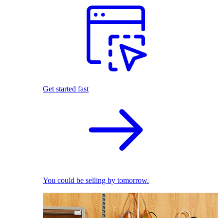
Get started fast
You could be selling by tomorrow.