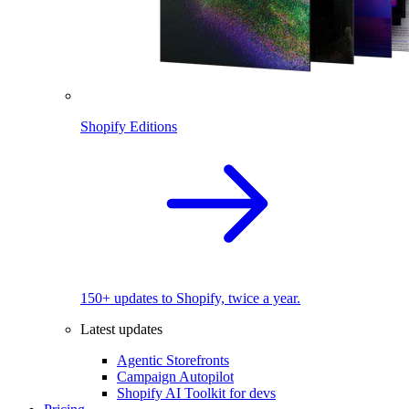
Shopify Editions
150+ updates to Shopify, twice a year.
Latest updates
Agentic Storefronts
Campaign Autopilot
Shopify AI Toolkit for devs