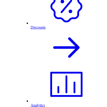
Discounts
Analytics