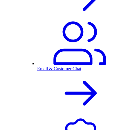
Email & Customer Chat