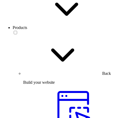
Products
Back
Build your website