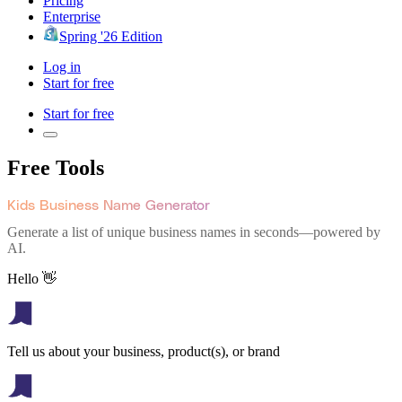
Pricing
Enterprise
Spring '26 Edition
Log in
Start for free
Start for free
Free Tools
Kids Business Name Generator
Generate a list of unique business names in seconds—powered by
AI.
Hello 👋
Tell us about your business, product(s), or brand