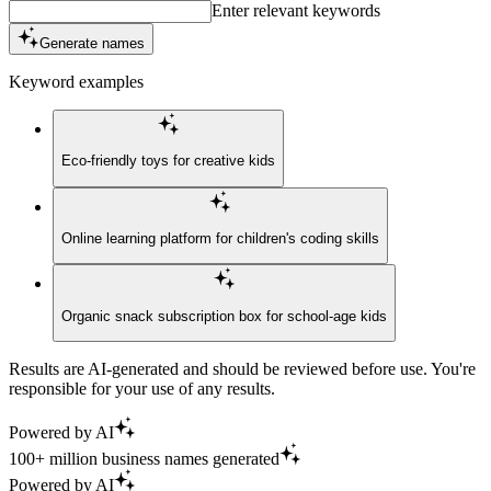
Enter relevant keywords
Generate names
Keyword examples
Eco-friendly toys for creative kids
Online learning platform for children's coding skills
Organic snack subscription box for school-age kids
Results are AI-generated and should be reviewed before use. You're
responsible for your use of any results.
Powered by AI
100+ million business names generated
Powered by AI