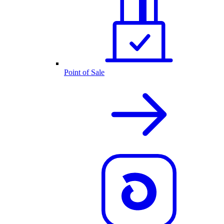
Point of Sale