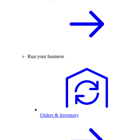
Run your business
Orders & Inventory