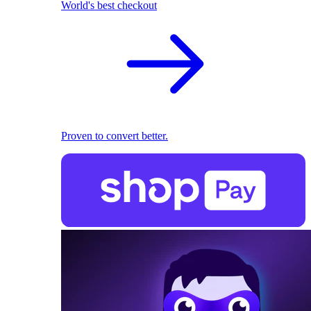
World's best checkout
Proven to convert better.