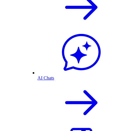
AI Chats