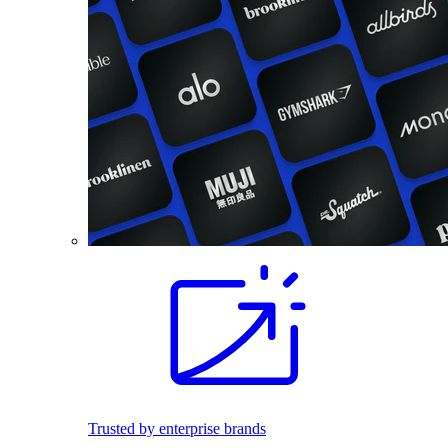
Trusted by enterprise brands