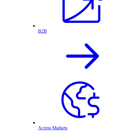
B2B
Across Markets