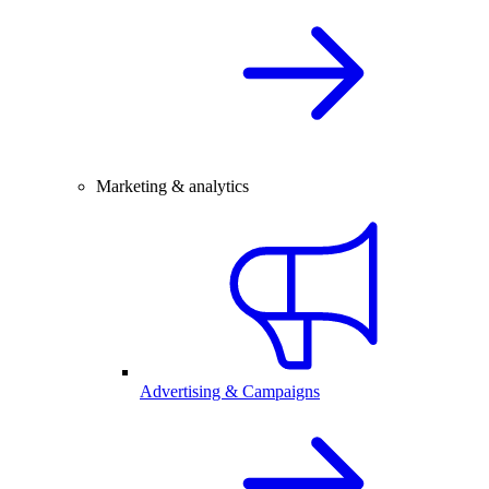
Marketing & analytics
Advertising & Campaigns