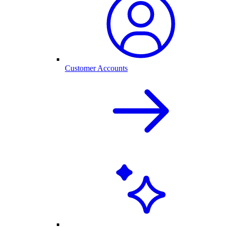
Customer Accounts