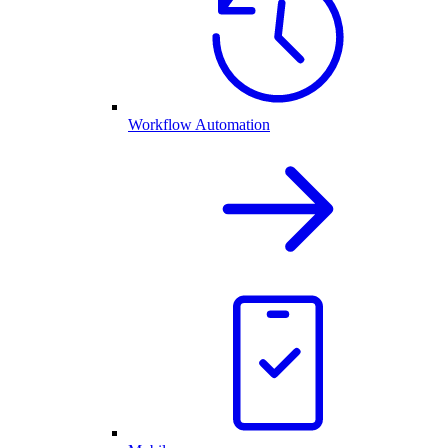
Workflow Automation