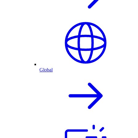
Global