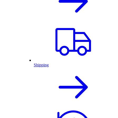
Shipping