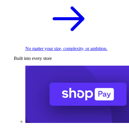
No matter your size, complexity, or ambition.
Built into every store