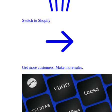
Switch to Shopify
Get more customers. Make more sales.