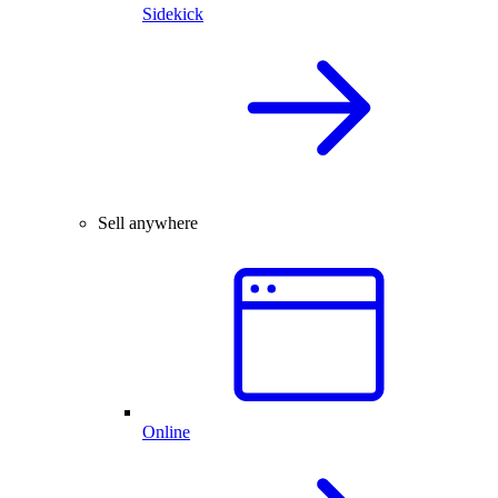
Sidekick
Sell anywhere
Online