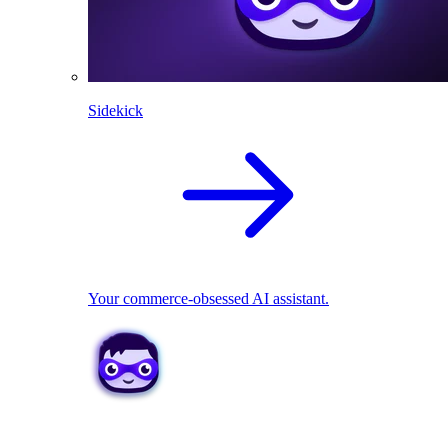
Sidekick
Your commerce-obsessed AI assistant.