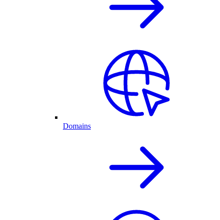
Domains