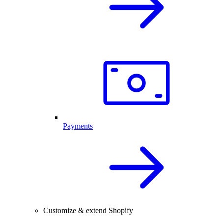
Payments
Customize & extend Shopify