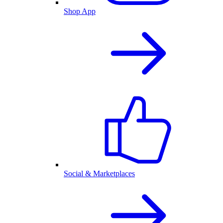
Shop App
Social & Marketplaces