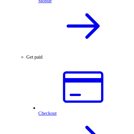
Mobile
Get paid
Checkout