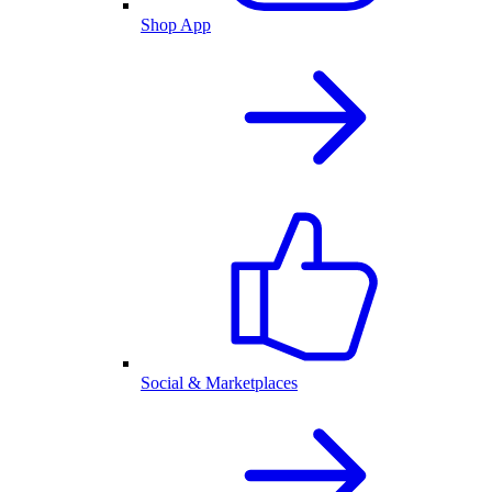
Shop App
Social & Marketplaces