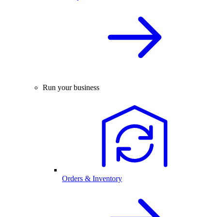
Run your business
Orders & Inventory