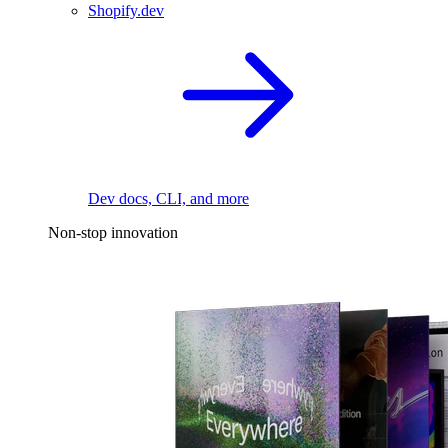
Shopify.dev
Dev docs, CLI, and more
Non-stop innovation