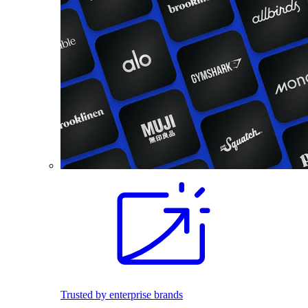
Trusted by enterprise brands