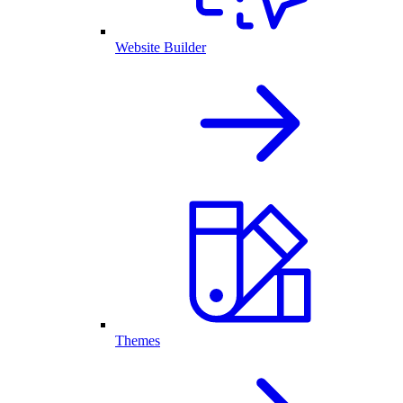
Website Builder
Themes