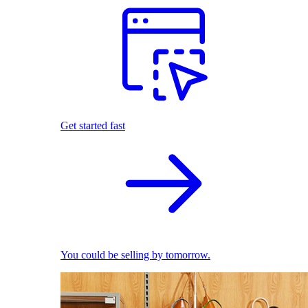
Get started fast
You could be selling by tomorrow.