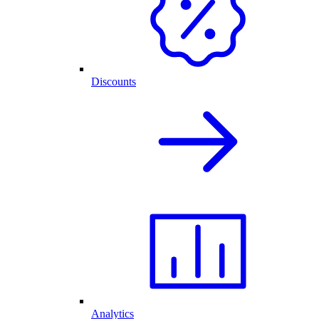
Discounts
Analytics