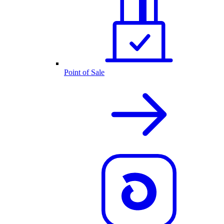
Point of Sale