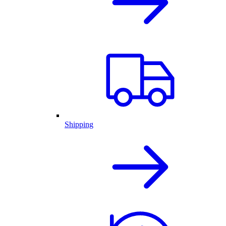
Shipping