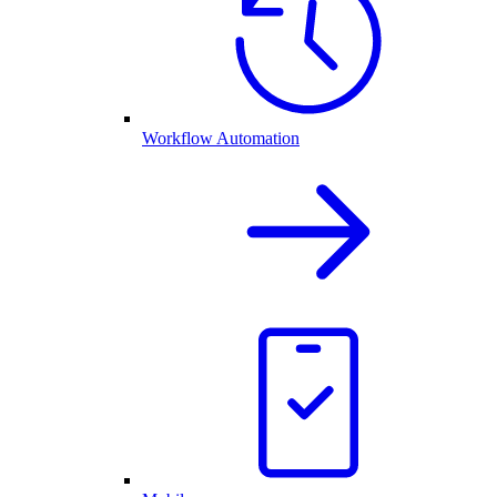
Workflow Automation