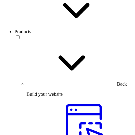
Products
Back
Build your website