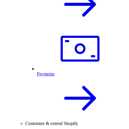
Payments
Customize & extend Shopify