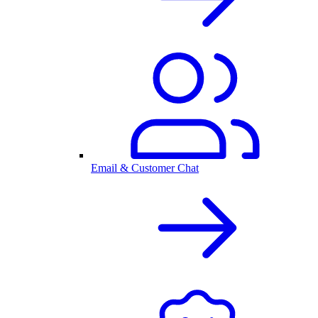
Email & Customer Chat