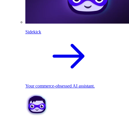
Sidekick
Your commerce-obsessed AI assistant.