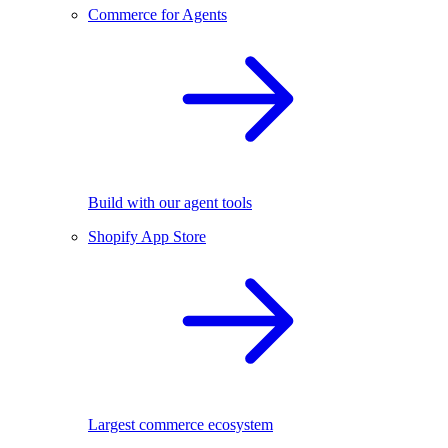
Commerce for Agents
Build with our agent tools
Shopify App Store
Largest commerce ecosystem