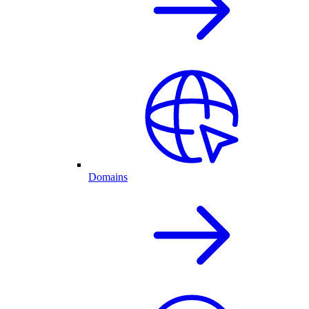
Domains