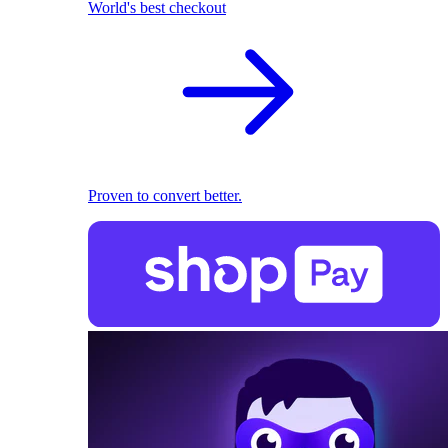
World's best checkout
Proven to convert better.