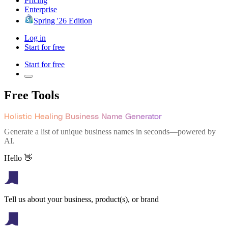
Pricing
Enterprise
Spring '26 Edition
Log in
Start for free
Start for free
Free Tools
Holistic Healing Business Name Generator
Generate a list of unique business names in seconds—powered by
AI.
Hello 👋
Tell us about your business, product(s), or brand