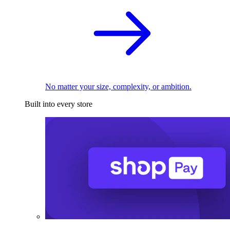
No matter your size, complexity, or ambition.
Built into every store