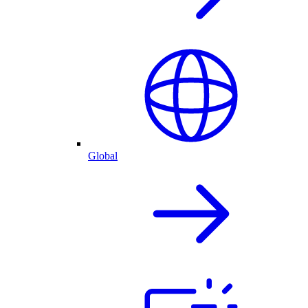
Global