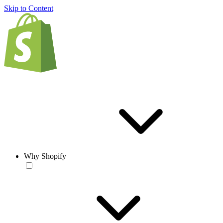
Skip to Content
Why Shopify