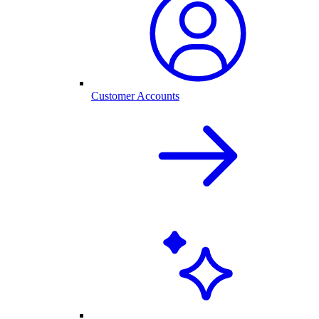
Customer Accounts