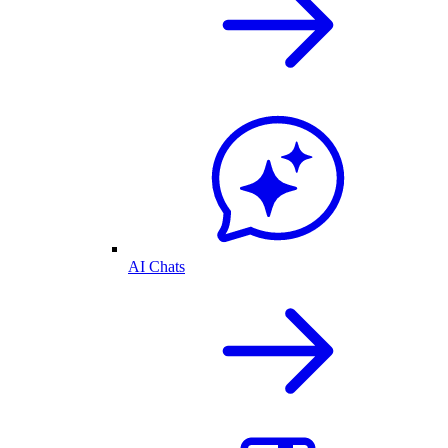
AI Chats