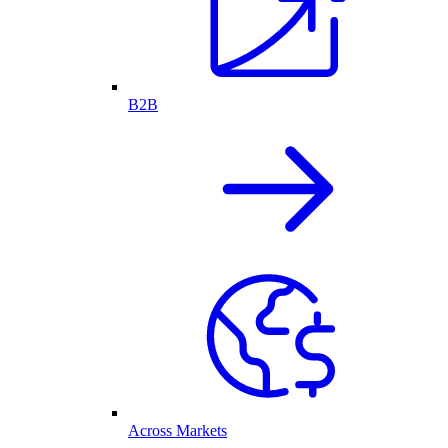
B2B
Across Markets