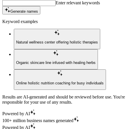
Enter relevant keywords
Generate names
Keyword examples
Natural wellness center offering holistic therapies
Organic skincare line infused with healing herbs
Online holistic nutrition coaching for busy individuals
Results are AI-generated and should be reviewed before use. You're
responsible for your use of any results.
Powered by AI
100+ million business names generated
Powered by AI