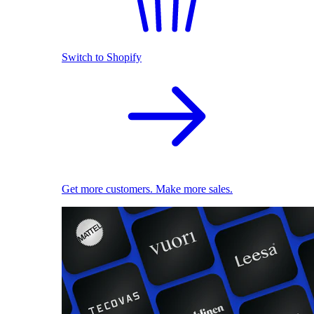
Switch to Shopify
Get more customers. Make more sales.