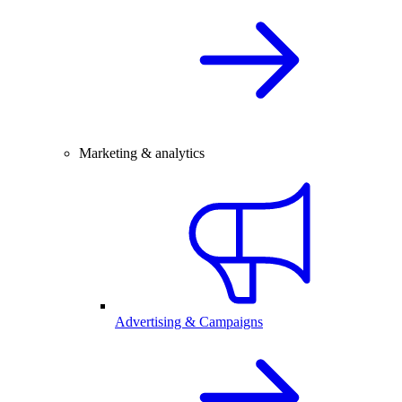
Marketing & analytics
Advertising & Campaigns