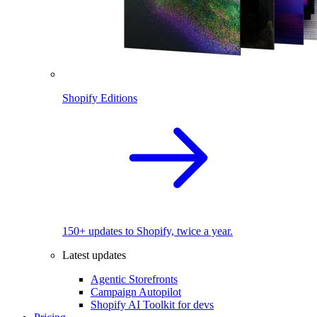
Shopify Editions
150+ updates to Shopify, twice a year.
Latest updates
Agentic Storefronts
Campaign Autopilot
Shopify AI Toolkit for devs