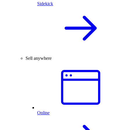
Sidekick
Sell anywhere
Online