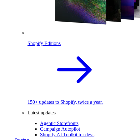
Shopify Editions
150+ updates to Shopify, twice a year.
Latest updates
Agentic Storefronts
Campaign Autopilot
Shopify AI Toolkit for devs