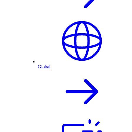
Global