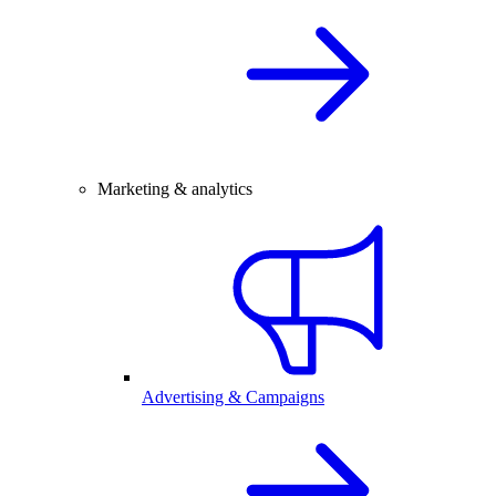
Marketing & analytics
Advertising & Campaigns