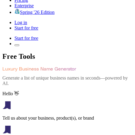
Pricing
Enterprise
Spring '26 Edition
Log in
Start for free
Start for free
Free Tools
Luxury Business Name Generator
Generate a list of unique business names in seconds—powered by
AI.
Hello 👋
Tell us about your business, product(s), or brand