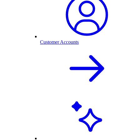
Customer Accounts