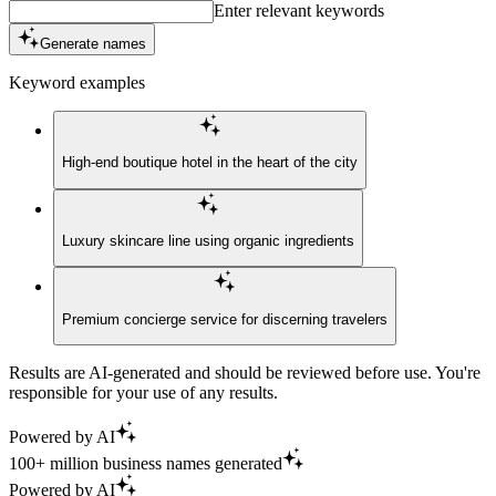
Enter relevant keywords
Generate names
Keyword examples
High-end boutique hotel in the heart of the city
Luxury skincare line using organic ingredients
Premium concierge service for discerning travelers
Results are AI-generated and should be reviewed before use. You're
responsible for your use of any results.
Powered by AI
100+ million business names generated
Powered by AI