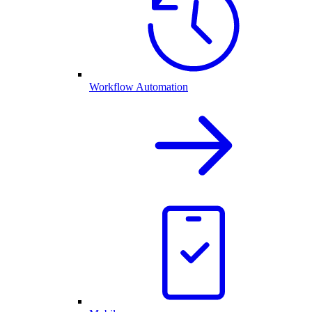
Workflow Automation