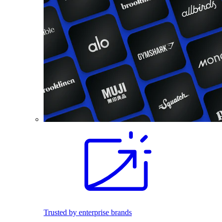
Trusted by enterprise brands