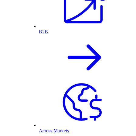
B2B
Across Markets