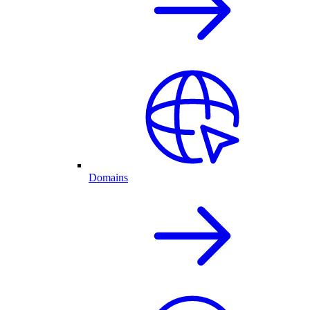
Domains