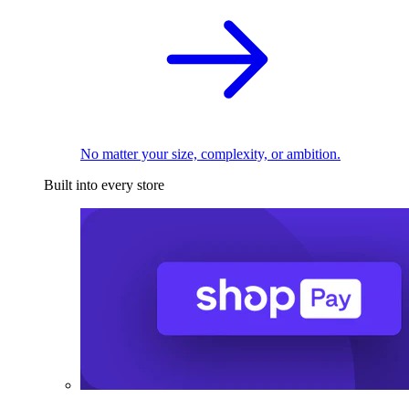
No matter your size, complexity, or ambition.
Built into every store