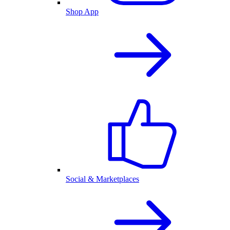
Shop App
Social & Marketplaces