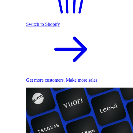
Switch to Shopify
Get more customers. Make more sales.