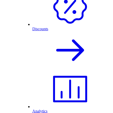
Discounts
Analytics