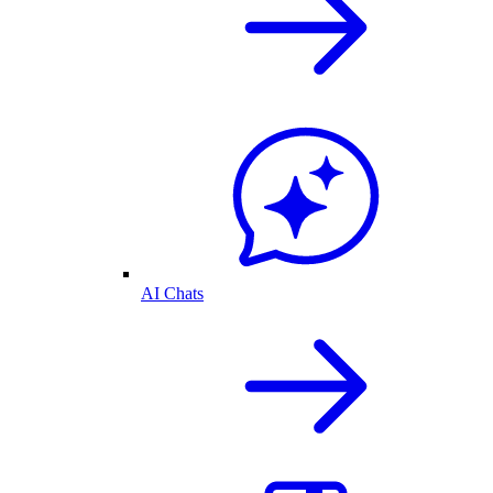
AI Chats