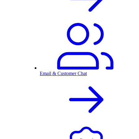
Email & Customer Chat