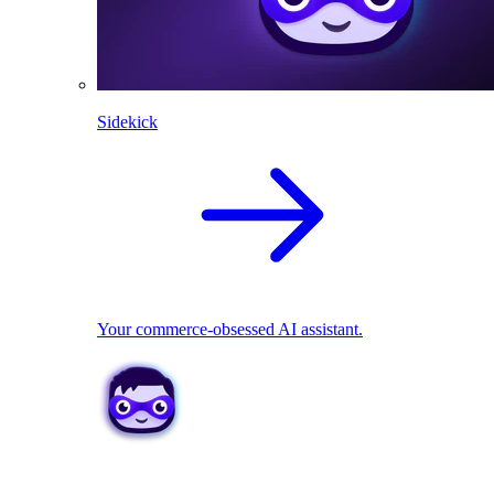
Sidekick
Your commerce-obsessed AI assistant.