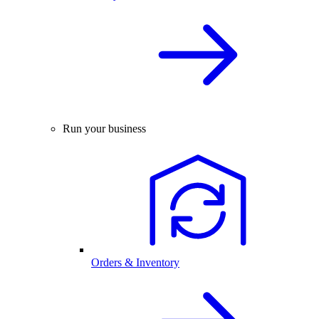
Run your business
Orders & Inventory