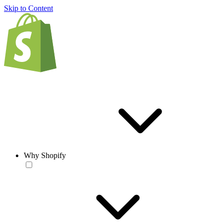
Skip to Content
Why Shopify