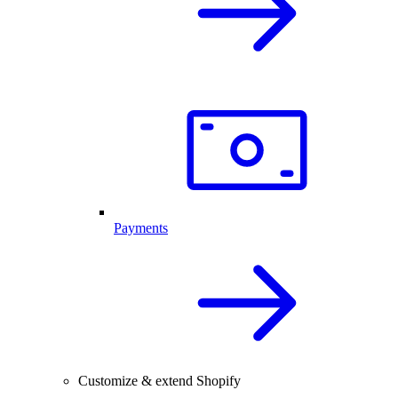
Payments
Customize & extend Shopify