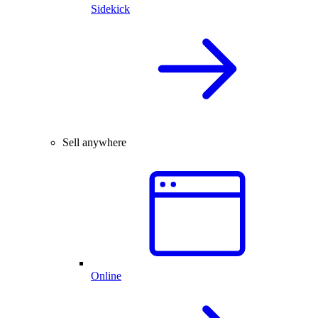
Sidekick
Sell anywhere
Online