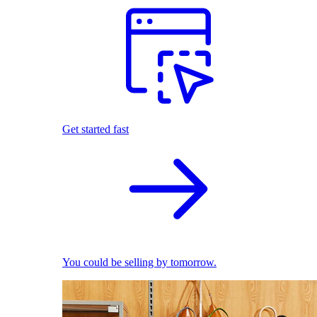
Get started fast
You could be selling by tomorrow.