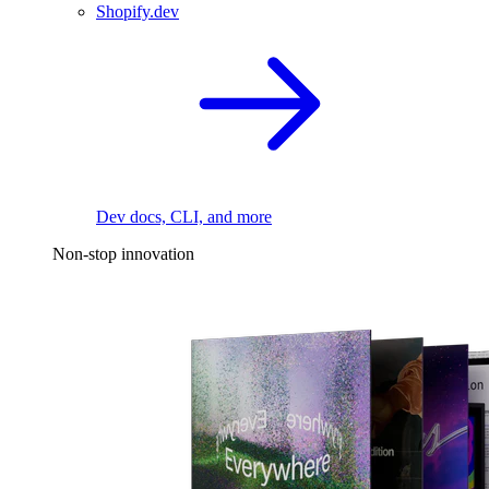
Shopify.dev
Dev docs, CLI, and more
Non-stop innovation