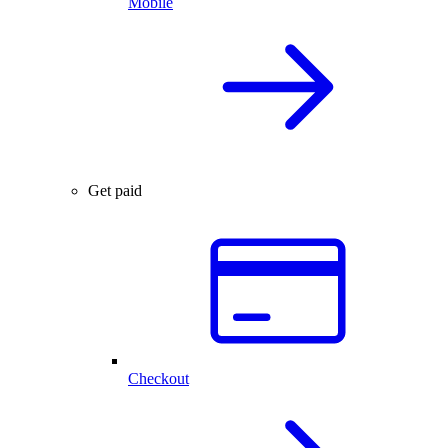
Mobile
Get paid
Checkout