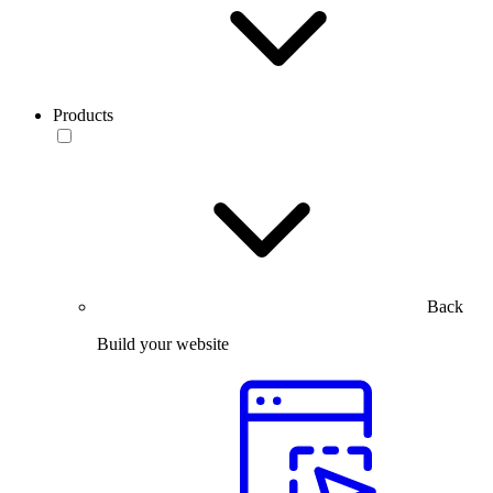
Products
Back
Build your website