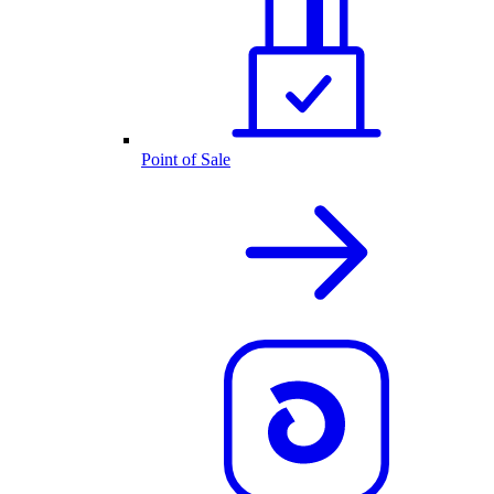
Point of Sale