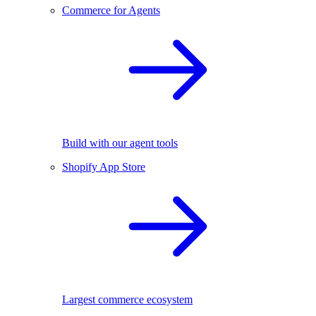
Commerce for Agents
Build with our agent tools
Shopify App Store
Largest commerce ecosystem