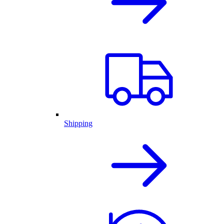
Shipping