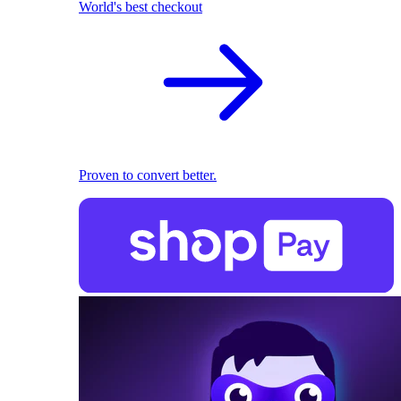
World's best checkout
Proven to convert better.