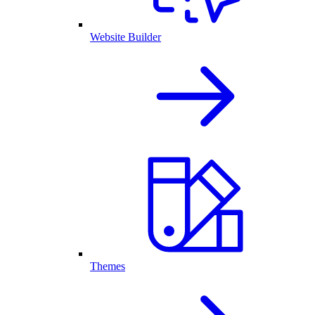
Website Builder
Themes