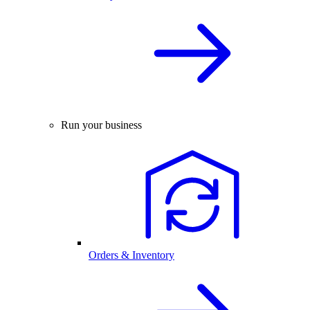
Run your business
Orders & Inventory