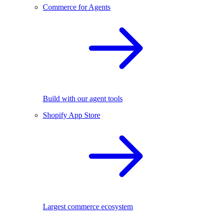
Commerce for Agents
Build with our agent tools
Shopify App Store
Largest commerce ecosystem