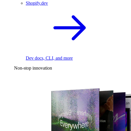
Shopify.dev
Dev docs, CLI, and more
Non-stop innovation