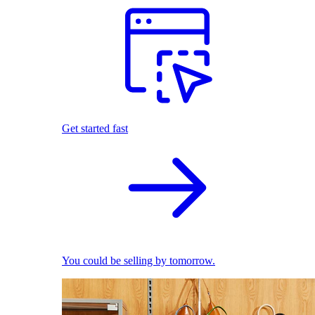
Get started fast
You could be selling by tomorrow.