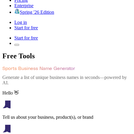
Pricing
Enterprise
Spring '26 Edition
Log in
Start for free
Start for free
Free Tools
Sports Business Name Generator
Generate a list of unique business names in seconds—powered by
AI.
Hello 👋
Tell us about your business, product(s), or brand