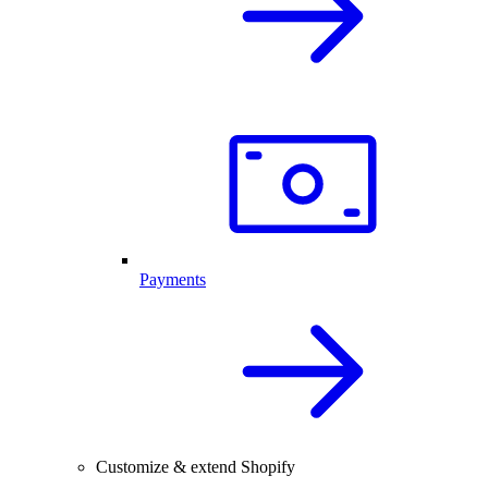
Payments
Customize & extend Shopify