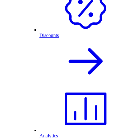
Discounts
Analytics