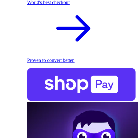
World's best checkout
Proven to convert better.