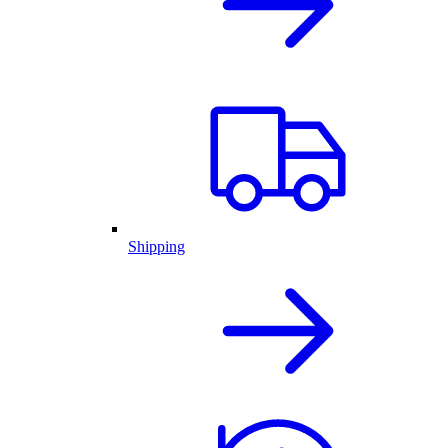
Shipping