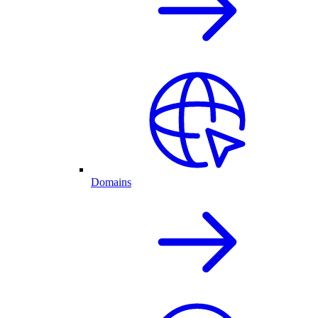
Domains