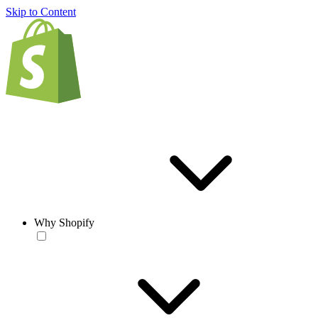
Skip to Content
Why Shopify