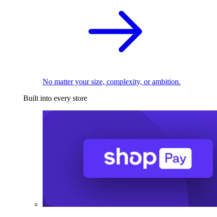
No matter your size, complexity, or ambition.
Built into every store