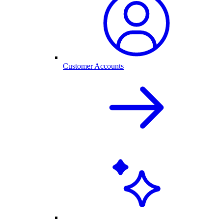
Customer Accounts