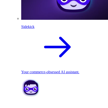
Sidekick
Your commerce-obsessed AI assistant.