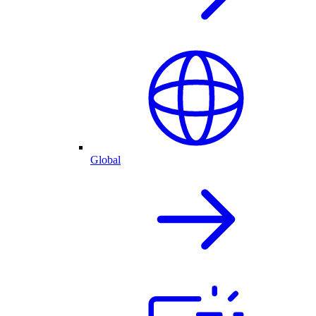
Global