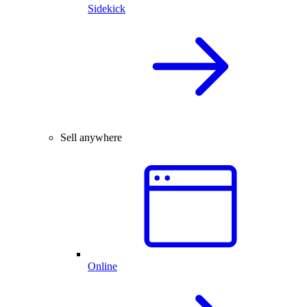
Sidekick
Sell anywhere
Online