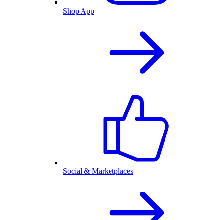
Shop App
Social & Marketplaces