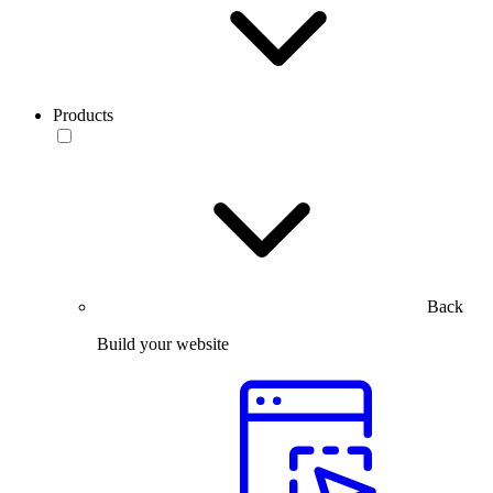
Products
Back
Build your website