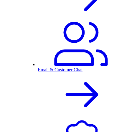
Email & Customer Chat