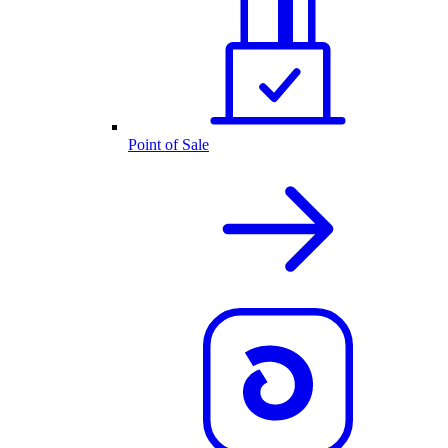
Point of Sale