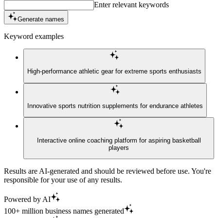
Enter relevant keywords
Generate names
Keyword examples
High-performance athletic gear for extreme sports enthusiasts
Innovative sports nutrition supplements for endurance athletes
Interactive online coaching platform for aspiring basketball
players
Results are AI-generated and should be reviewed before use. You're
responsible for your use of any results.
Powered by AI
100+ million business names generated