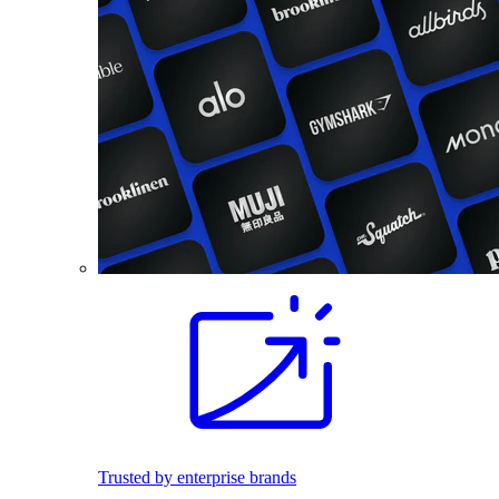
Trusted by enterprise brands