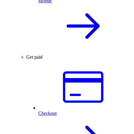
Mobile
Get paid
Checkout