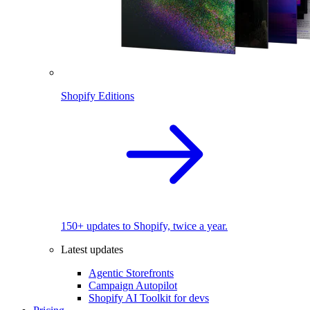
Shopify Editions
150+ updates to Shopify, twice a year.
Latest updates
Agentic Storefronts
Campaign Autopilot
Shopify AI Toolkit for devs