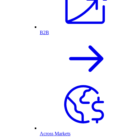
B2B
Across Markets