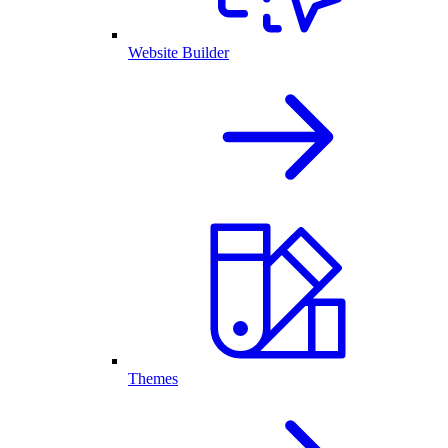
Website Builder
Themes