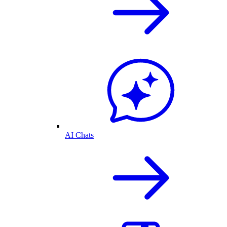
AI Chats