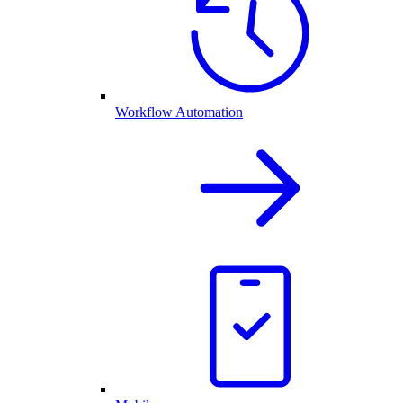
Workflow Automation