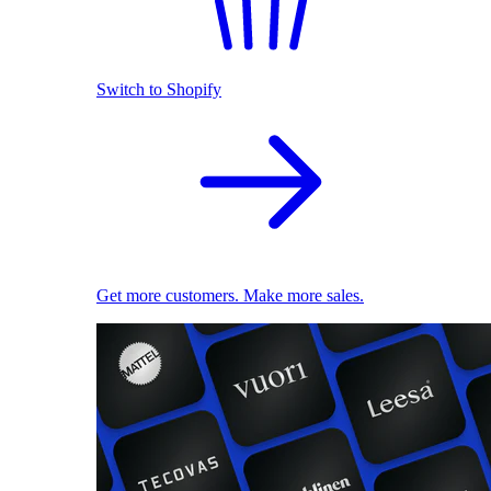
Switch to Shopify
Get more customers. Make more sales.