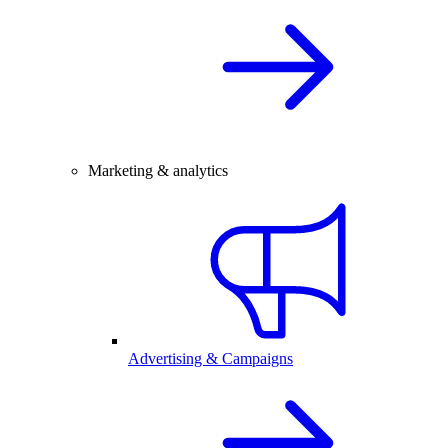
Marketing & analytics
Advertising & Campaigns