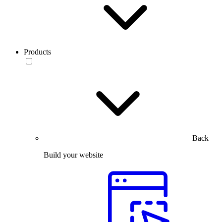
Products
Back
Build your website