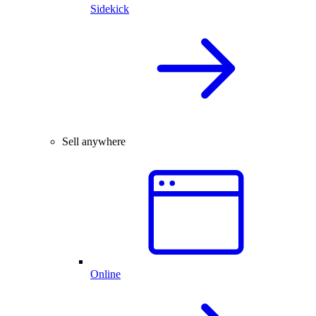
Sidekick
Sell anywhere
Online