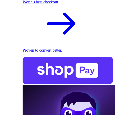
World's best checkout
Proven to convert better.