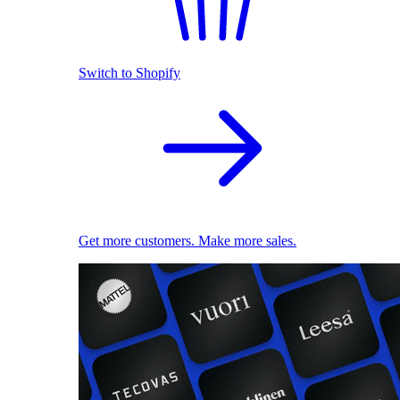
Switch to Shopify
Get more customers. Make more sales.