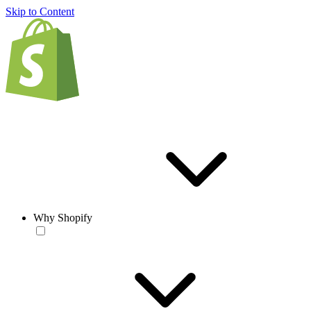
Skip to Content
Why Shopify