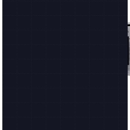
Shopify Editions