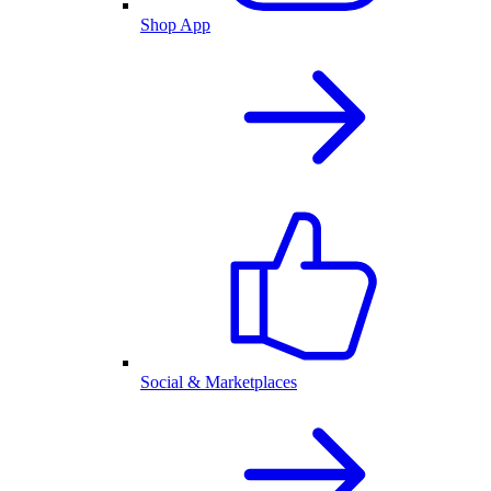
Shop App
Social & Marketplaces