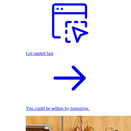
Get started fast
You could be selling by tomorrow.