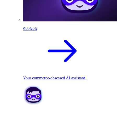
Sidekick
Your commerce-obsessed AI assistant.