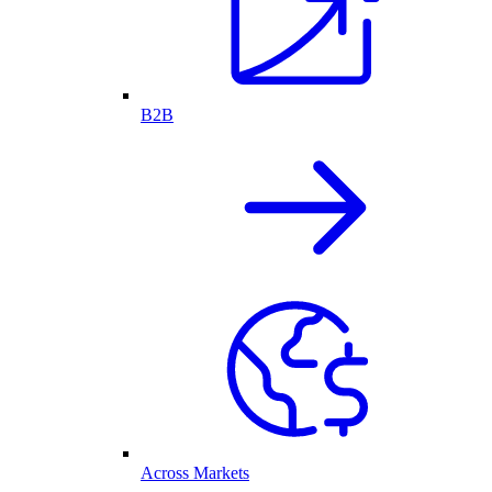
B2B
Across Markets