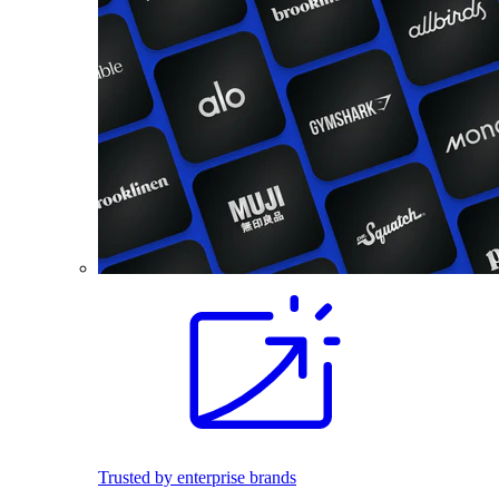
Trusted by enterprise brands