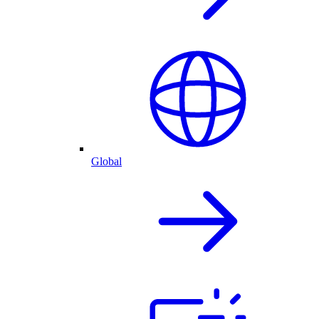
Global