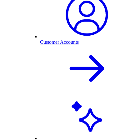
Customer Accounts