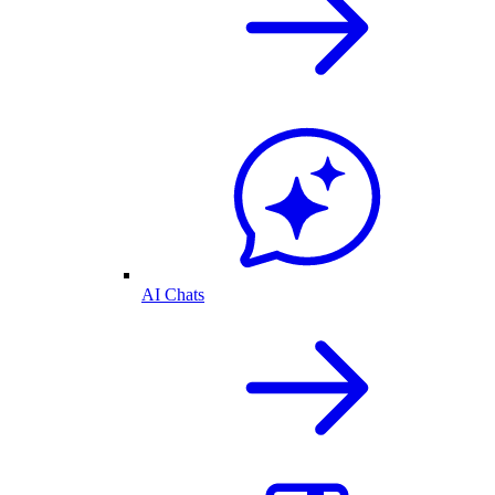
AI Chats