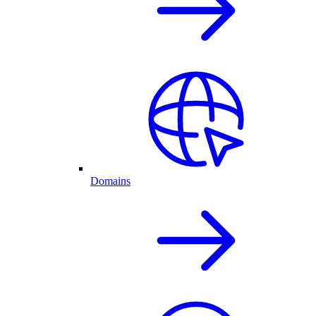
Domains