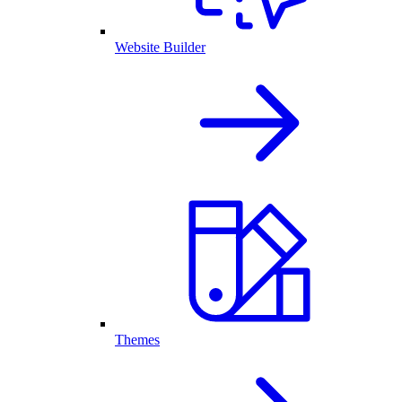
Website Builder
Themes