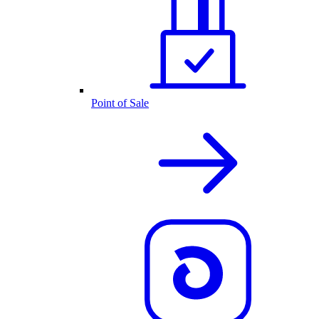
Point of Sale