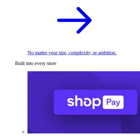
No matter your size, complexity, or ambition.
Built into every store