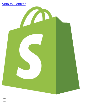
Skip to Content