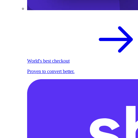
World's best checkout
Proven to convert better.