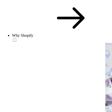
Why Shopify