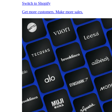
Switch to Shopify
Get more customers. Make more sales.