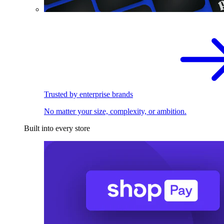
Trusted by enterprise brands
No matter your size, complexity, or ambition.
Built into every store