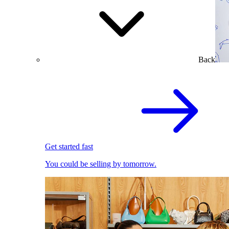
Back
Get started fast
You could be selling by tomorrow.