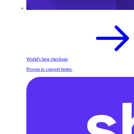
World's best checkout
Proven to convert better.