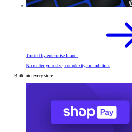
Trusted by enterprise brands
No matter your size, complexity, or ambition.
Built into every store