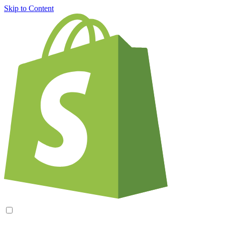
Skip to Content