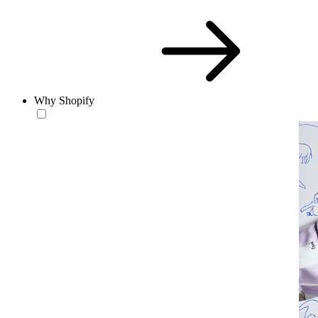
Why Shopify