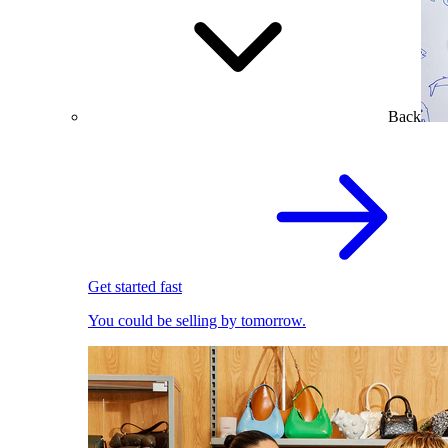
Back
Get started fast
You could be selling by tomorrow.