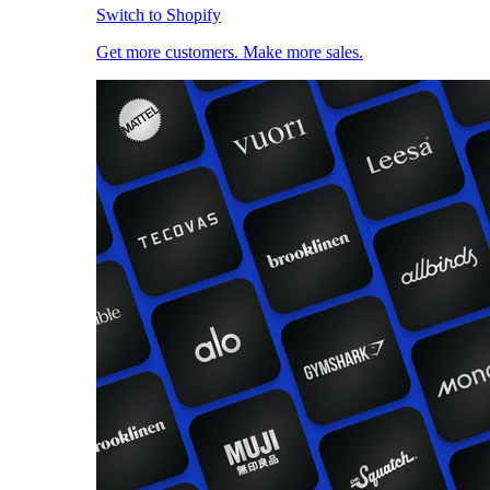
Switch to Shopify
Get more customers. Make more sales.