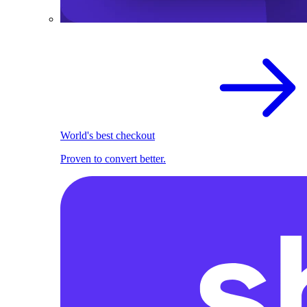
World's best checkout
Proven to convert better.