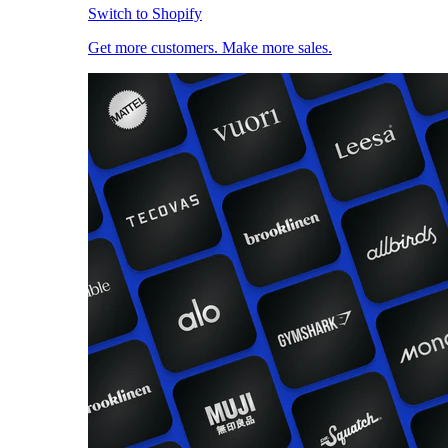
Switch to Shopify
Get more customers. Make more sales.