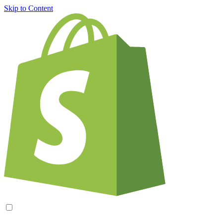
Skip to Content