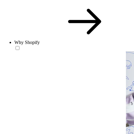
Why Shopify