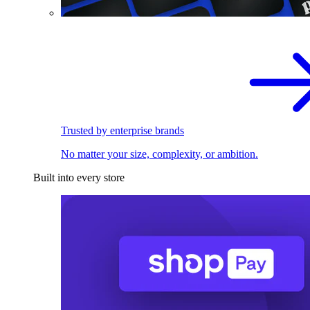
Trusted by enterprise brands
No matter your size, complexity, or ambition.
Built into every store