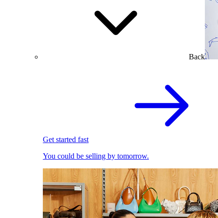
Back
Get started fast
You could be selling by tomorrow.