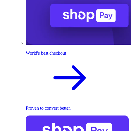
World's best checkout
Proven to convert better.