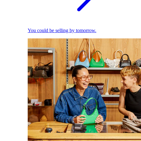
You could be selling by tomorrow.