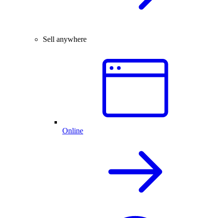
Sell anywhere
Online