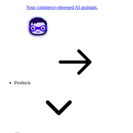
Your commerce-obsessed AI assistant.
Products