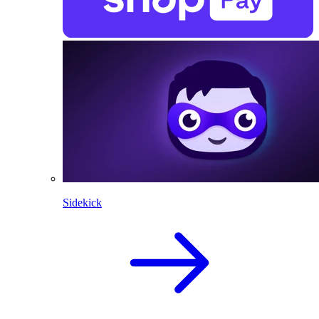
Sidekick