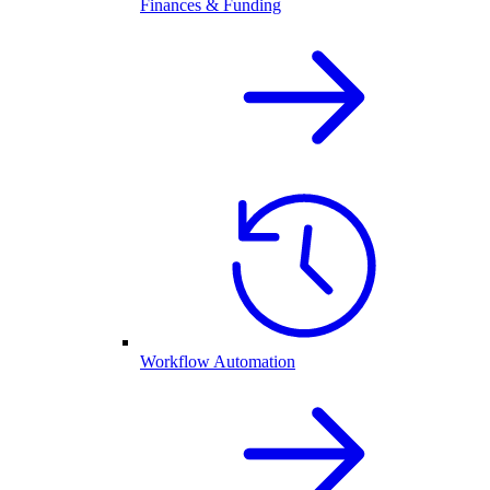
Finances & Funding
Workflow Automation