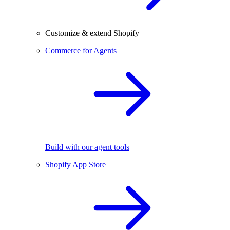
Customize & extend Shopify
Commerce for Agents
Build with our agent tools
Shopify App Store