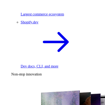
Largest commerce ecosystem
Shopify.dev
Dev docs, CLI, and more
Non-stop innovation