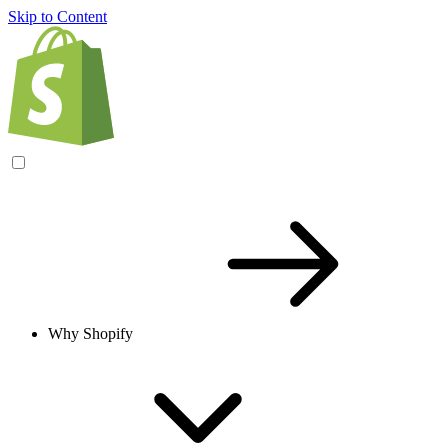
Skip to Content
Why Shopify