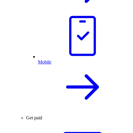
Mobile
Get paid