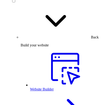
Back
Build your website
Website Builder