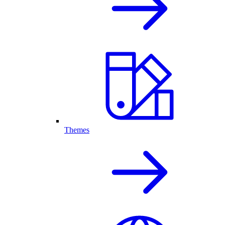
Themes