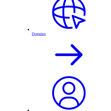
Domains