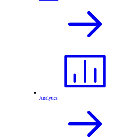
Analytics