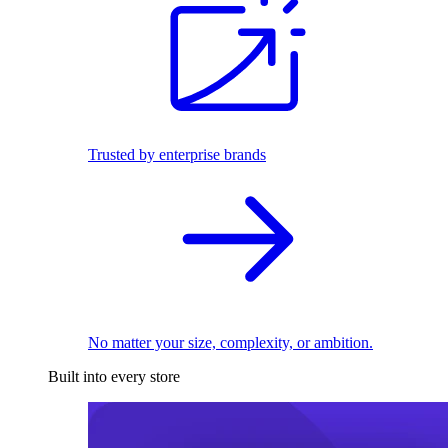
Trusted by enterprise brands
No matter your size, complexity, or ambition.
Built into every store