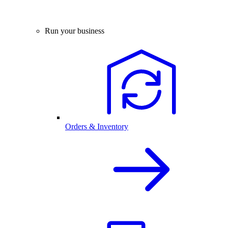
Run your business
Orders & Inventory