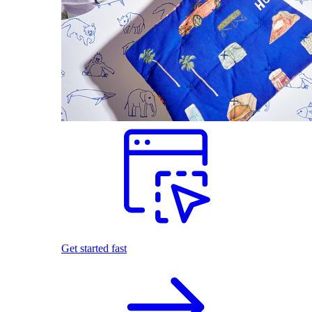
Get started fast