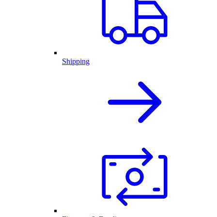
Shipping