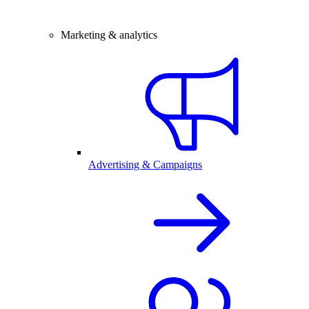
Marketing & analytics
Advertising & Campaigns