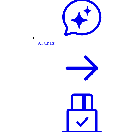
AI Chats