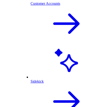
Customer Accounts
Sidekick