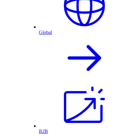
Global
B2B