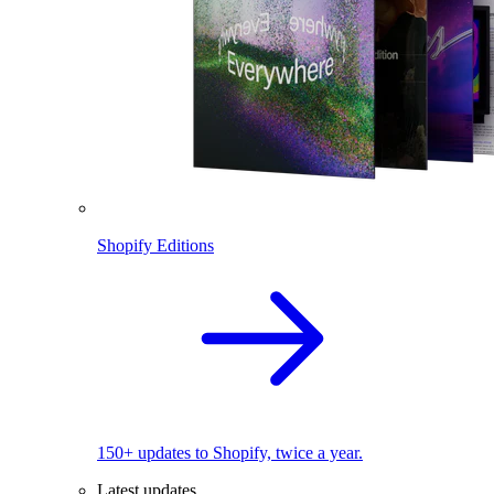
Shopify Editions
150+ updates to Shopify, twice a year.
Latest updates