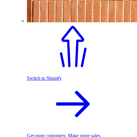
Switch to Shopify
Get more customers. Make more sales.