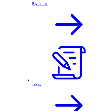
Payments
Taxes