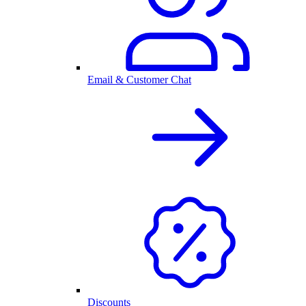
Email & Customer Chat
Discounts