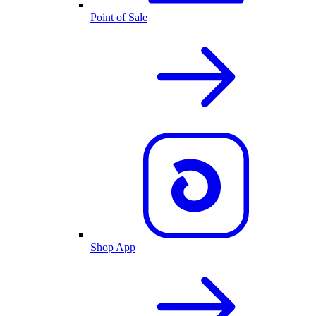
Point of Sale
Shop App