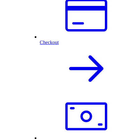
Checkout