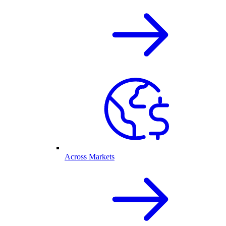
Across Markets