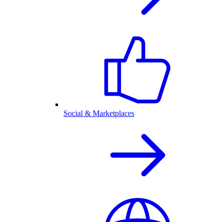
Social & Marketplaces