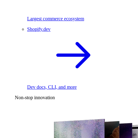
Largest commerce ecosystem
Shopify.dev
Dev docs, CLI, and more
Non-stop innovation