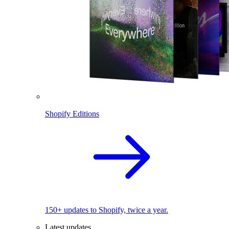
Shopify Editions
150+ updates to Shopify, twice a year.
Latest updates