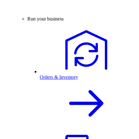
Run your business
Orders & Inventory