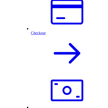
Checkout