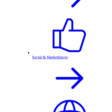
Social & Marketplaces