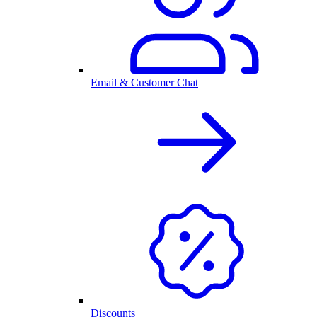
Email & Customer Chat
Discounts