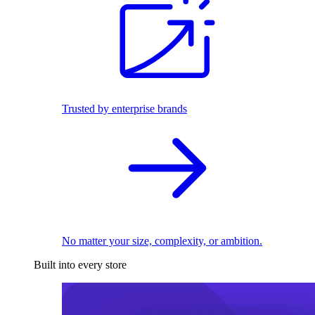
Trusted by enterprise brands
No matter your size, complexity, or ambition.
Built into every store