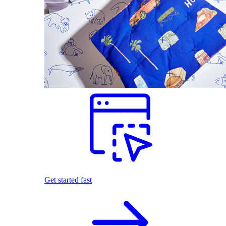
Get started fast