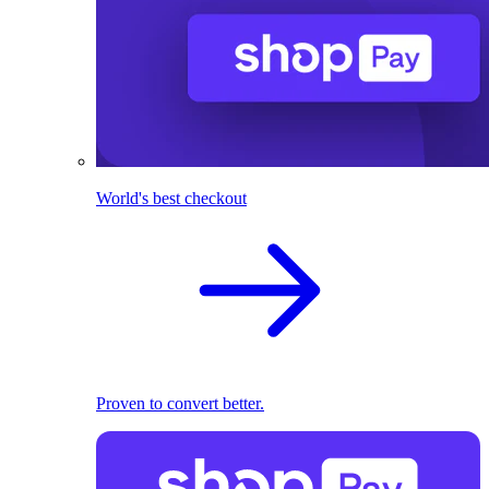
World's best checkout
Proven to convert better.