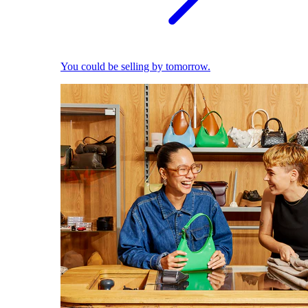
You could be selling by tomorrow.