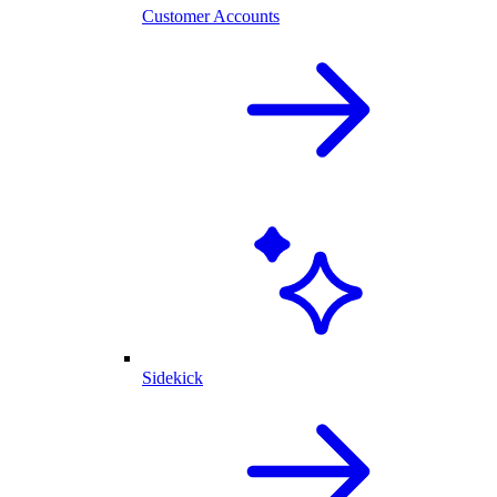
Customer Accounts
Sidekick