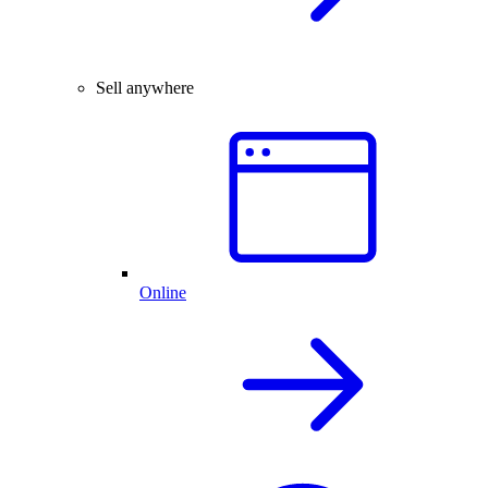
Sell anywhere
Online