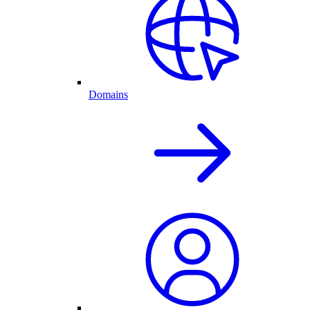
Domains