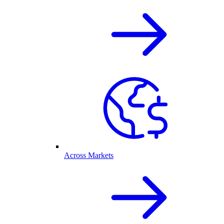
Across Markets