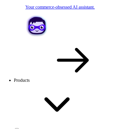
Your commerce-obsessed AI assistant.
Products