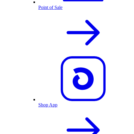
Point of Sale
Shop App