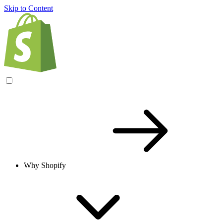
Skip to Content
Why Shopify