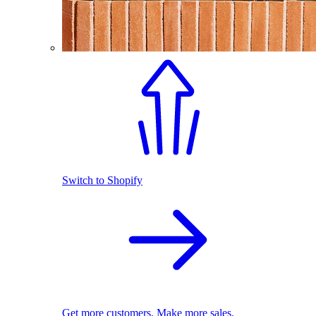
Switch to Shopify
Get more customers. Make more sales.