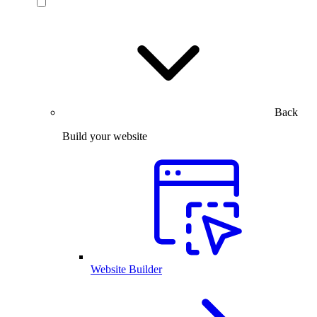
Back
Build your website
Website Builder