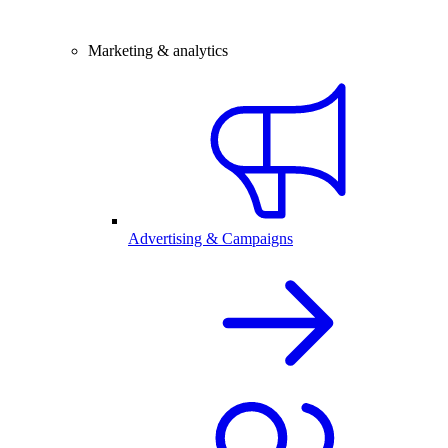
Marketing & analytics
Advertising & Campaigns