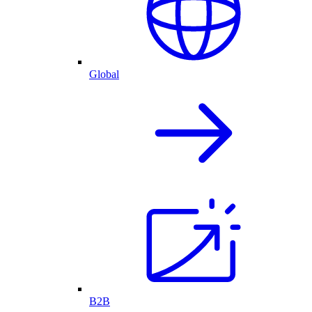
Global
B2B