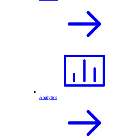
Analytics