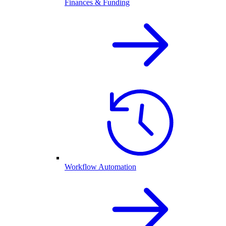
Finances & Funding
Workflow Automation