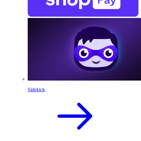
Sidekick