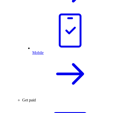
Mobile
Get paid