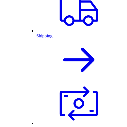
Shipping