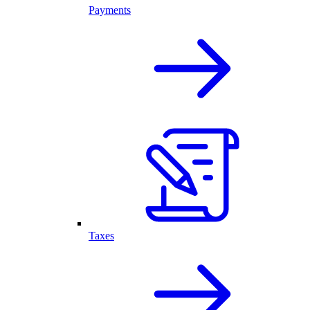
Payments
Taxes