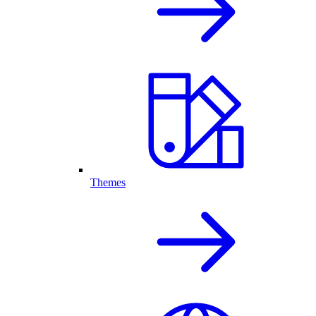
Themes