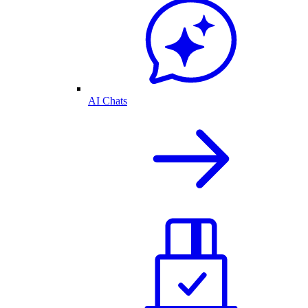
AI Chats