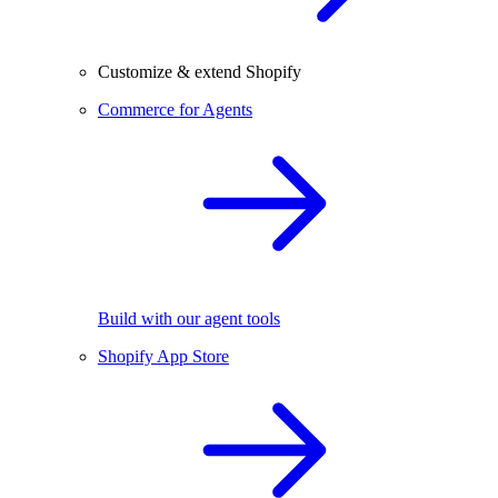
Customize & extend Shopify
Commerce for Agents
Build with our agent tools
Shopify App Store