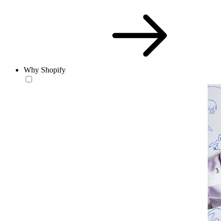
Why Shopify