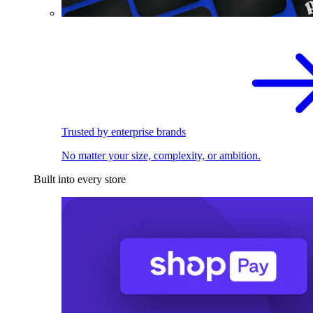
Trusted by enterprise brands
No matter your size, complexity, or ambition.
Built into every store