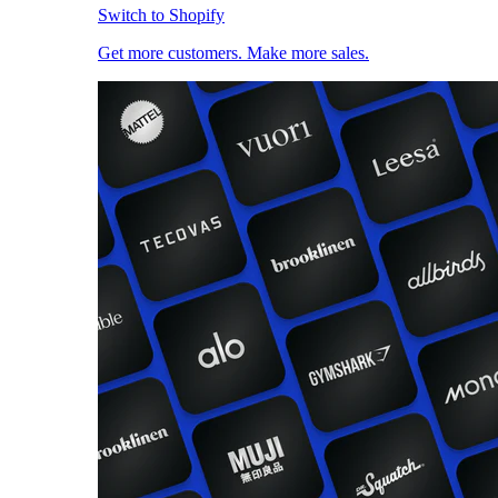
Switch to Shopify
Get more customers. Make more sales.