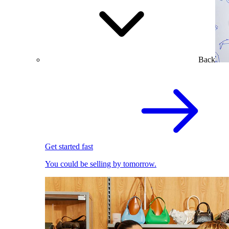
Back
Get started fast
You could be selling by tomorrow.