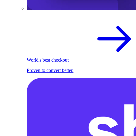
World's best checkout
Proven to convert better.