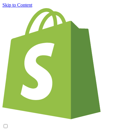
Skip to Content