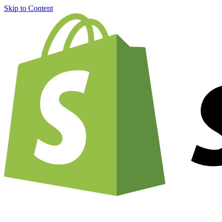
Skip to Content