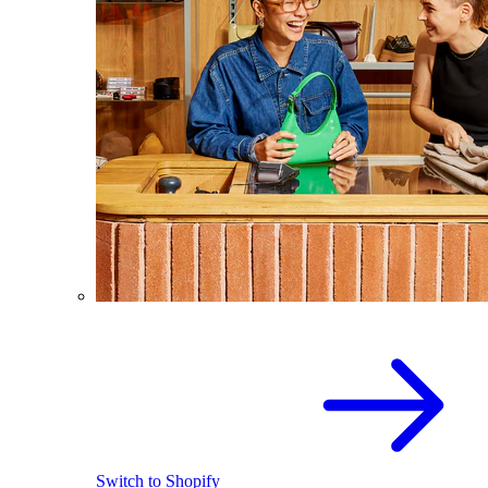
Switch to Shopify