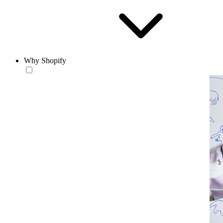
Why Shopify