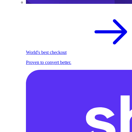
World's best checkout
Proven to convert better.