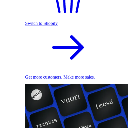
Switch to Shopify
Get more customers. Make more sales.