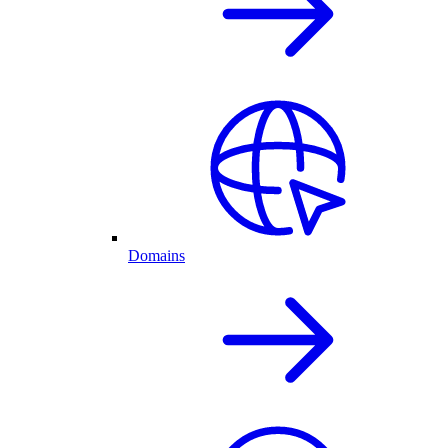
Domains