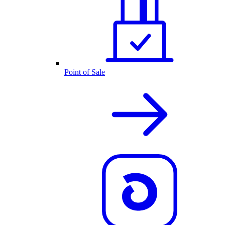
Point of Sale