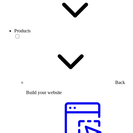
Products
Back
Build your website