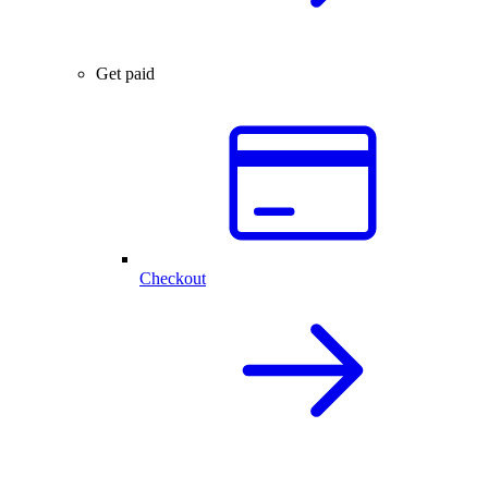
Get paid
Checkout