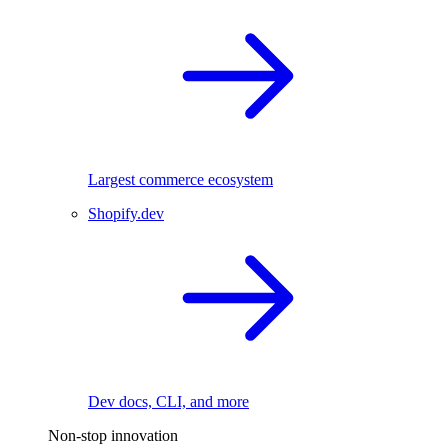
Largest commerce ecosystem
Shopify.dev
Dev docs, CLI, and more
Non-stop innovation