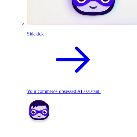
Sidekick
Your commerce-obsessed AI assistant.