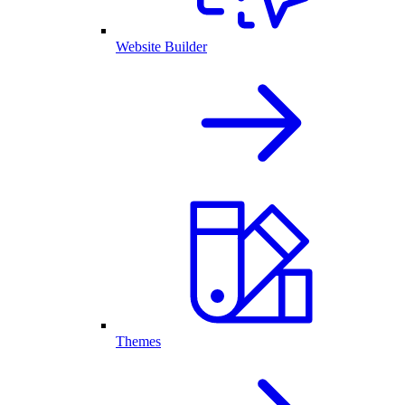
Website Builder
Themes