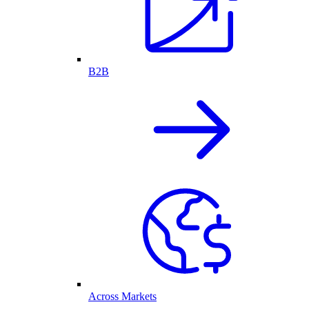
B2B
Across Markets