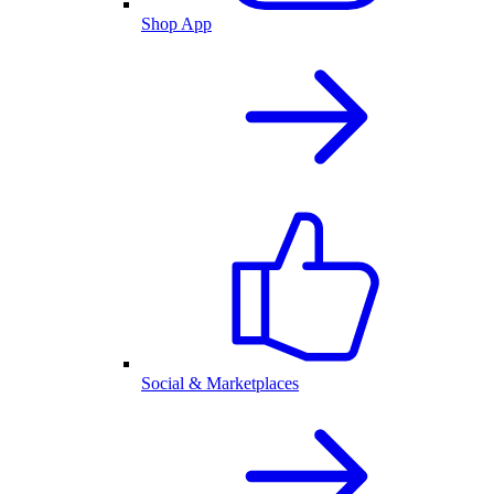
Shop App
Social & Marketplaces