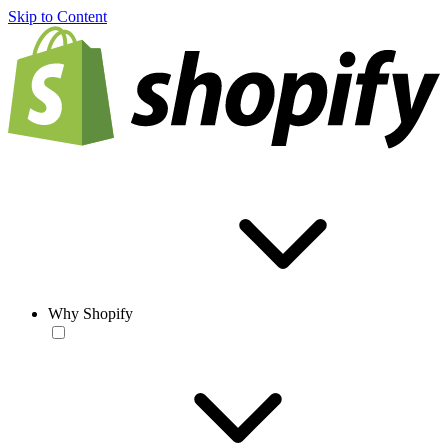
Skip to Content
Why Shopify