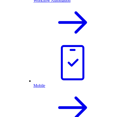
Workflow Automation
Mobile