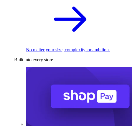
No matter your size, complexity, or ambition.
Built into every store