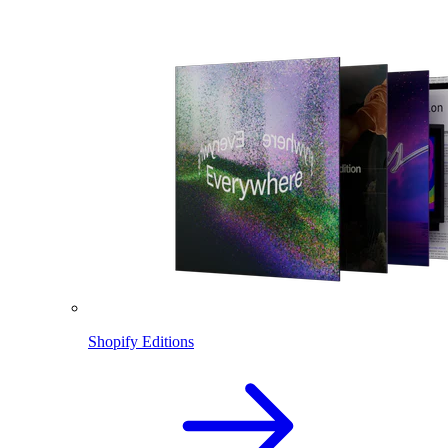
Shopify Editions