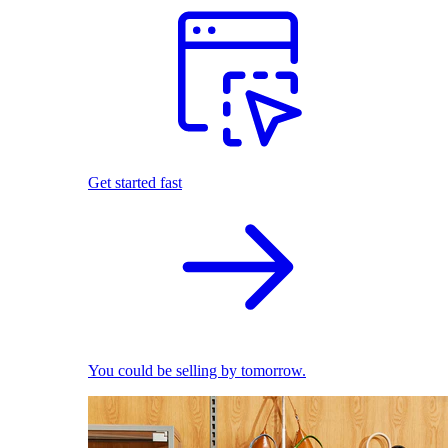
Get started fast
You could be selling by tomorrow.