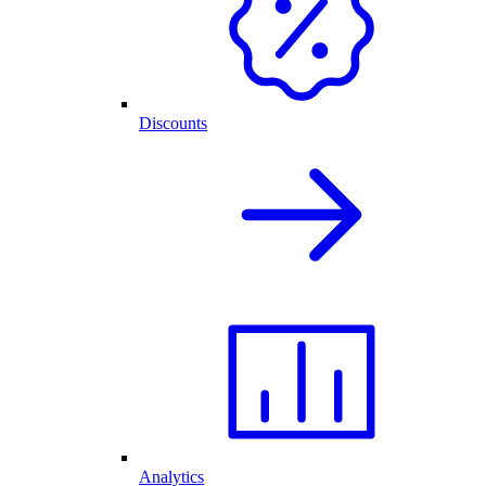
Discounts
Analytics