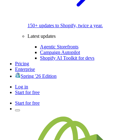
150+ updates to Shopify, twice a year.
Latest updates
Agentic Storefronts
Campaign Autopilot
Shopify AI Toolkit for devs
Pricing
Enterprise
Spring '26 Edition
Log in
Start for free
Start for free