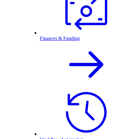
Finances & Funding