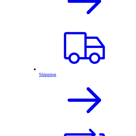
Shipping