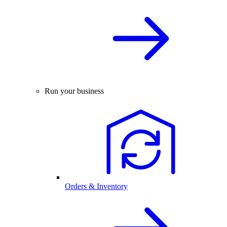
Run your business
Orders & Inventory