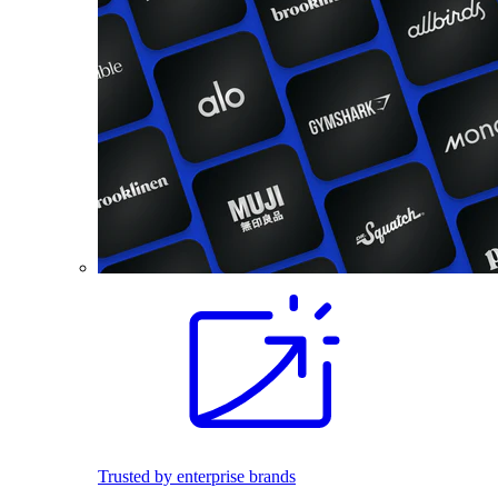
Trusted by enterprise brands