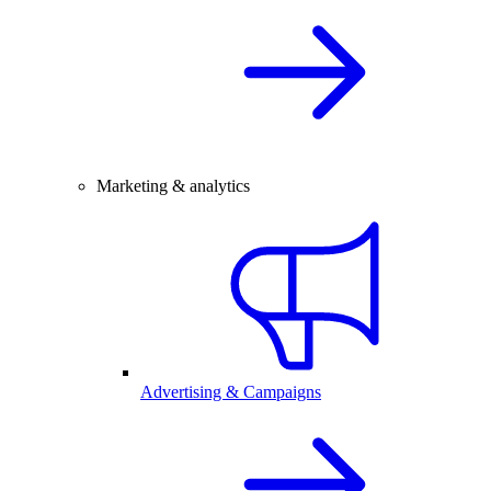
Marketing & analytics
Advertising & Campaigns