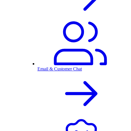
Email & Customer Chat