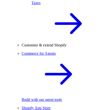
Taxes
Customize & extend Shopify
Commerce for Agents
Build with our agent tools
Shopify App Store