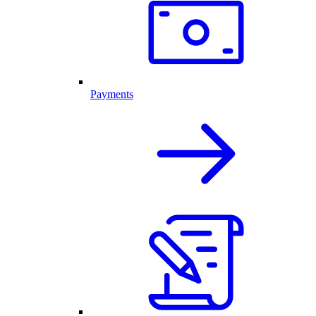
Payments