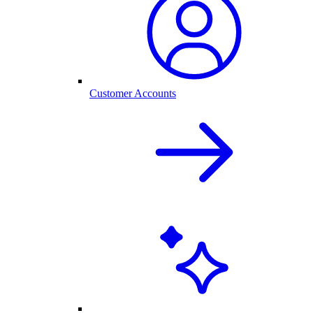
Customer Accounts