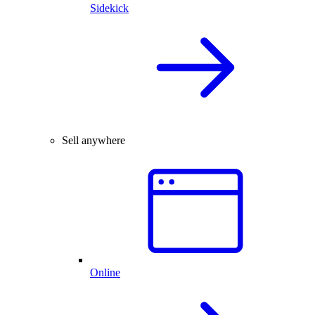
Sidekick
Sell anywhere
Online