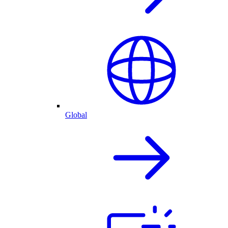
Global