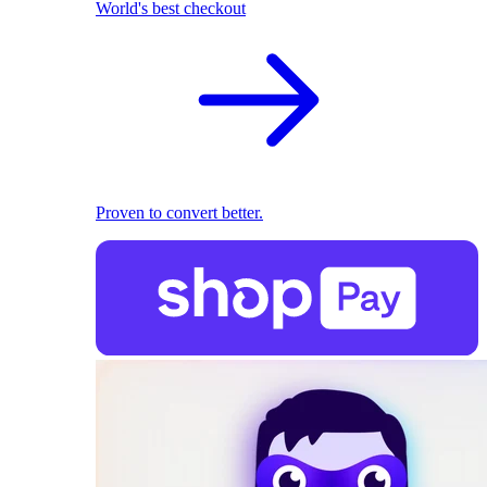
World's best checkout
Proven to convert better.