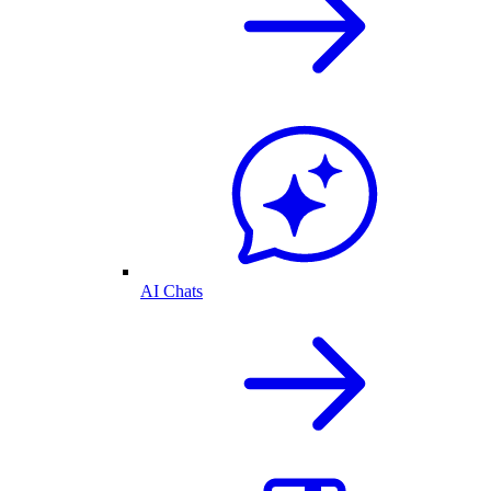
AI Chats