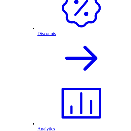
Discounts
Analytics