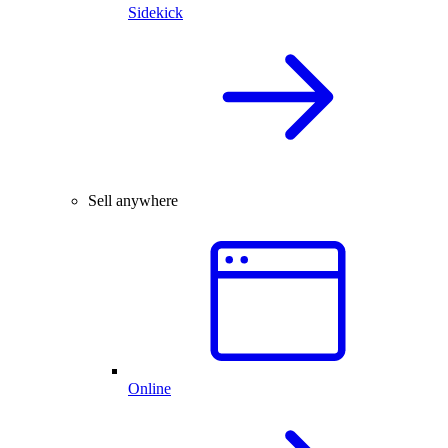
Sidekick
Sell anywhere
Online