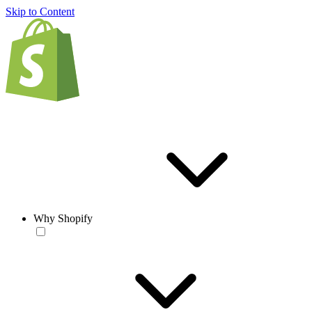
Skip to Content
Why Shopify