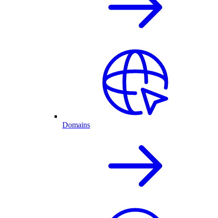
Domains