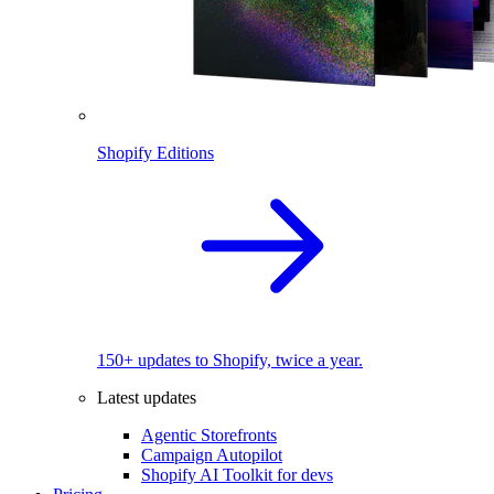
Shopify Editions
150+ updates to Shopify, twice a year.
Latest updates
Agentic Storefronts
Campaign Autopilot
Shopify AI Toolkit for devs