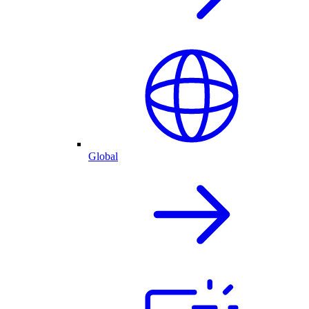
Global