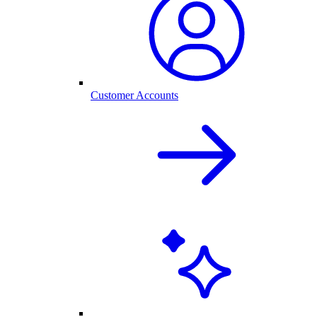
Customer Accounts