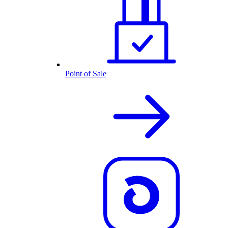
Point of Sale