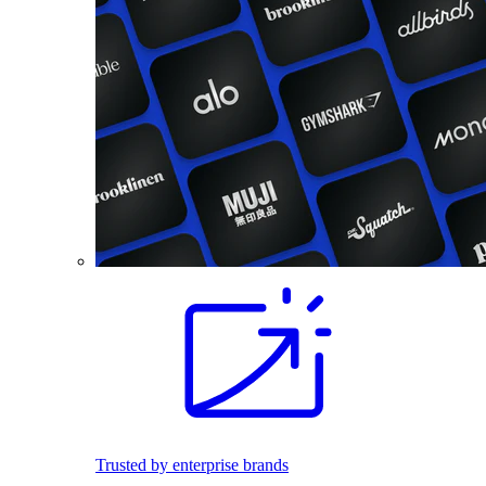
Trusted by enterprise brands