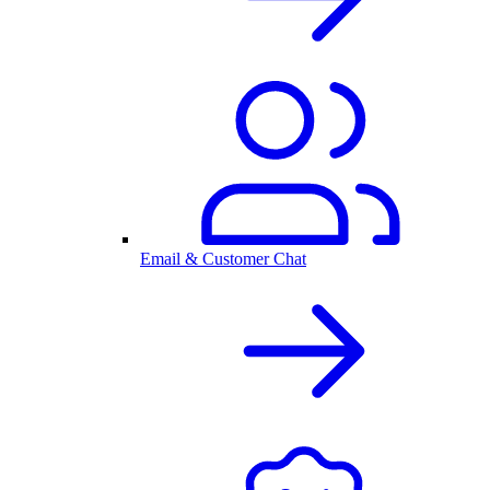
Email & Customer Chat