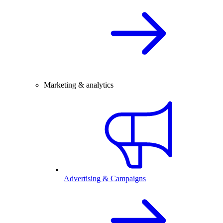
Marketing & analytics
Advertising & Campaigns