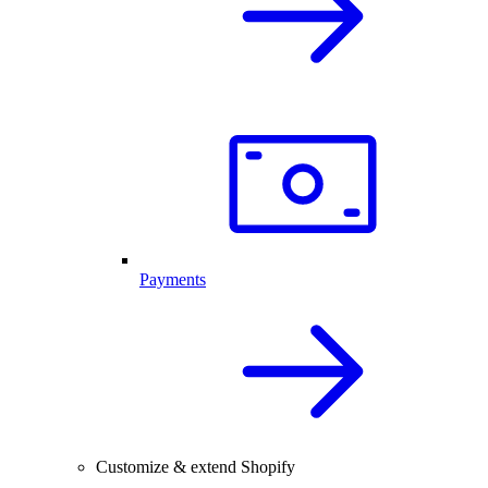
Payments
Customize & extend Shopify