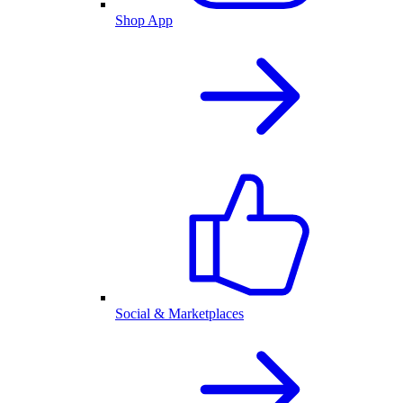
Shop App
Social & Marketplaces