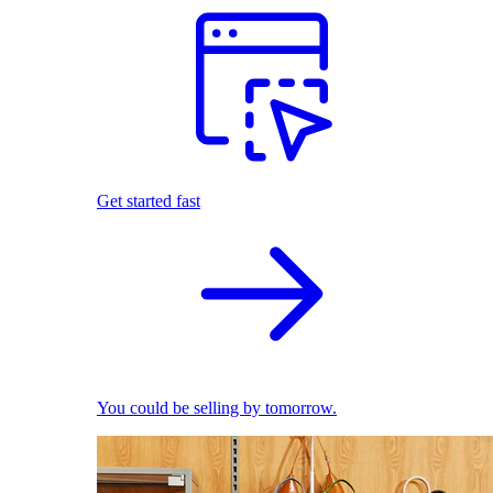
Get started fast
You could be selling by tomorrow.