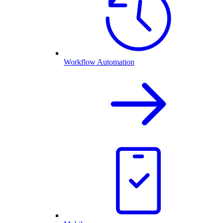
Workflow Automation