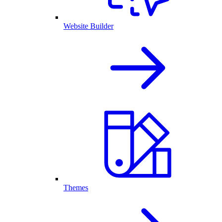
Website Builder
Themes