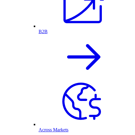
B2B
Across Markets