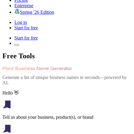
Pricing
Enterprise
Spring '26 Edition
Log in
Start for free
Start for free
Free Tools
Plant Business Name Generator
Generate a list of unique business names in seconds—powered by
AI.
Hello 👋
Tell us about your business, product(s), or brand