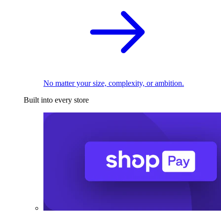
No matter your size, complexity, or ambition.
Built into every store