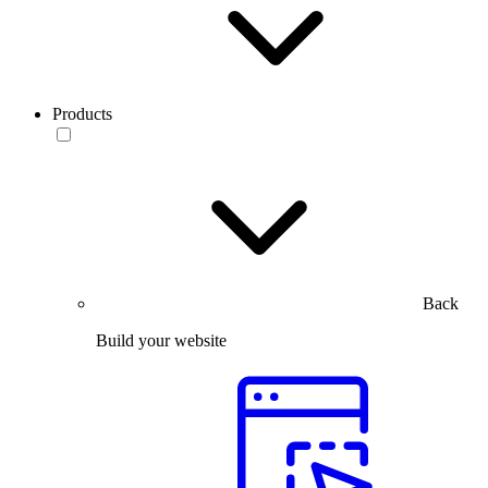
Products
Back
Build your website