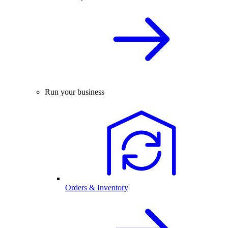
Run your business
Orders & Inventory