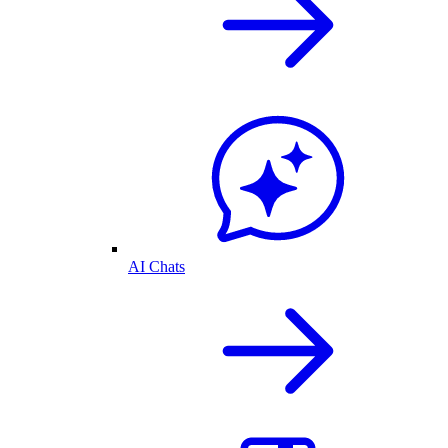
AI Chats