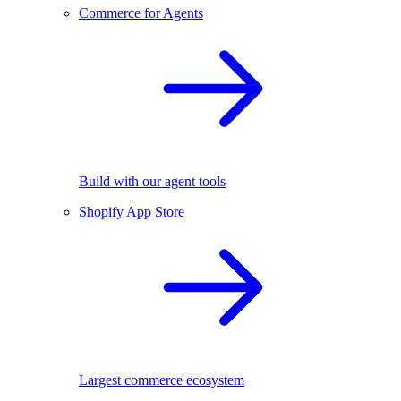
Commerce for Agents
Build with our agent tools
Shopify App Store
Largest commerce ecosystem