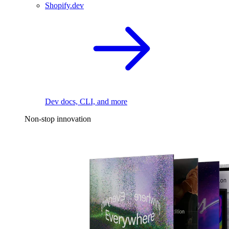
Shopify.dev
Dev docs, CLI, and more
Non-stop innovation