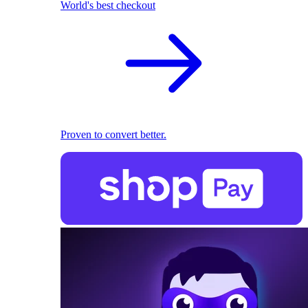
World's best checkout
Proven to convert better.