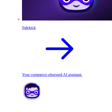
Sidekick
Your commerce-obsessed AI assistant.