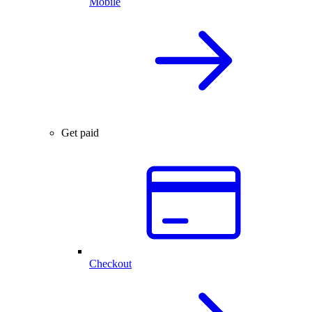
Mobile
Get paid
Checkout