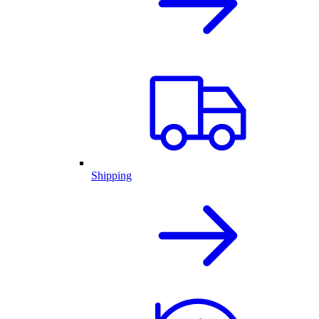
Shipping