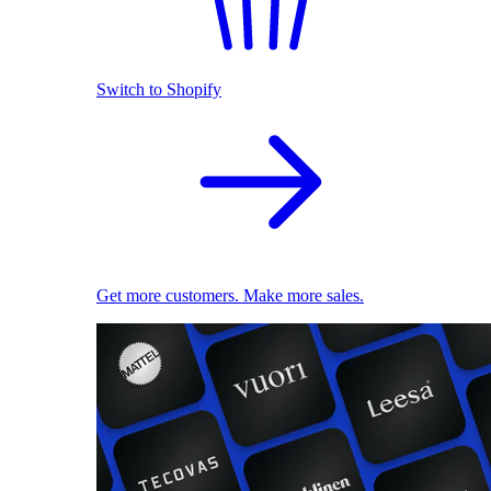
Switch to Shopify
Get more customers. Make more sales.