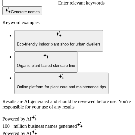
Enter relevant keywords
Generate names
Keyword examples
Eco-friendly indoor plant shop for urban dwellers
Organic plant-based skincare line
Online platform for plant care and maintenance tips
Results are AI-generated and should be reviewed before use. You're
responsible for your use of any results.
Powered by AI
100+ million business names generated
Powered by AI