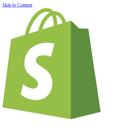
Skip to Content