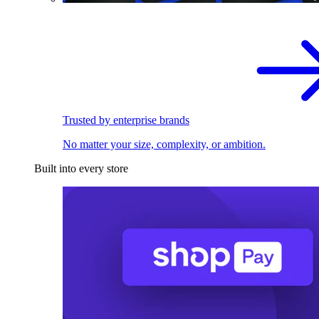
Trusted by enterprise brands
No matter your size, complexity, or ambition.
Built into every store