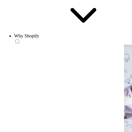
Why Shopify