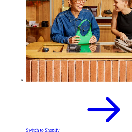
Switch to Shopify