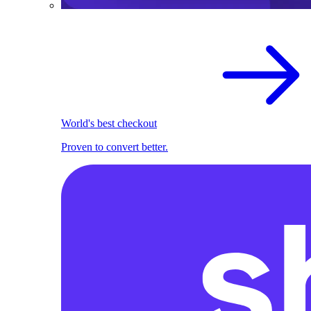
World's best checkout
Proven to convert better.