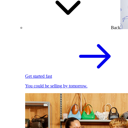
Back
Get started fast
You could be selling by tomorrow.