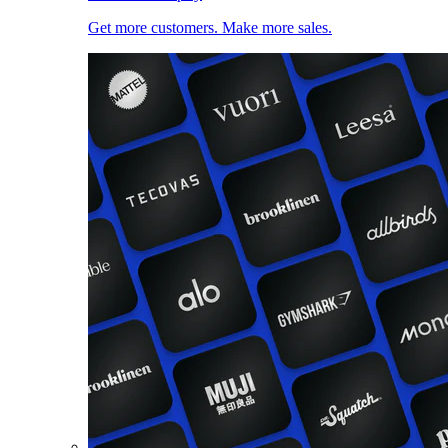
Get more customers. Make more sales.