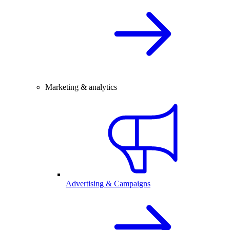
Marketing & analytics
Advertising & Campaigns