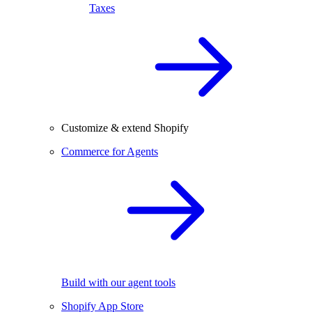
Taxes
Customize & extend Shopify
Commerce for Agents
Build with our agent tools
Shopify App Store