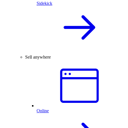
Sidekick
Sell anywhere
Online