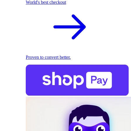
World's best checkout
Proven to convert better.