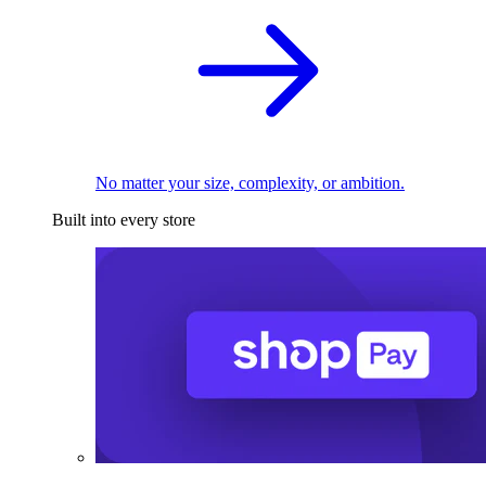
No matter your size, complexity, or ambition.
Built into every store