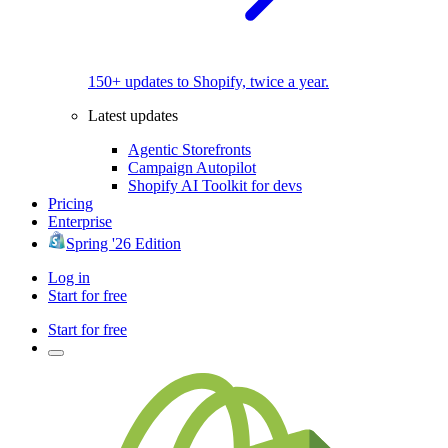
150+ updates to Shopify, twice a year.
Latest updates
Agentic Storefronts
Campaign Autopilot
Shopify AI Toolkit for devs
Pricing
Enterprise
Spring '26 Edition
Log in
Start for free
Start for free