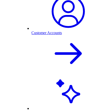
Customer Accounts