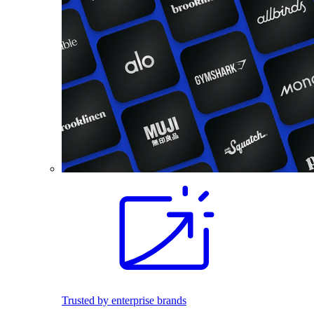
Trusted by enterprise brands