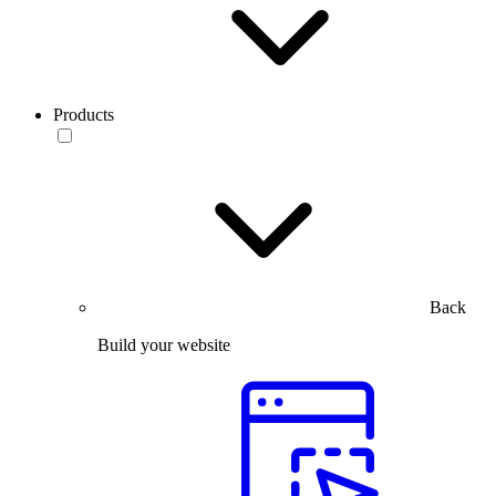
Products
Back
Build your website