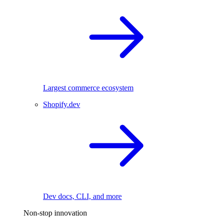
Largest commerce ecosystem
Shopify.dev
Dev docs, CLI, and more
Non-stop innovation