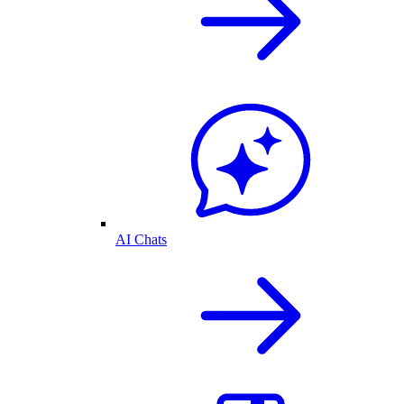
AI Chats