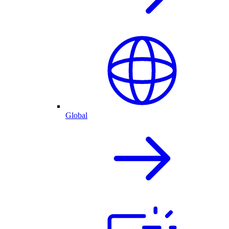
Global