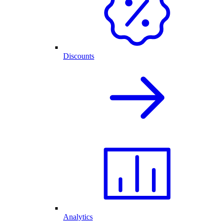
Discounts
Analytics