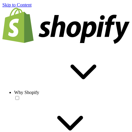
Skip to Content
Why Shopify