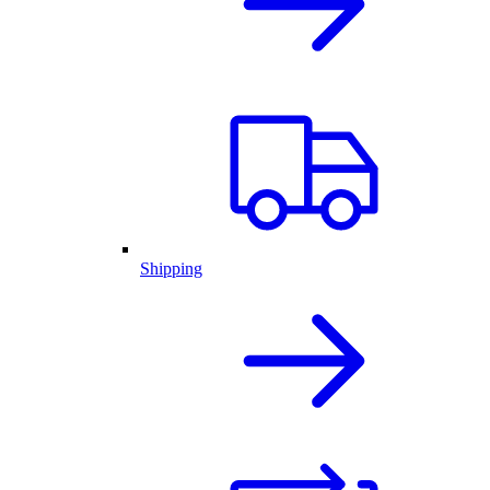
Shipping