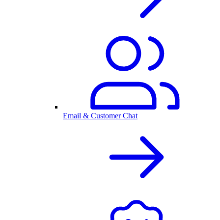
Email & Customer Chat