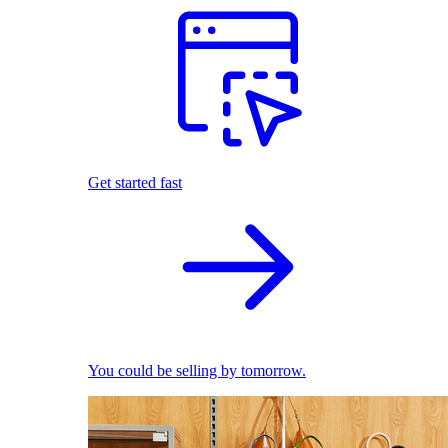
Get started fast
You could be selling by tomorrow.