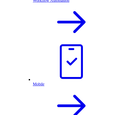
Workflow Automation
Mobile