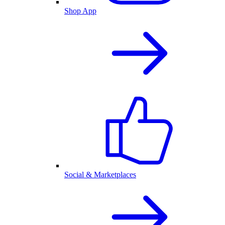
Shop App
Social & Marketplaces