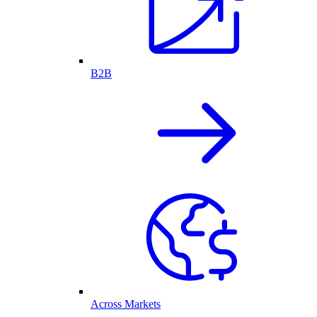
B2B
Across Markets