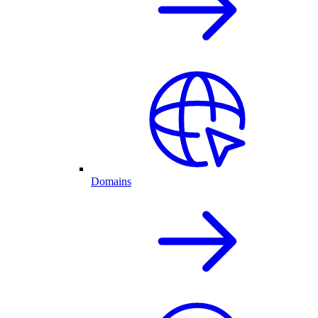
Domains