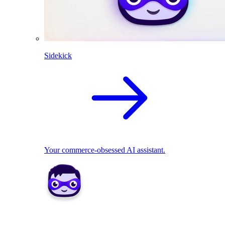
Sidekick
Your commerce-obsessed AI assistant.