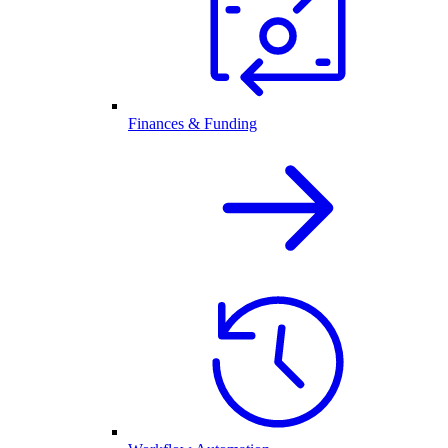
Finances & Funding