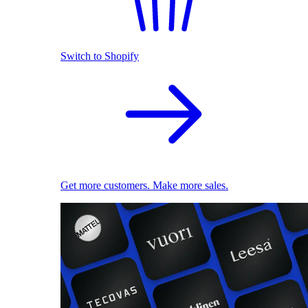
Switch to Shopify
Get more customers. Make more sales.