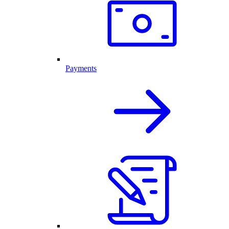
Payments