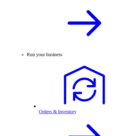
Run your business
Orders & Inventory