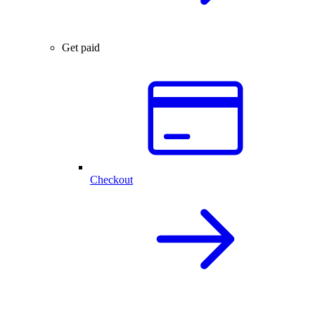
Get paid
Checkout