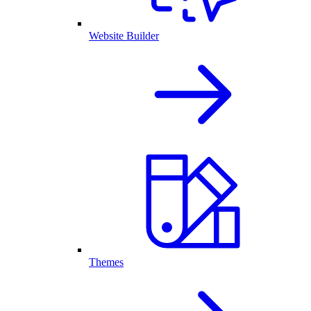
Website Builder
Themes