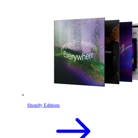
Shopify Editions