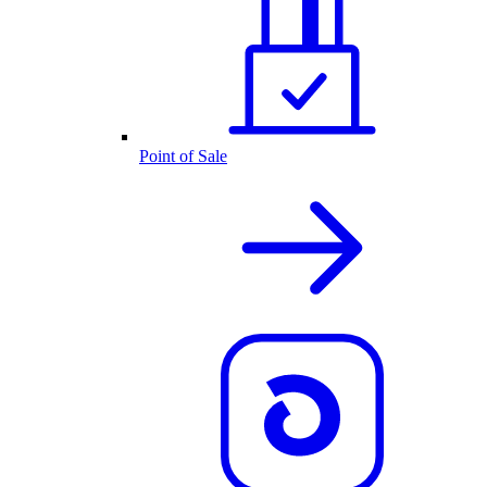
Point of Sale