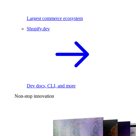
Largest commerce ecosystem
Shopify.dev
Dev docs, CLI, and more
Non-stop innovation