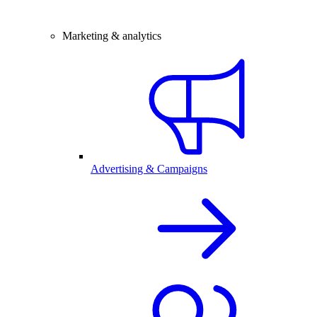
Marketing & analytics
Advertising & Campaigns