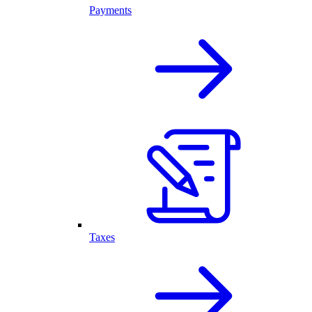
Payments
Taxes