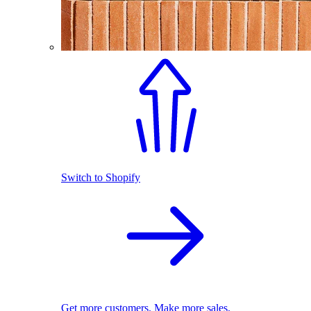
Switch to Shopify
Get more customers. Make more sales.