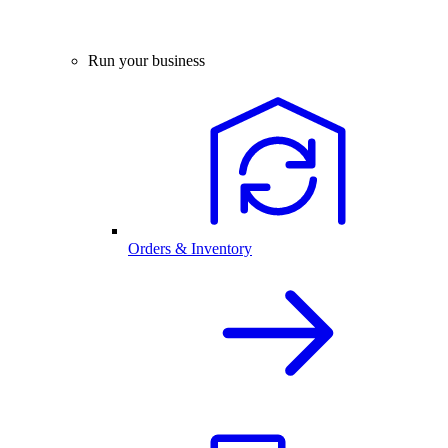
Run your business
Orders & Inventory