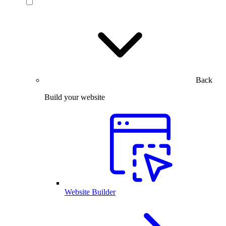
Back
Build your website
Website Builder