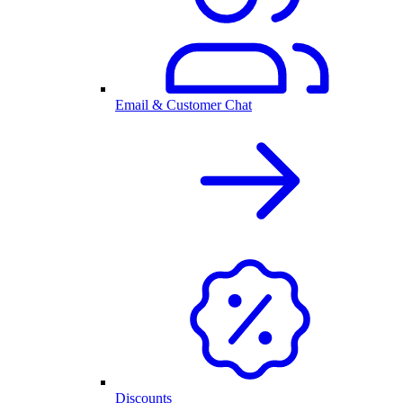
Email & Customer Chat
Discounts