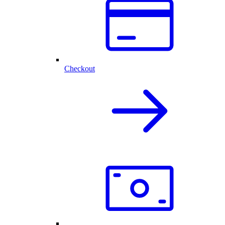
Checkout