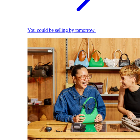
You could be selling by tomorrow.