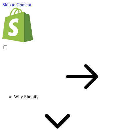
Skip to Content
Why Shopify