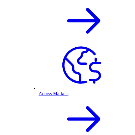
Across Markets