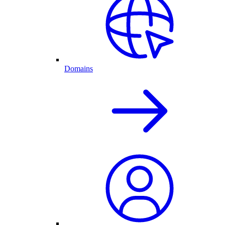
Domains