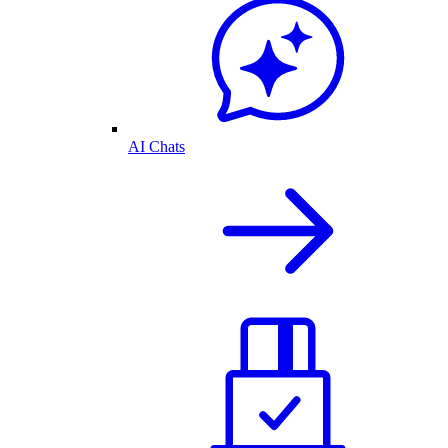
AI Chats