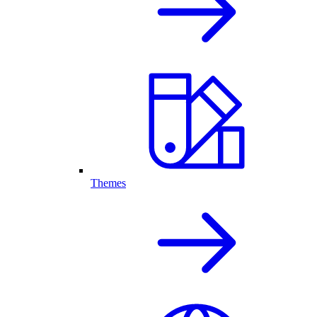
Themes