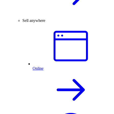
Sell anywhere
Online