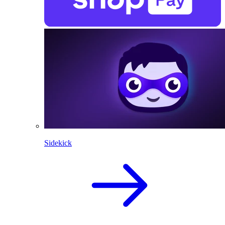
Sidekick