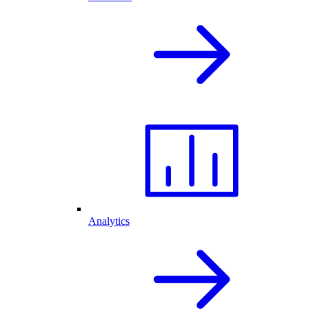
Analytics