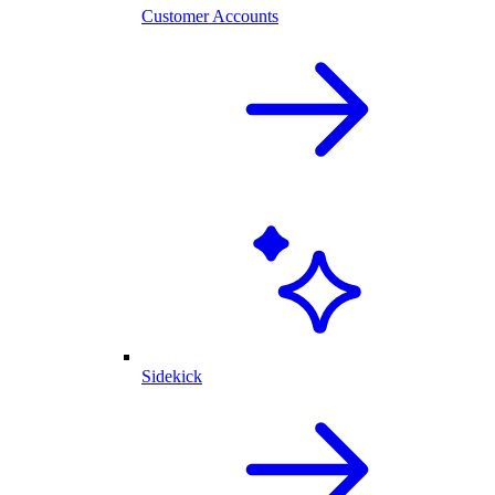
Customer Accounts
Sidekick