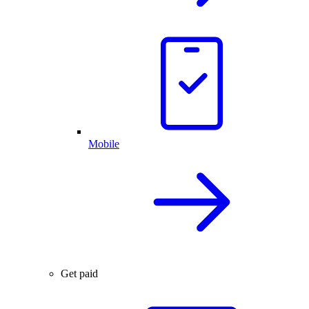
Mobile
Get paid