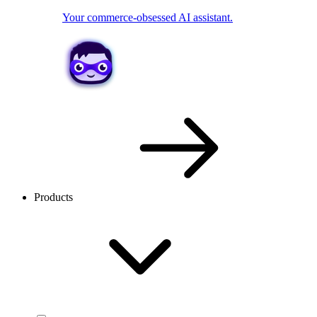
Your commerce-obsessed AI assistant.
Products