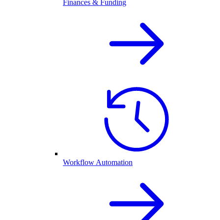
Finances & Funding
Workflow Automation