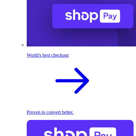
World's best checkout
Proven to convert better.