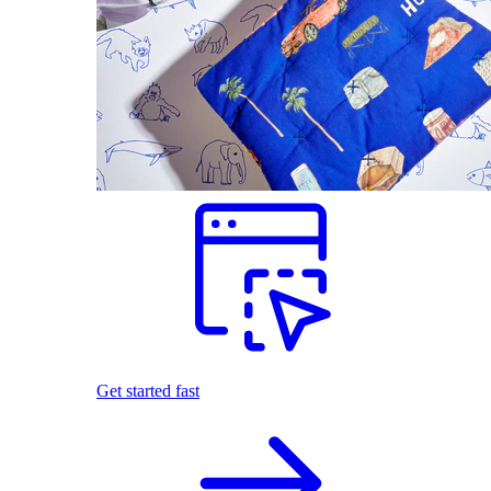
Get started fast