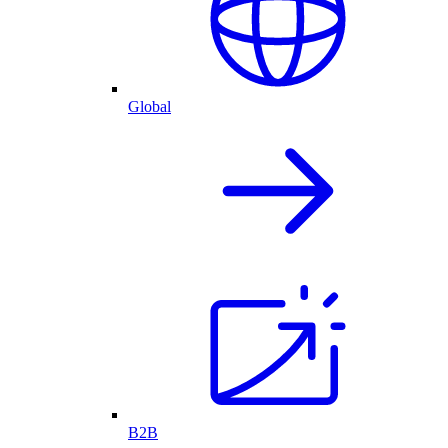
Global
B2B