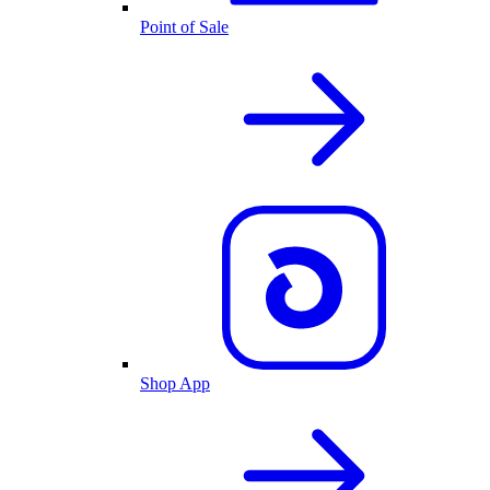
Point of Sale
Shop App