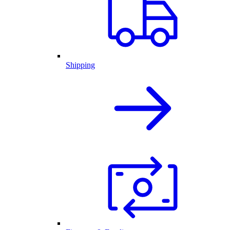
Shipping