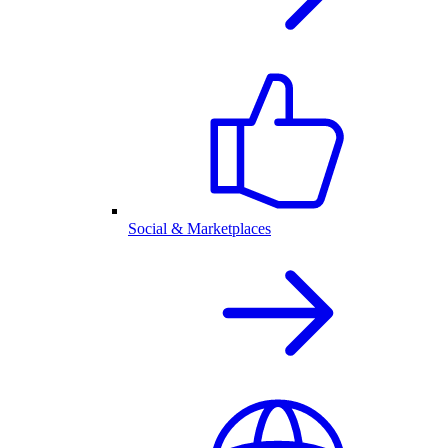
Social & Marketplaces