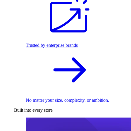
Trusted by enterprise brands
No matter your size, complexity, or ambition.
Built into every store