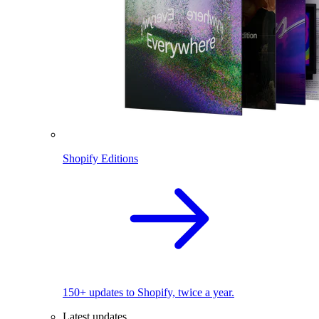
Shopify Editions
150+ updates to Shopify, twice a year.
Latest updates