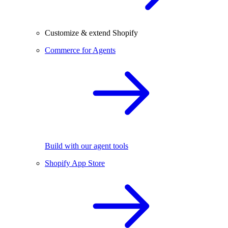
Customize & extend Shopify
Commerce for Agents
Build with our agent tools
Shopify App Store