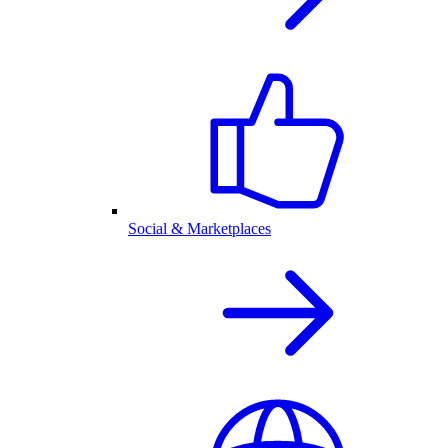
Social & Marketplaces