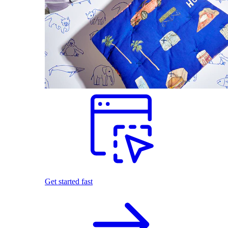
Get started fast