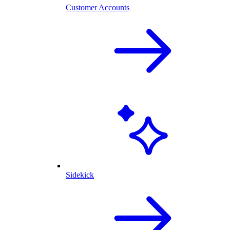
Customer Accounts
Sidekick