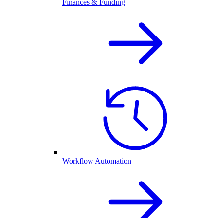
Finances & Funding
Workflow Automation