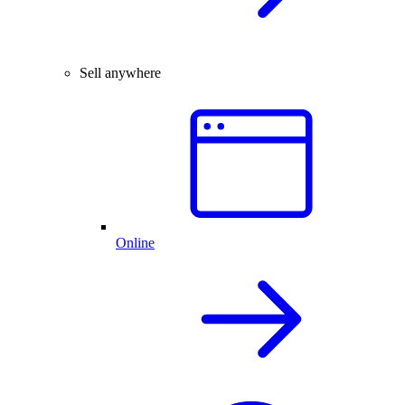
Sell anywhere
Online