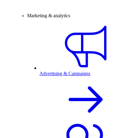
Marketing & analytics
Advertising & Campaigns