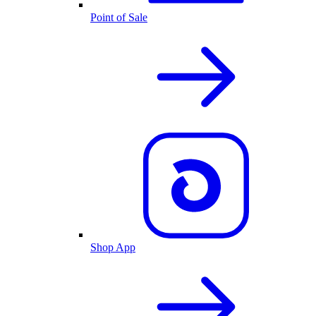
Point of Sale
Shop App