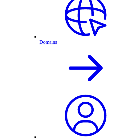
Domains