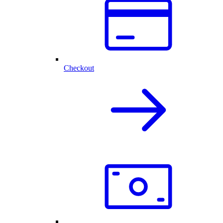
Checkout