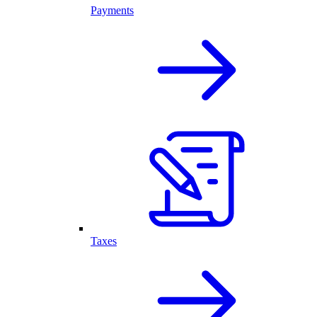
Payments
Taxes