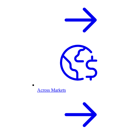
Across Markets