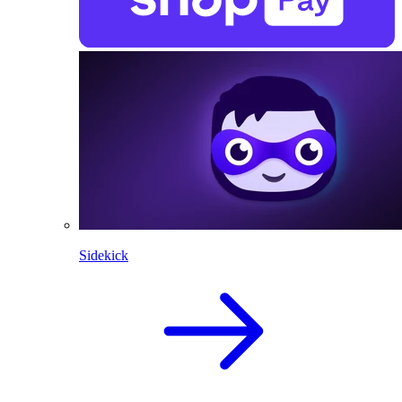
Sidekick