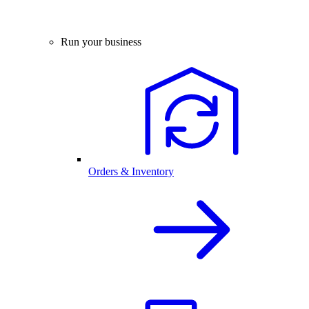
Run your business
Orders & Inventory