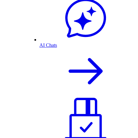
AI Chats