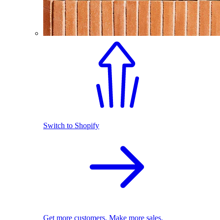
Switch to Shopify
Get more customers. Make more sales.