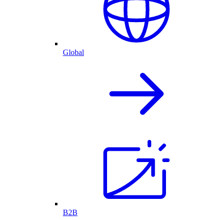
Global
B2B