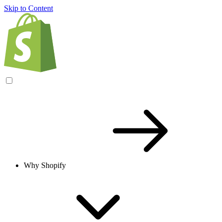
Skip to Content
Why Shopify