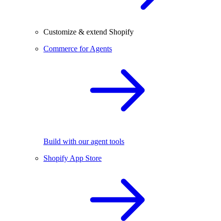
Customize & extend Shopify
Commerce for Agents
Build with our agent tools
Shopify App Store