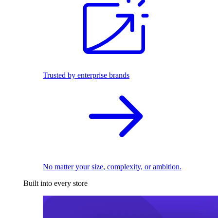
Trusted by enterprise brands
No matter your size, complexity, or ambition.
Built into every store