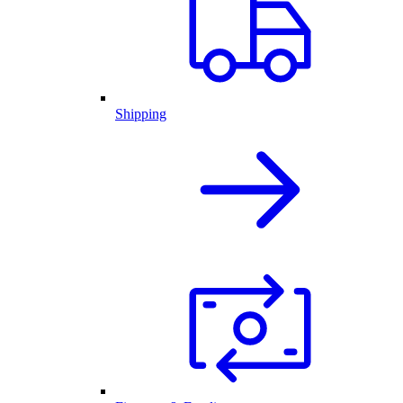
Shipping