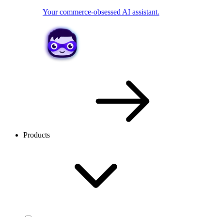
Your commerce-obsessed AI assistant.
Products