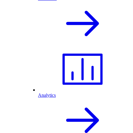
Analytics