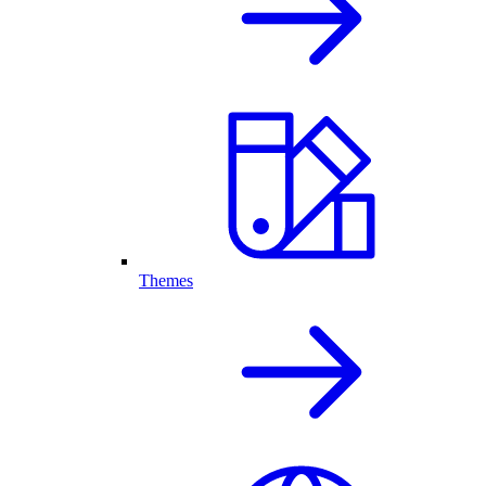
Themes