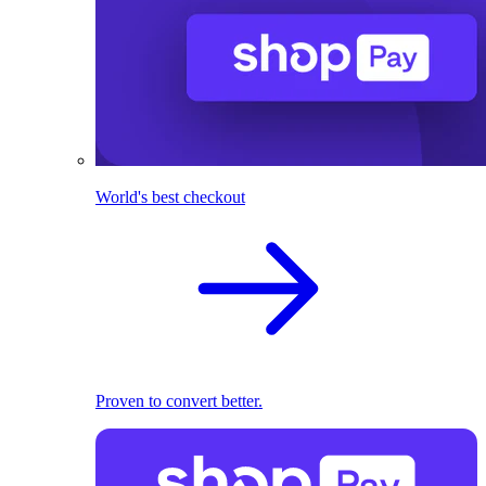
World's best checkout
Proven to convert better.