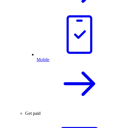
Mobile
Get paid