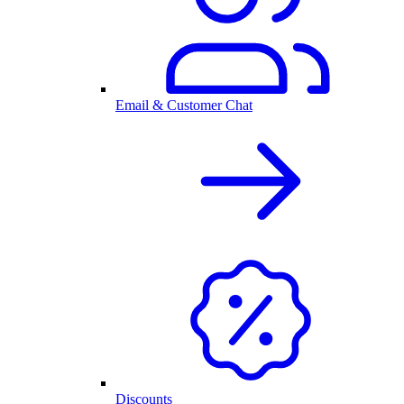
Email & Customer Chat
Discounts