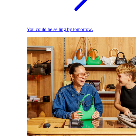
You could be selling by tomorrow.