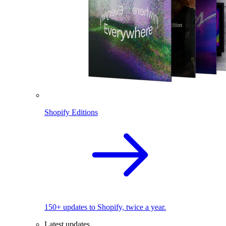
Shopify Editions
150+ updates to Shopify, twice a year.
Latest updates