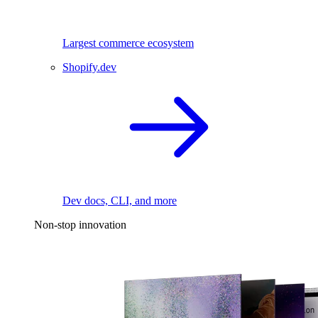
Largest commerce ecosystem
Shopify.dev
Dev docs, CLI, and more
Non-stop innovation