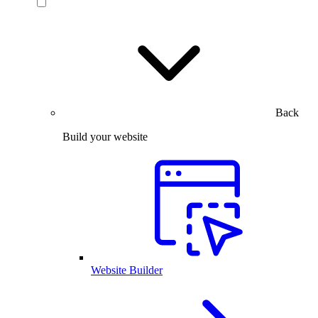
Back
Build your website
Website Builder