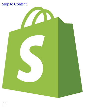
Skip to Content