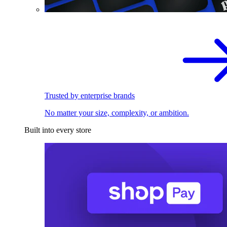
Trusted by enterprise brands
No matter your size, complexity, or ambition.
Built into every store