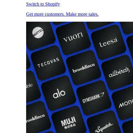
Switch to Shopify
Get more customers. Make more sales.