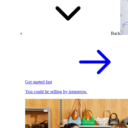
Back
Get started fast
You could be selling by tomorrow.