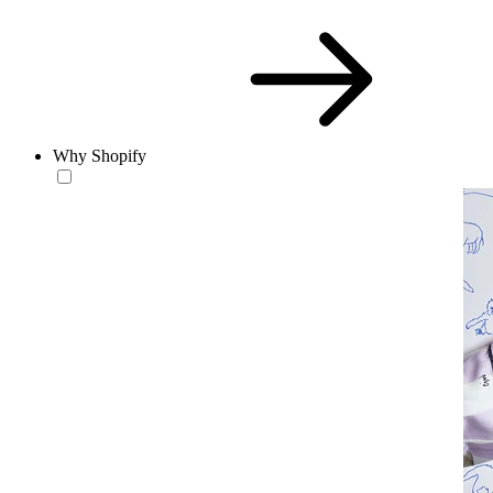
Why Shopify