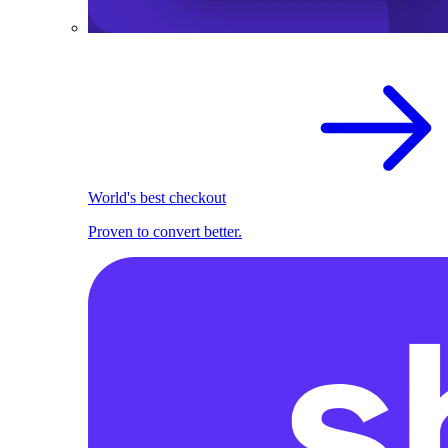
World's best checkout
Proven to convert better.