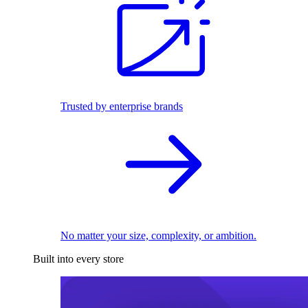
Trusted by enterprise brands
No matter your size, complexity, or ambition.
Built into every store