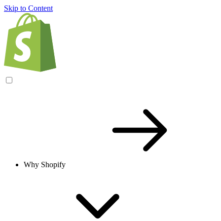
Skip to Content
Why Shopify