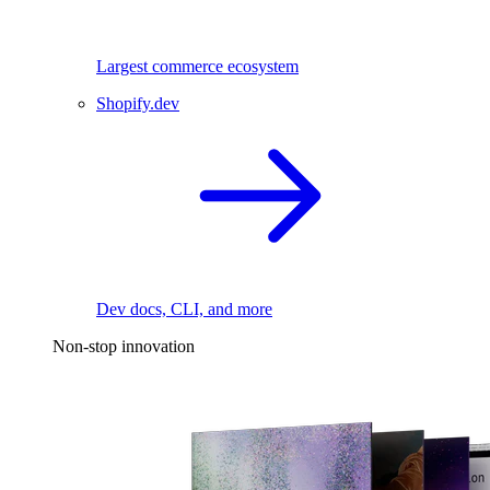
Largest commerce ecosystem
Shopify.dev
Dev docs, CLI, and more
Non-stop innovation