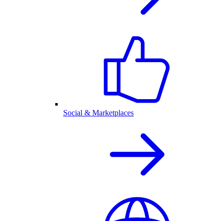
Social & Marketplaces