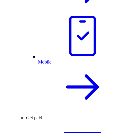
Mobile
Get paid