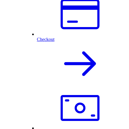
Checkout