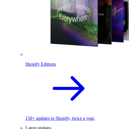
Shopify Editions
150+ updates to Shopify, twice a year.
Latest updates