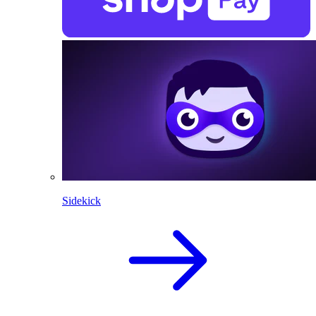
Sidekick