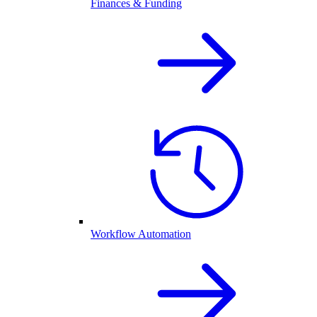
Finances & Funding
Workflow Automation