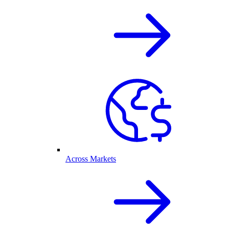
Across Markets