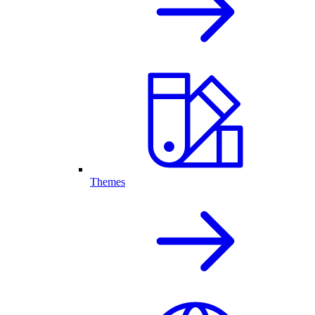
Themes