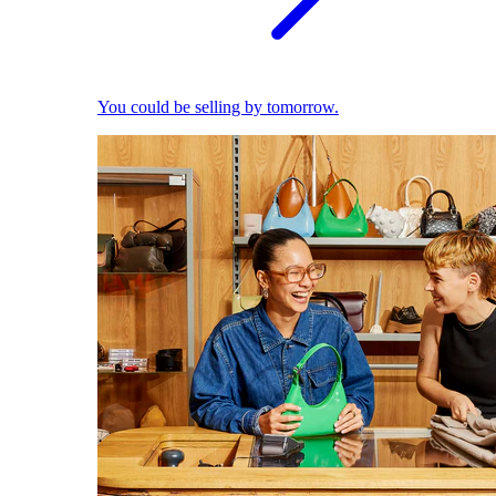
You could be selling by tomorrow.