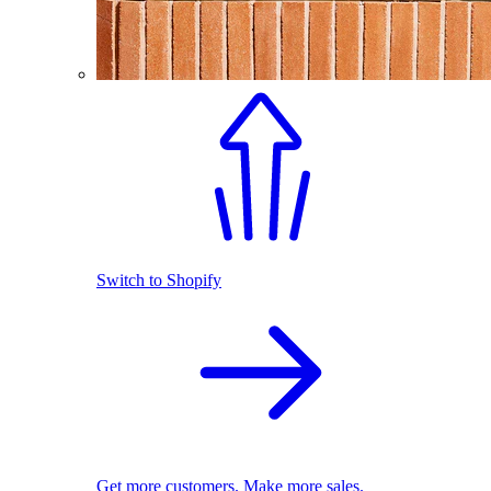
Switch to Shopify
Get more customers. Make more sales.