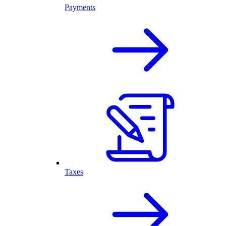
Payments
Taxes