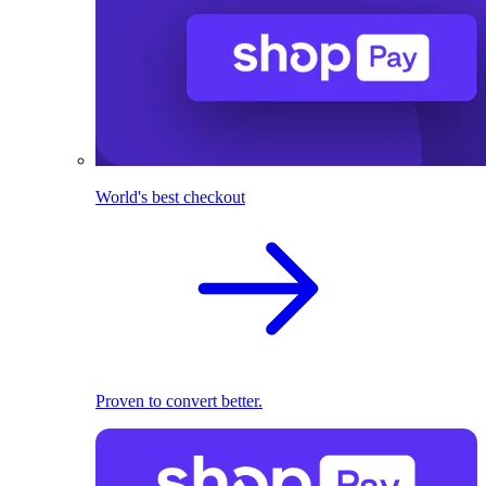
World's best checkout
Proven to convert better.