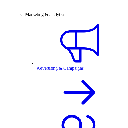
Marketing & analytics
Advertising & Campaigns