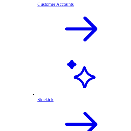
Customer Accounts
Sidekick