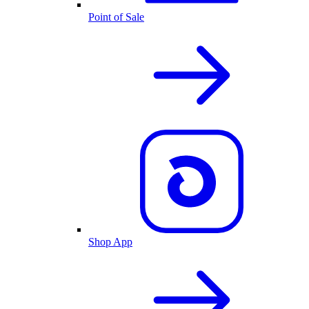
Point of Sale
Shop App