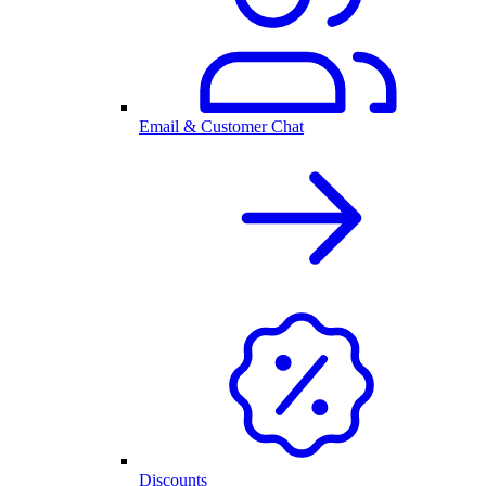
Email & Customer Chat
Discounts