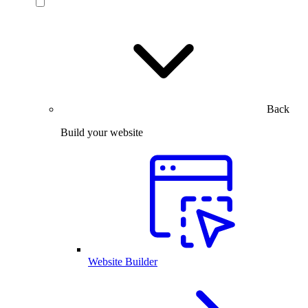
Back
Build your website
Website Builder