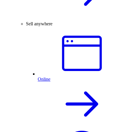
Sell anywhere
Online