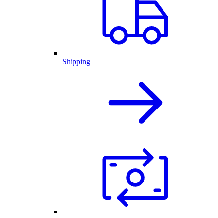
Shipping