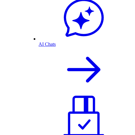
AI Chats