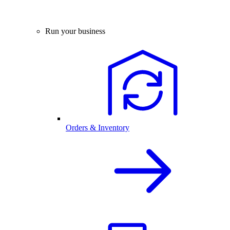
Run your business
Orders & Inventory