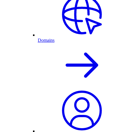
Domains