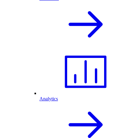
Analytics