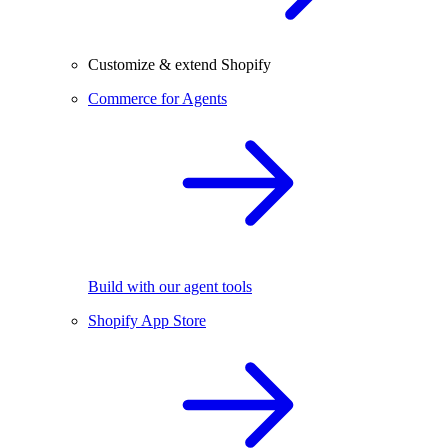
Customize & extend Shopify
Commerce for Agents
Build with our agent tools
Shopify App Store