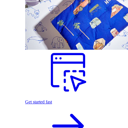
Get started fast