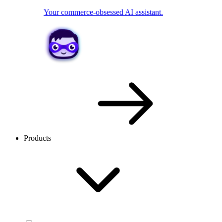
Your commerce-obsessed AI assistant.
Products