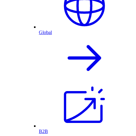
Global
B2B