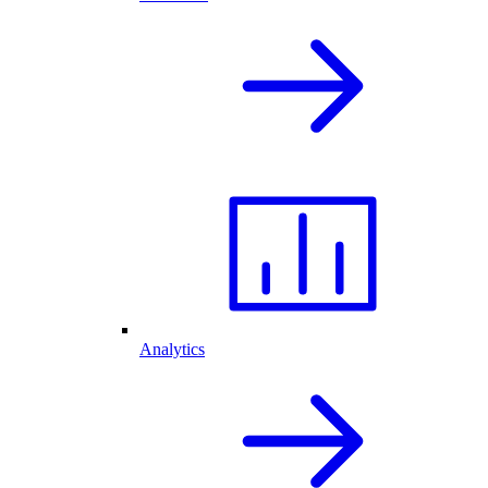
Analytics