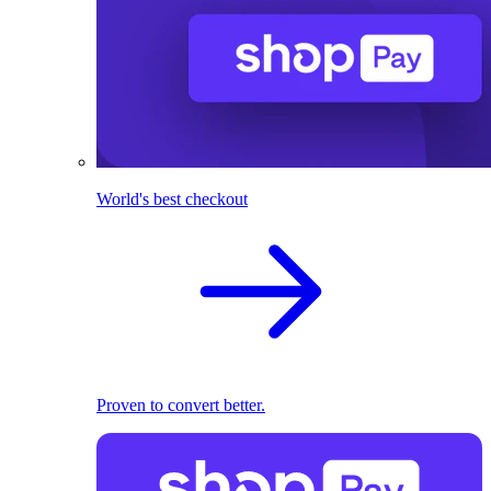
World's best checkout
Proven to convert better.