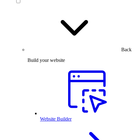
Back
Build your website
Website Builder