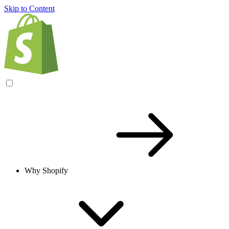
Skip to Content
Why Shopify