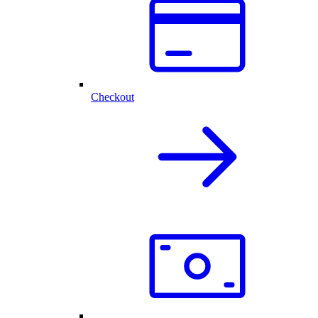
Checkout