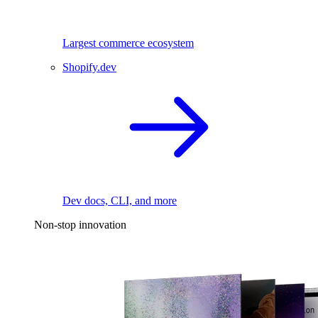
Largest commerce ecosystem
Shopify.dev
Dev docs, CLI, and more
Non-stop innovation