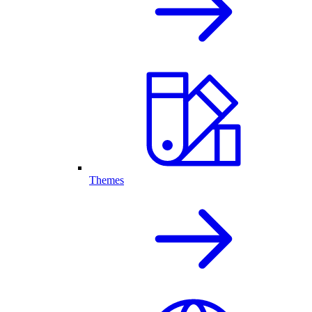
Themes