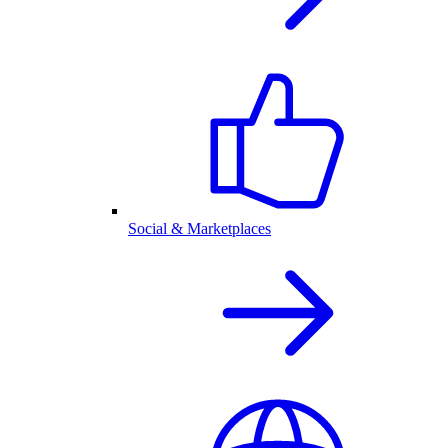
Social & Marketplaces