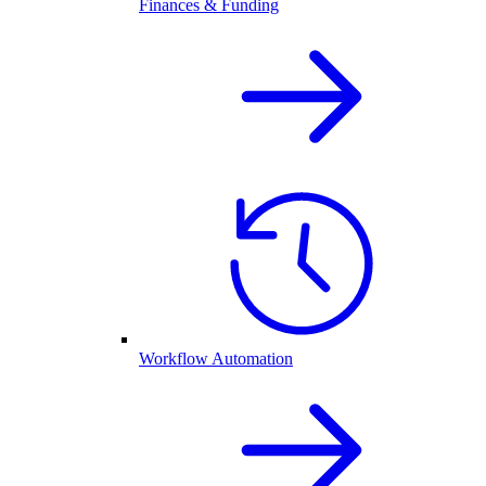
Finances & Funding
Workflow Automation