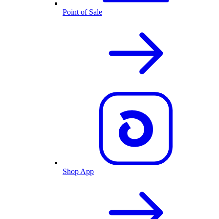
Point of Sale
Shop App