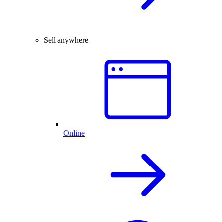
Sell anywhere
Online