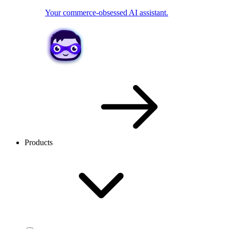
Your commerce-obsessed AI assistant.
Products