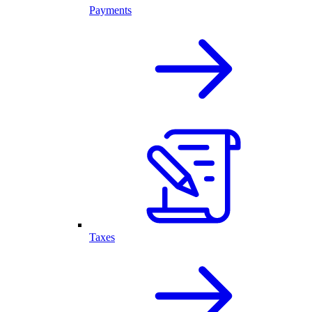
Payments
Taxes