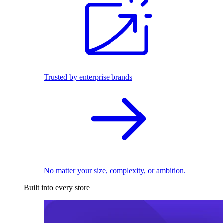
Trusted by enterprise brands
No matter your size, complexity, or ambition.
Built into every store