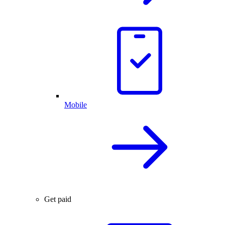
Mobile
Get paid