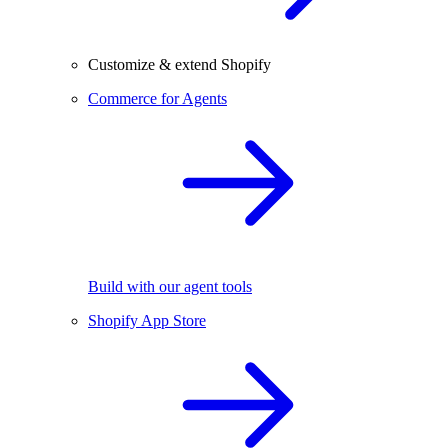
Customize & extend Shopify
Commerce for Agents
Build with our agent tools
Shopify App Store