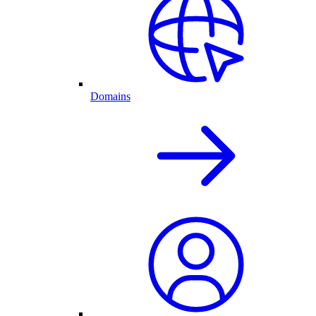
Domains