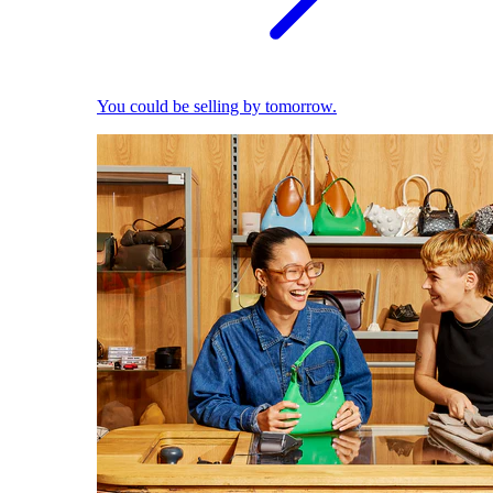
You could be selling by tomorrow.