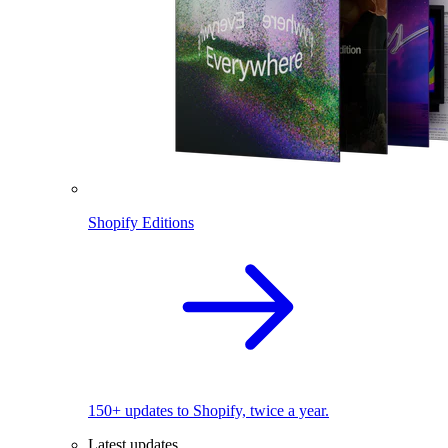
Shopify Editions
150+ updates to Shopify, twice a year.
Latest updates