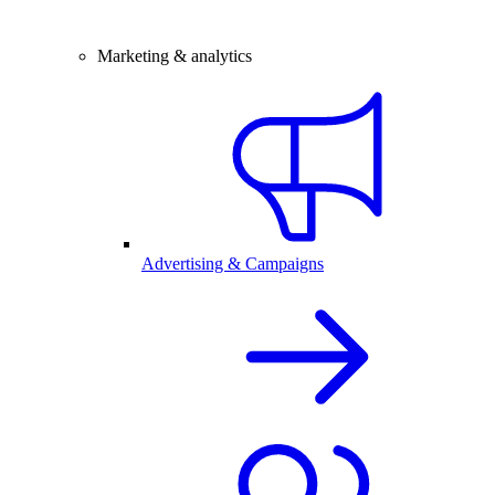
Marketing & analytics
Advertising & Campaigns