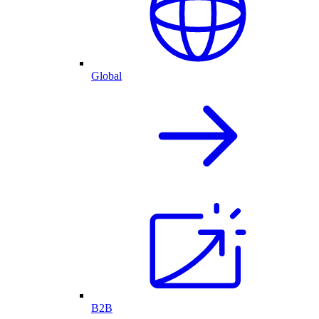
Global
B2B