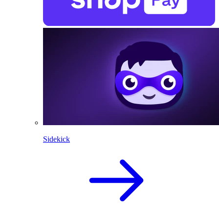
Sidekick