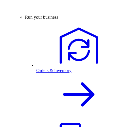
Run your business
Orders & Inventory