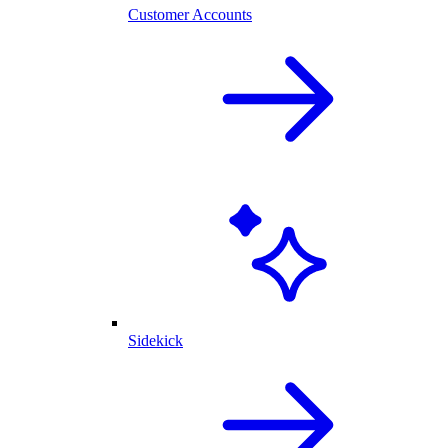
Customer Accounts
Sidekick