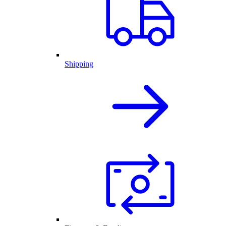
Shipping