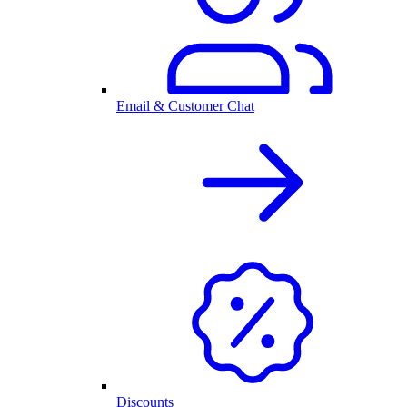
Email & Customer Chat
Discounts