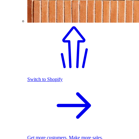
Switch to Shopify
Get more customers. Make more sales.