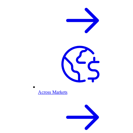
Across Markets