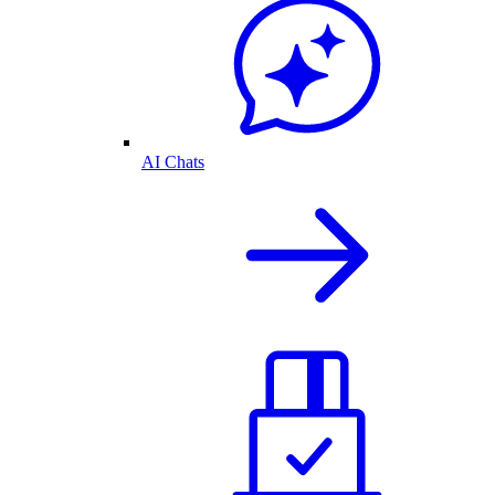
AI Chats