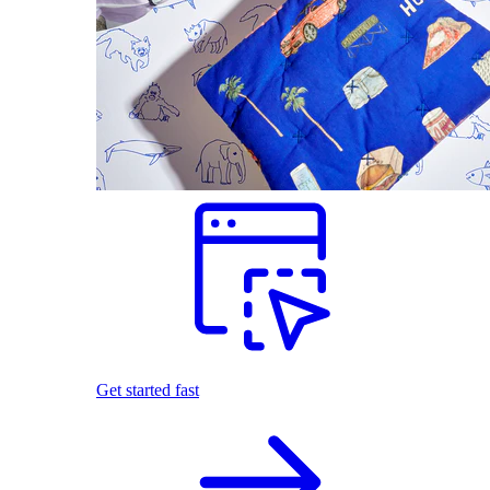
Get started fast