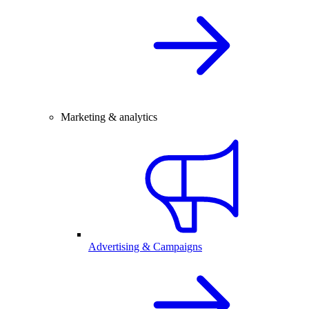
Marketing & analytics
Advertising & Campaigns