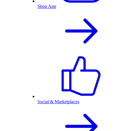
Shop App
Social & Marketplaces