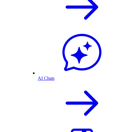
AI Chats