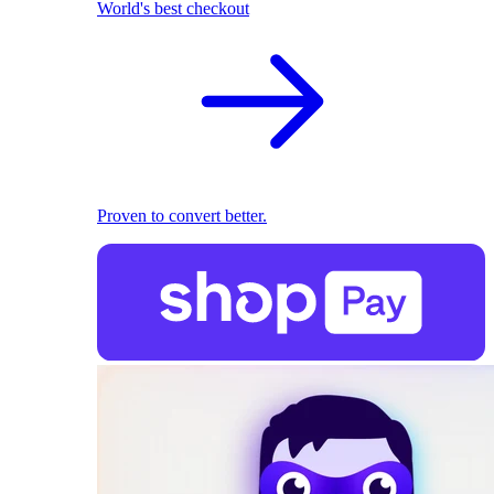
World's best checkout
Proven to convert better.