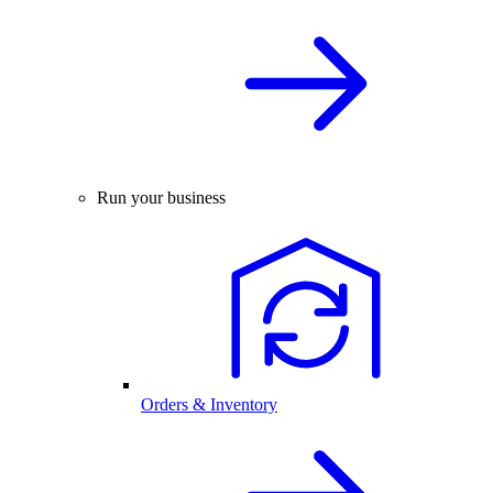
Run your business
Orders & Inventory