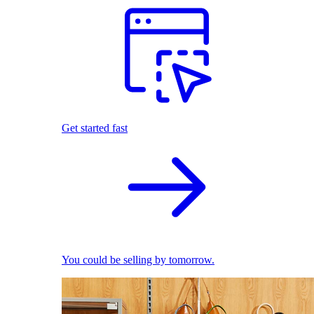
Get started fast
You could be selling by tomorrow.