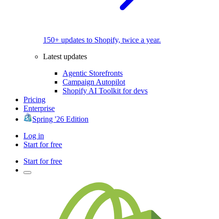
150+ updates to Shopify, twice a year.
Latest updates
Agentic Storefronts
Campaign Autopilot
Shopify AI Toolkit for devs
Pricing
Enterprise
Spring '26 Edition
Log in
Start for free
Start for free