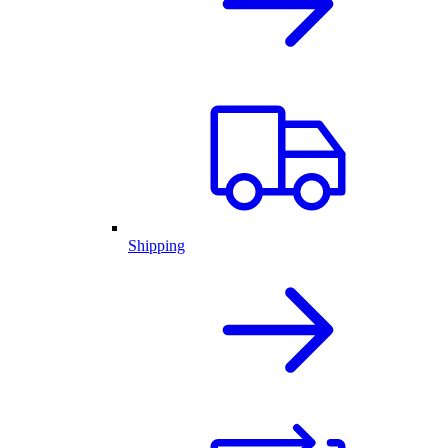
Shipping