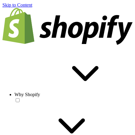
Skip to Content
Why Shopify