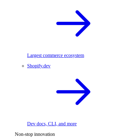
Largest commerce ecosystem
Shopify.dev
Dev docs, CLI, and more
Non-stop innovation