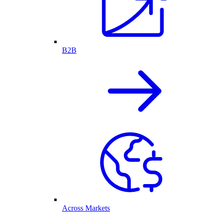
B2B
Across Markets