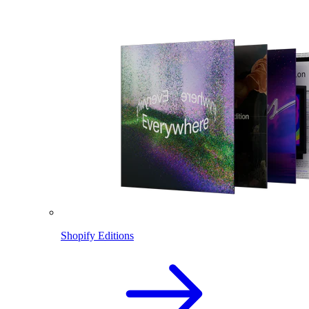
Shopify Editions