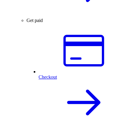
Get paid
Checkout