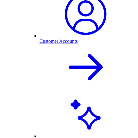
Customer Accounts