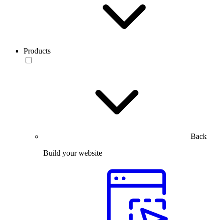
Products
Back
Build your website