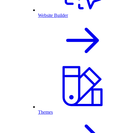
Website Builder
Themes