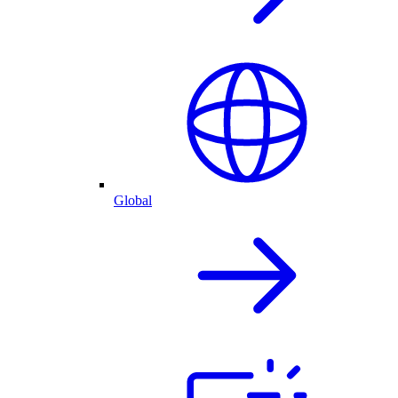
Global