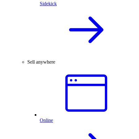
Sidekick
Sell anywhere
Online