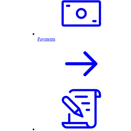
Payments