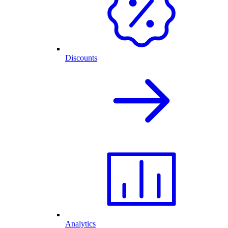
Discounts
Analytics