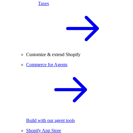
Taxes
Customize & extend Shopify
Commerce for Agents
Build with our agent tools
Shopify App Store