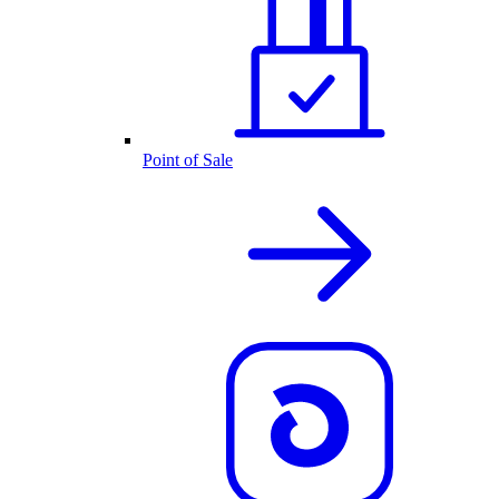
Point of Sale