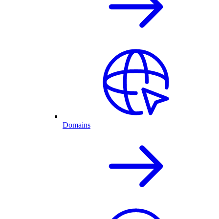
Domains