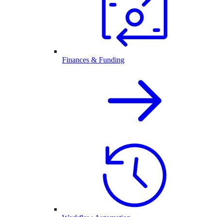
Finances & Funding