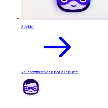
Sidekick
Your commerce-obsessed AI assistant.