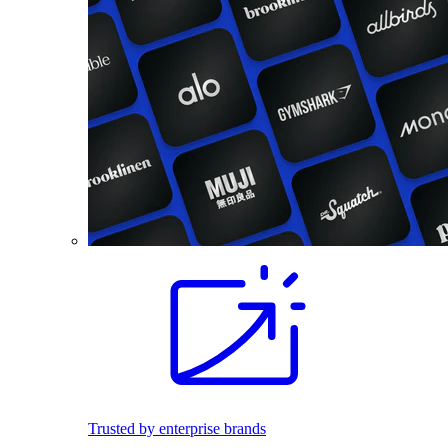
Trusted by enterprise brands