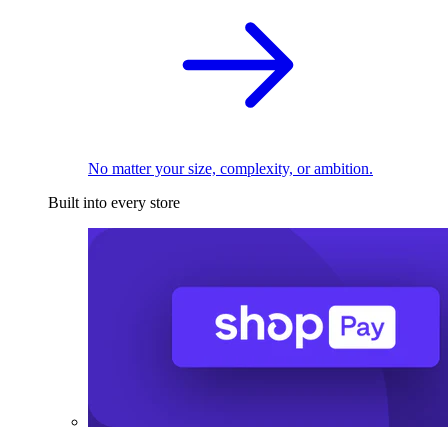
No matter your size, complexity, or ambition.
Built into every store