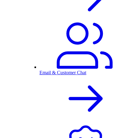
Email & Customer Chat