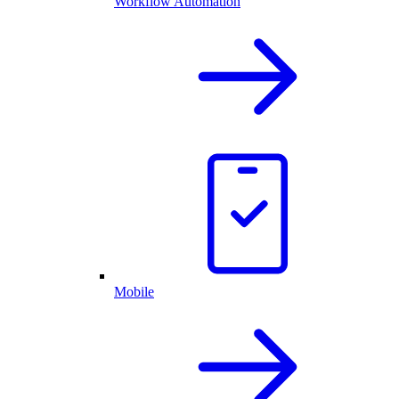
Workflow Automation
Mobile