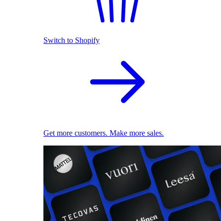
Switch to Shopify
Get more customers. Make more sales.