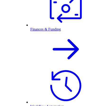
Finances & Funding