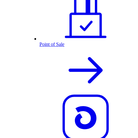
Point of Sale