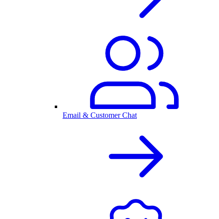
Email & Customer Chat