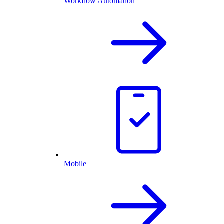
Workflow Automation
Mobile