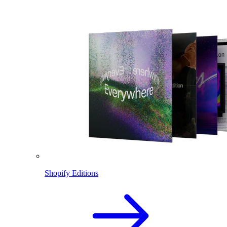
Shopify Editions