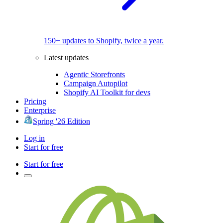
150+ updates to Shopify, twice a year.
Latest updates
Agentic Storefronts
Campaign Autopilot
Shopify AI Toolkit for devs
Pricing
Enterprise
Spring '26 Edition
Log in
Start for free
Start for free