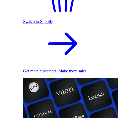
Switch to Shopify
Get more customers. Make more sales.