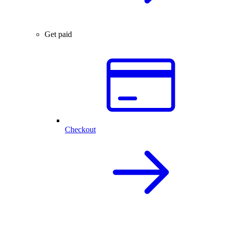
Get paid
Checkout