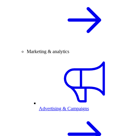
Marketing & analytics
Advertising & Campaigns