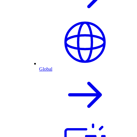
Global