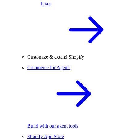
Taxes
Customize & extend Shopify
Commerce for Agents
Build with our agent tools
Shopify App Store