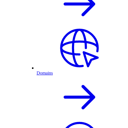
Domains