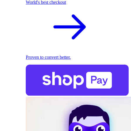
World's best checkout
Proven to convert better.