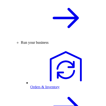
Run your business
Orders & Inventory