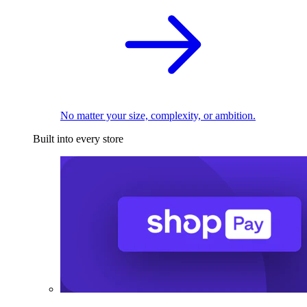
No matter your size, complexity, or ambition.
Built into every store