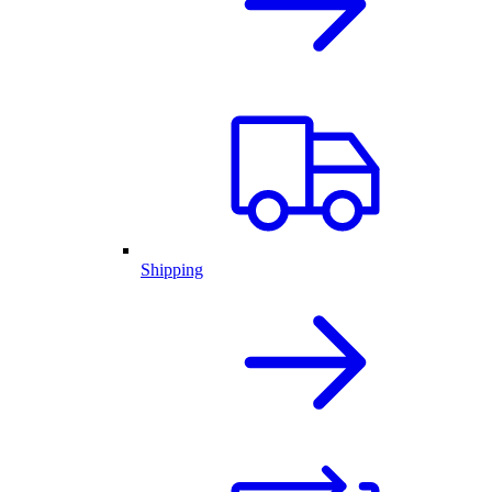
Shipping