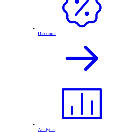
Discounts
Analytics