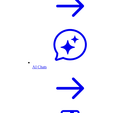
AI Chats