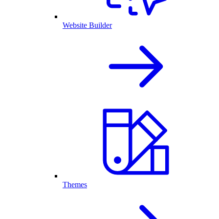
Website Builder
Themes