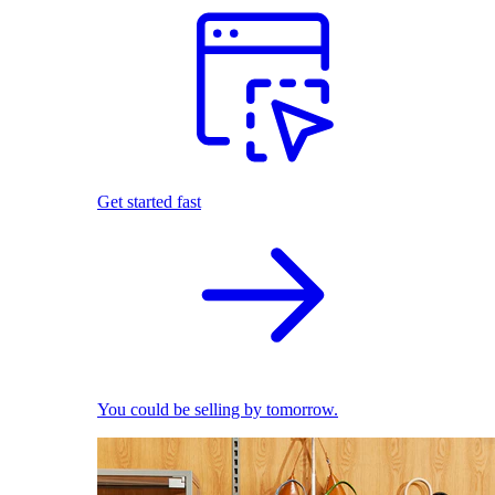
Get started fast
You could be selling by tomorrow.