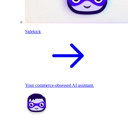
Sidekick
Your commerce-obsessed AI assistant.