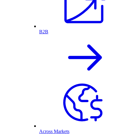
B2B
Across Markets