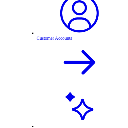
Customer Accounts