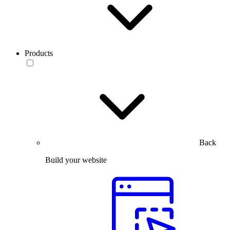
Products
Back
Build your website