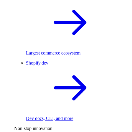
Largest commerce ecosystem
Shopify.dev
Dev docs, CLI, and more
Non-stop innovation