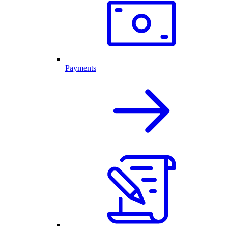
Payments