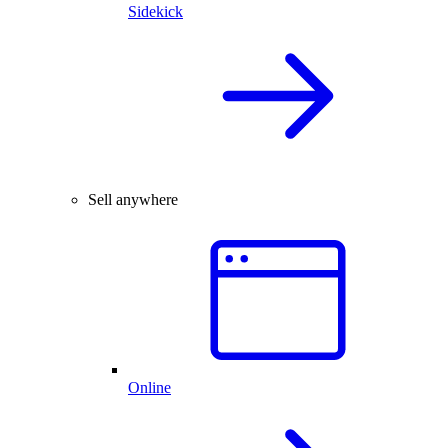
Sidekick
Sell anywhere
Online