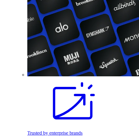
Trusted by enterprise brands