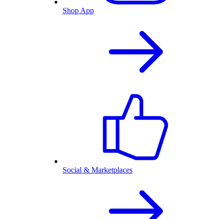
Shop App
Social & Marketplaces