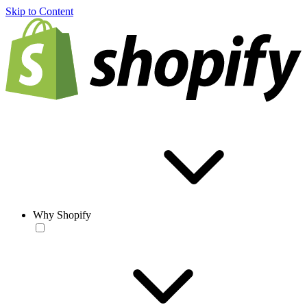
Skip to Content
Why Shopify