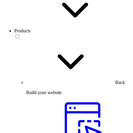
Products
Back
Build your website