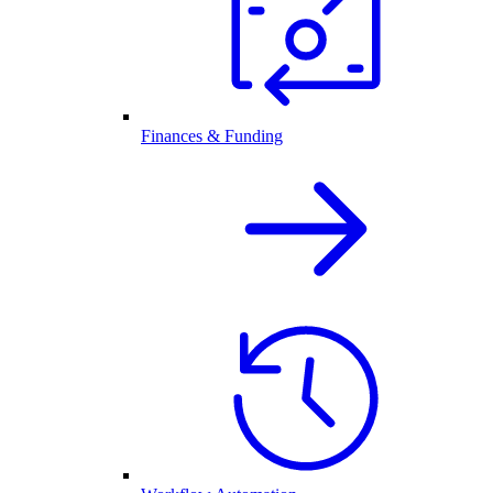
Finances & Funding