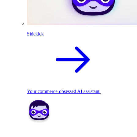
Sidekick
Your commerce-obsessed AI assistant.