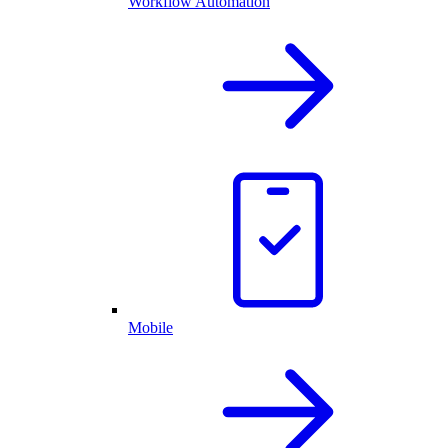
Workflow Automation
Mobile