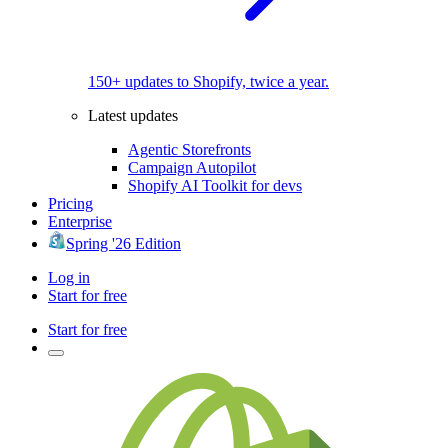
150+ updates to Shopify, twice a year.
Latest updates
Agentic Storefronts
Campaign Autopilot
Shopify AI Toolkit for devs
Pricing
Enterprise
Spring '26 Edition
Log in
Start for free
Start for free