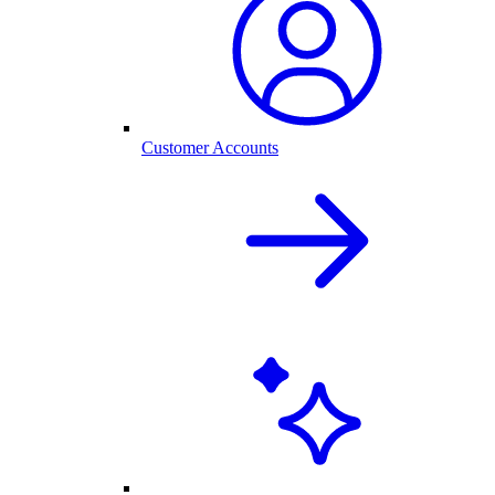
Customer Accounts