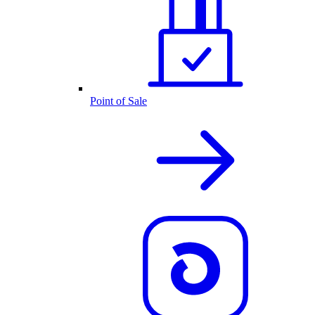
Point of Sale