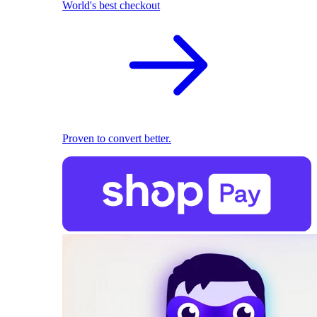
World's best checkout
Proven to convert better.