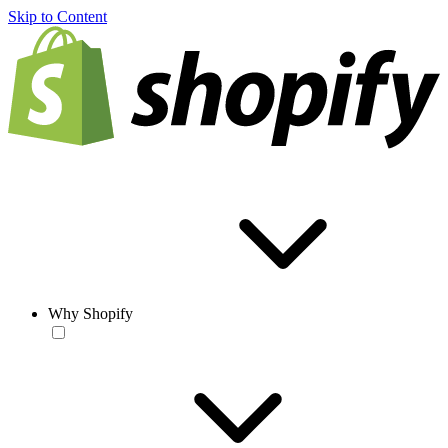
Skip to Content
Why Shopify