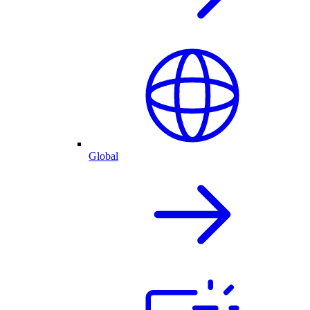
Global