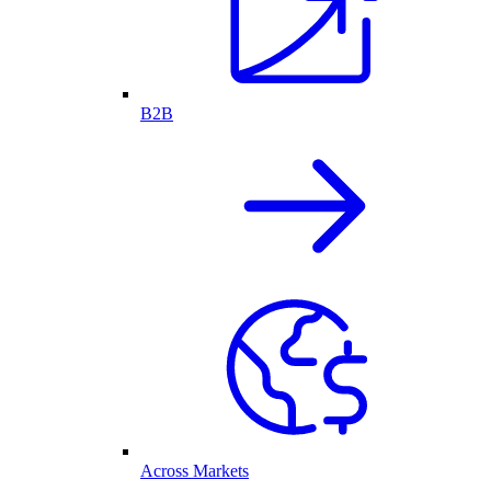
B2B
Across Markets