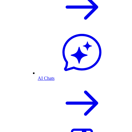
AI Chats