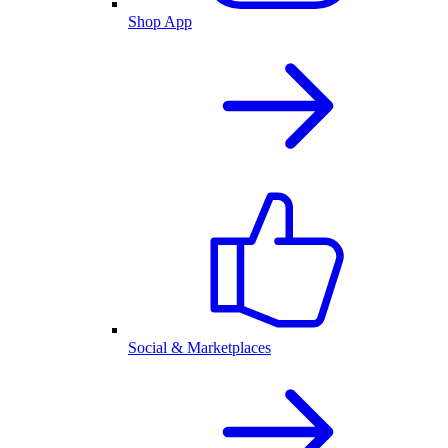
Shop App
Social & Marketplaces