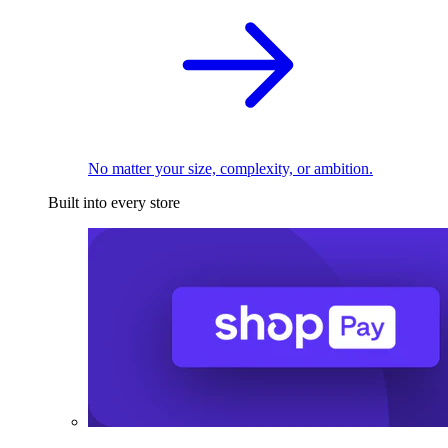
No matter your size, complexity, or ambition.
Built into every store