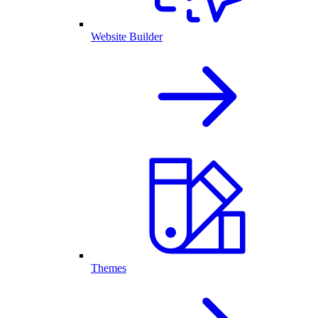
Website Builder
Themes