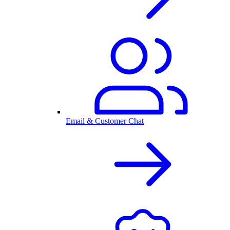
Email & Customer Chat