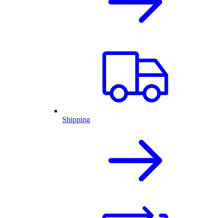
Shipping