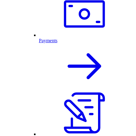
Payments