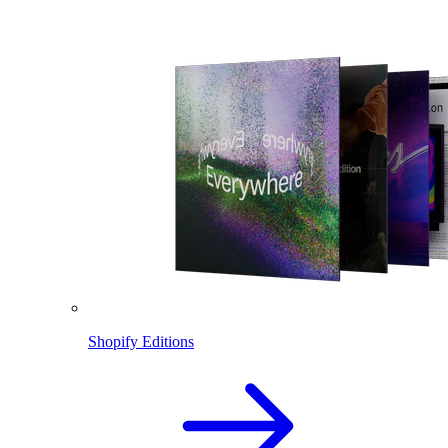
Shopify Editions