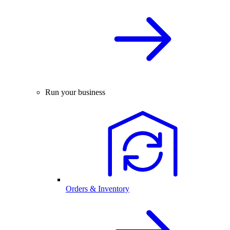
Run your business
Orders & Inventory