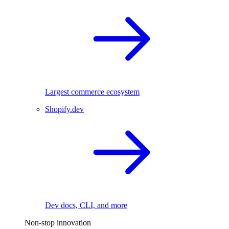
Largest commerce ecosystem
Shopify.dev
Dev docs, CLI, and more
Non-stop innovation