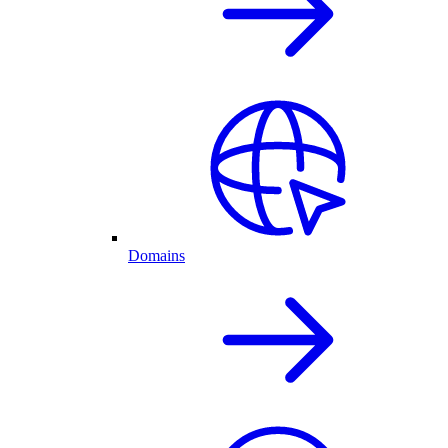
Domains