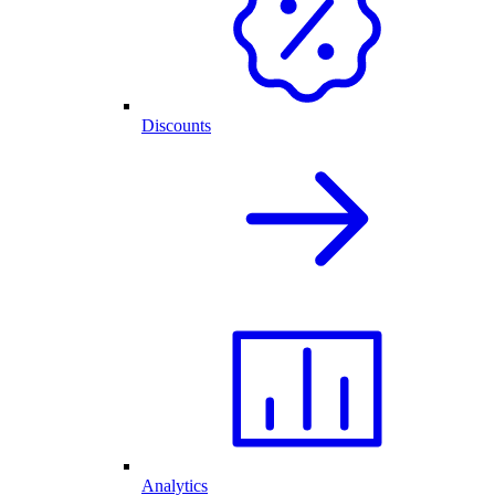
Discounts
Analytics