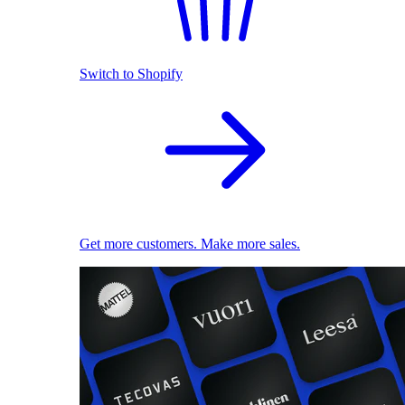
Switch to Shopify
Get more customers. Make more sales.