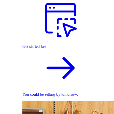
Get started fast
You could be selling by tomorrow.