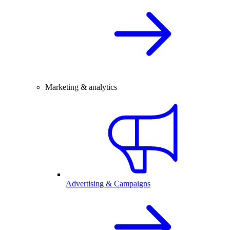
Marketing & analytics
Advertising & Campaigns