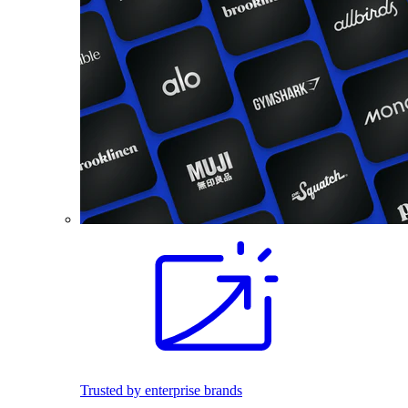
Trusted by enterprise brands