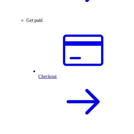
Get paid
Checkout