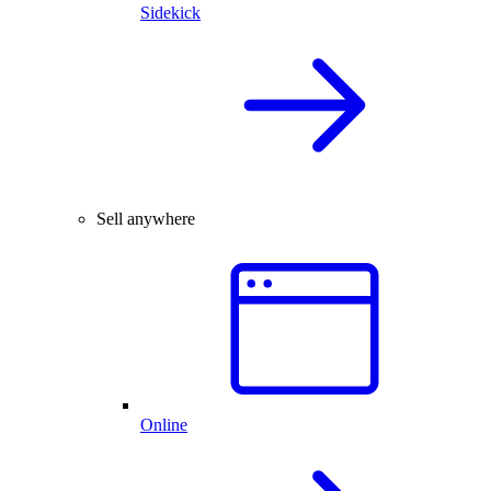
Sidekick
Sell anywhere
Online