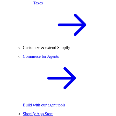
Taxes
Customize & extend Shopify
Commerce for Agents
Build with our agent tools
Shopify App Store