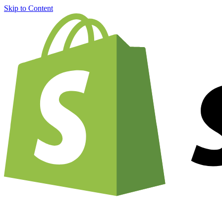
Skip to Content