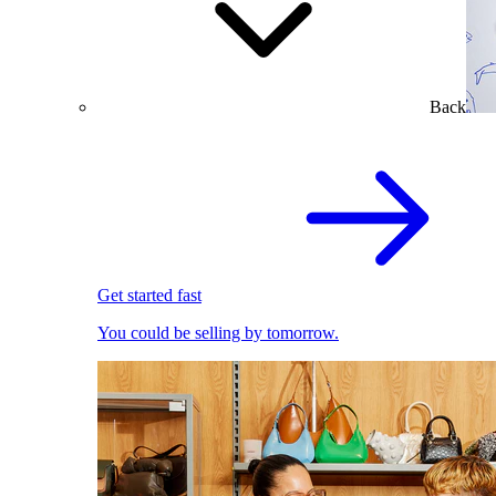
Back
Get started fast
You could be selling by tomorrow.