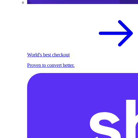
World's best checkout
Proven to convert better.