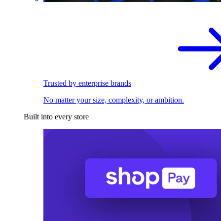
Trusted by enterprise brands
No matter your size, complexity, or ambition.
Built into every store