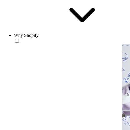
Why Shopify