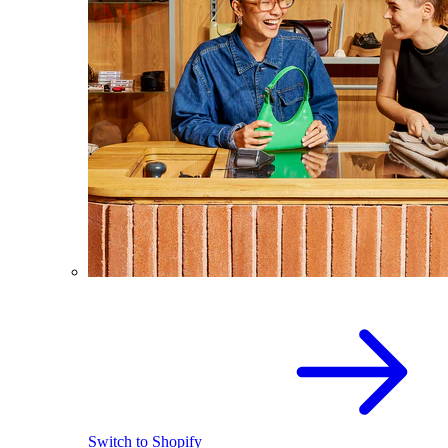
Switch to Shopify