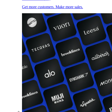
Get more customers. Make more sales.