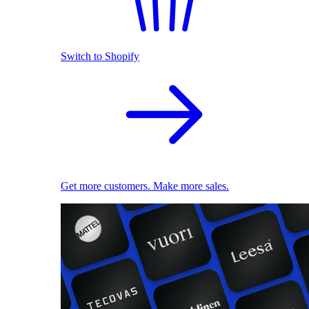
Switch to Shopify
Get more customers. Make more sales.