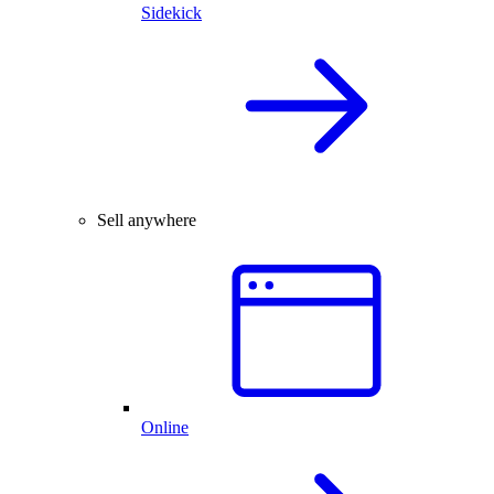
Sidekick
Sell anywhere
Online