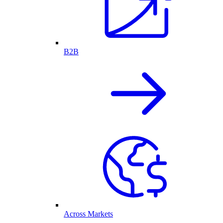
B2B
Across Markets