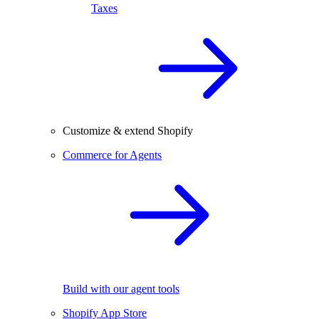
Taxes
Customize & extend Shopify
Commerce for Agents
Build with our agent tools
Shopify App Store