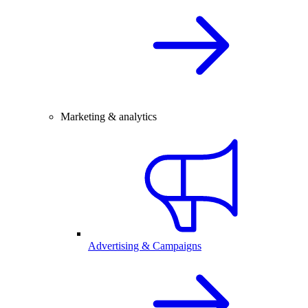
Marketing & analytics
Advertising & Campaigns