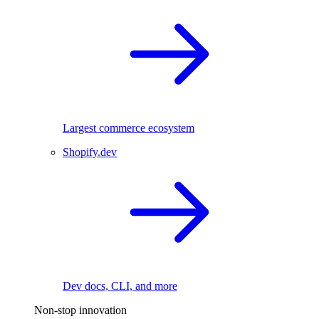
Largest commerce ecosystem
Shopify.dev
Dev docs, CLI, and more
Non-stop innovation