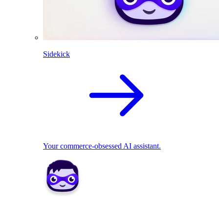
Sidekick
Your commerce-obsessed AI assistant.