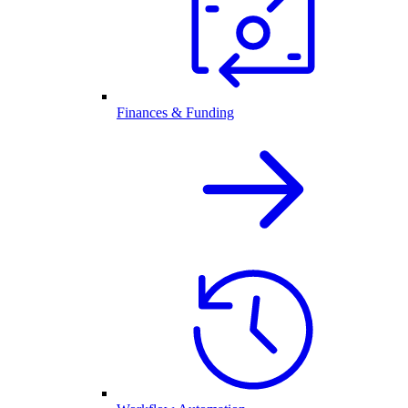
Finances & Funding