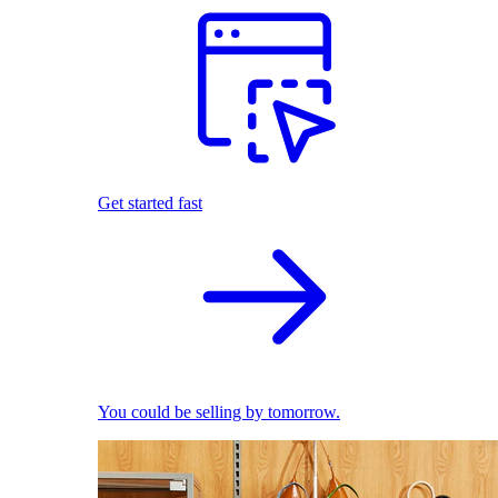
Get started fast
You could be selling by tomorrow.