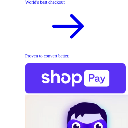
World's best checkout
Proven to convert better.