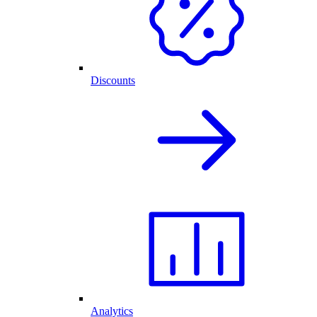
Discounts
Analytics