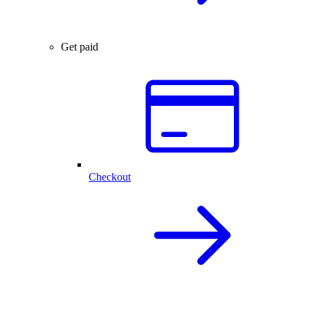
Get paid
Checkout