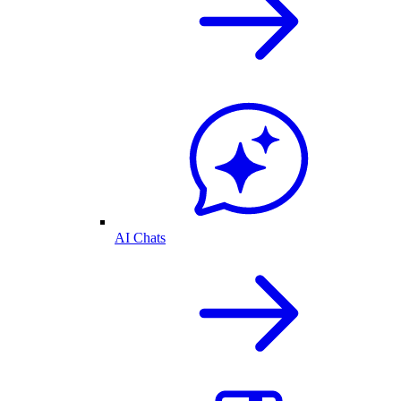
AI Chats