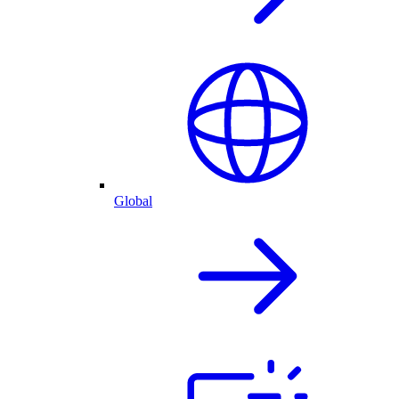
Global