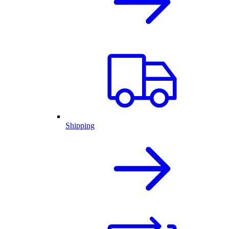
Shipping