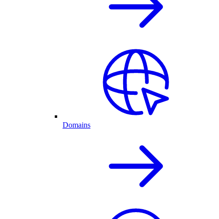
Domains