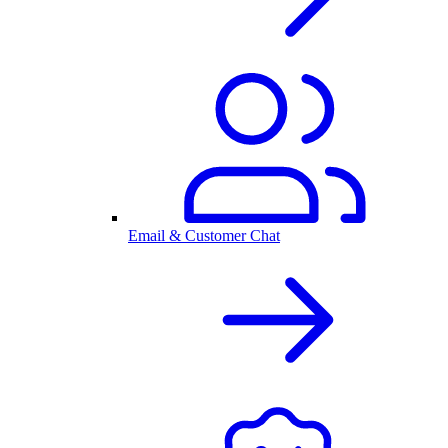
Email & Customer Chat