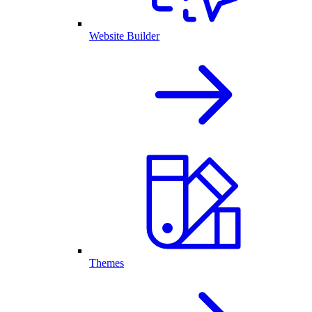
Website Builder
Themes