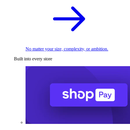
No matter your size, complexity, or ambition.
Built into every store