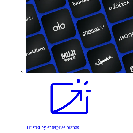
Trusted by enterprise brands