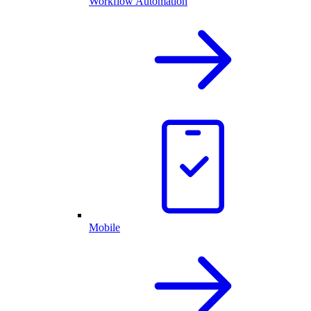
Workflow Automation
Mobile