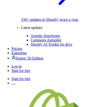
150+ updates to Shopify, twice a year.
Latest updates
Agentic Storefronts
Campaign Autopilot
Shopify AI Toolkit for devs
Pricing
Enterprise
Spring '26 Edition
Log in
Start for free
Start for free