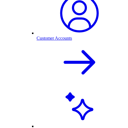
Customer Accounts