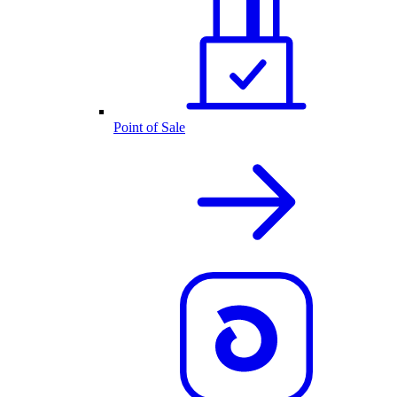
Point of Sale