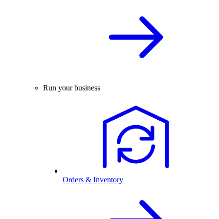
Run your business
Orders & Inventory