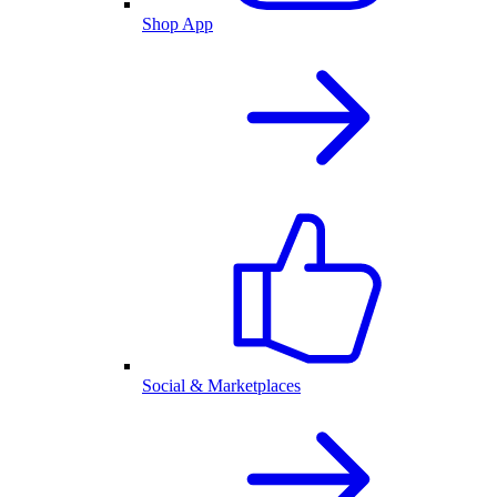
Shop App
Social & Marketplaces