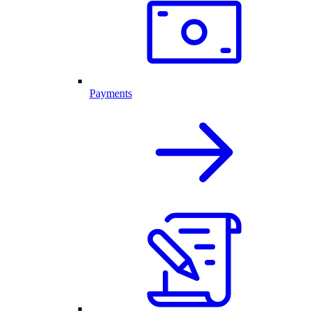
Payments