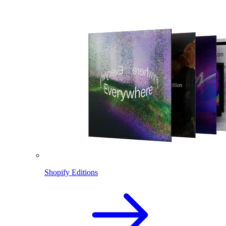
Shopify Editions