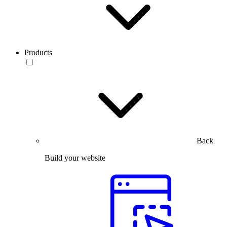
Products
Back
Build your website