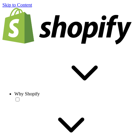
Skip to Content
Why Shopify